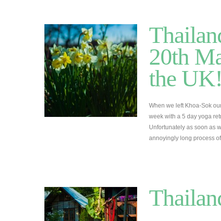
Thailan
20th Ma
the UK!
When we left Khoa-Sok our
week with a 5 day yoga ret
Unfortunately as soon as 
annoyingly long process of
Thailan