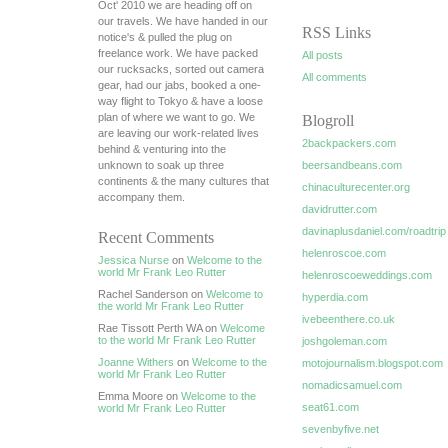
Oct' 2010 we are heading off on
our travels. We have handed in our
RSS Links
notice's & pulled the plug on
freelance work. We have packed
All posts
our rucksacks, sorted out camera
All comments
gear, had our jabs, booked a one-
way flight to Tokyo & have a loose
plan of where we want to go. We
Blogroll
are leaving our work-related lives
2backpackers.com
behind & venturing into the
unknown to soak up three
beersandbeans.com
continents & the many cultures that
chinaculturecenter.org
accompany them.
davidrutter.com
davinaplusdaniel.com/roadtrip
Recent Comments
helenroscoe.com
Jessica Nurse
on
Welcome to the
world Mr Frank Leo Rutter
helenroscoeweddings.com
Rachel Sanderson on
Welcome to
hyperdia.com
the world Mr Frank Leo Rutter
ivebeenthere.co.uk
Rae Tissott Perth WA on
Welcome
to the world Mr Frank Leo Rutter
joshgoleman.com
Joanne Withers
on
Welcome to the
motojournalism.blogspot.com
world Mr Frank Leo Rutter
nomadicsamuel.com
Emma Moore on
Welcome to the
seat61.com
world Mr Frank Leo Rutter
sevenbyfive.net