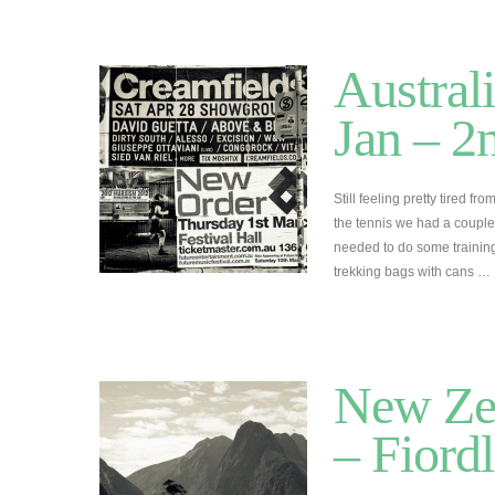
Austral
Jan – 2
Still feeling pretty tired fr
the tennis we had a coupl
needed to do some training
trekking bags with cans …
New Zea
– Fiord