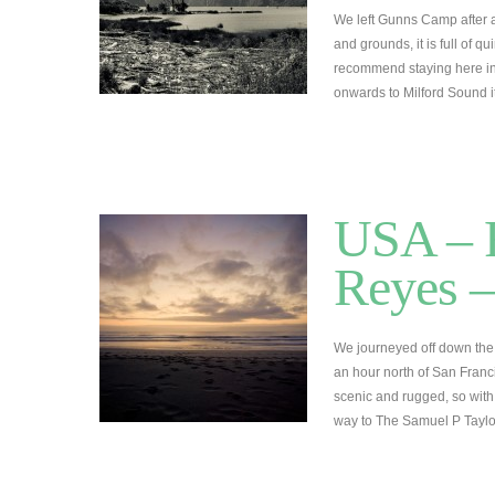
We left Gunns Camp after a
and grounds, it is full of q
recommend staying here in 
onwards to Milford Sound 
USA – R
Reyes –
We journeyed off down the
an hour north of San Fran
scenic and rugged, so wit
way to The Samuel P Tayl