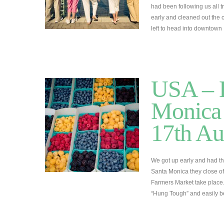
had been following us all tr
early and cleaned out the c
left to head into downtow
USA – L
Monica 
17th Au
We got up early and had t
Santa Monica they close off
Farmers Market take place
“Hung Tough” and easily 