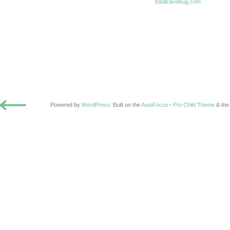
totaltravelbug.com
←
Powered by
WordPress
. Built on the
AutoFocus+ Pro Child Theme
& th