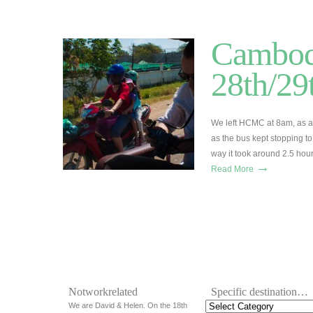
Cambod
28th/29
We left HCMC at 8am, as alw
as the bus kept stopping t
way it took around 2.5 hou
→
Read More
Notworkrelated
Specific destination…
We are David & Helen. On the 18th