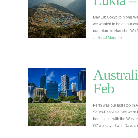
Lukla –
Day 18: Gokyo to Mong We
we wanted to be on our way
our return to Namche. We f
→
…
Read More
Australi
Feb
Perth was our last stop in 
South-East Asia. We were f
been spoilt with the Wester
OZ we stayed with Dave’s 