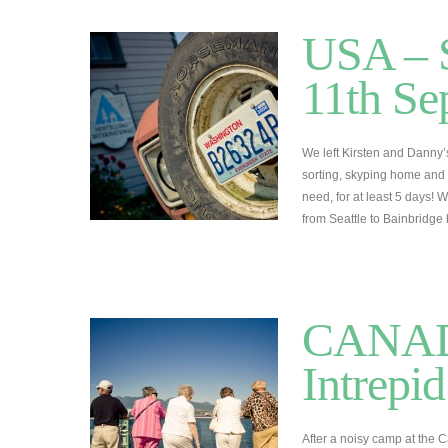
USA – S
11th Se
We left Kirsten and Danny’
sorting, skyping home and
need, for at least 5 days! 
from Seattle to Bainbridge
CANADA
Intrepi
After a noisy camp at the C