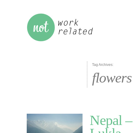
Tag Archives:
flowers
Nepal –