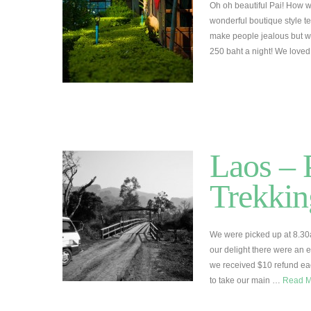
Oh oh beautiful Pai! How 
wonderful boutique style t
make people jealous but we r
250 baht a night! We love
Laos –
Trekkin
We were picked up at 8.30
our delight there were an 
we received $10 refund each
to take our main …
Read 