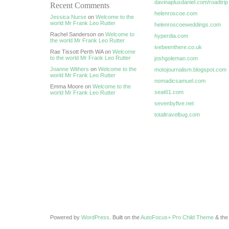
davinaplusdaniel.com/roadtrip
Recent Comments
helenroscoe.com
Jessica Nurse
on
Welcome to the
world Mr Frank Leo Rutter
helenroscoeweddings.com
Rachel Sanderson on
Welcome to
hyperdia.com
the world Mr Frank Leo Rutter
ivebeenthere.co.uk
Rae Tissott Perth WA on
Welcome
to the world Mr Frank Leo Rutter
joshgoleman.com
Joanne Withers
on
Welcome to the
motojournalism.blogspot.com
world Mr Frank Leo Rutter
nomadicsamuel.com
Emma Moore on
Welcome to the
seat61.com
world Mr Frank Leo Rutter
sevenbyfive.net
totaltravelbug.com
Powered by
WordPress
. Built on the
AutoFocus+ Pro Child Theme
& th