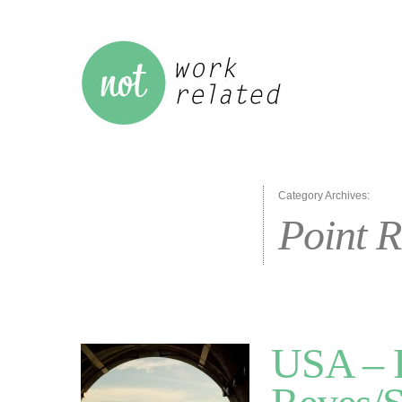
Category Archives:
Point R
USA – R