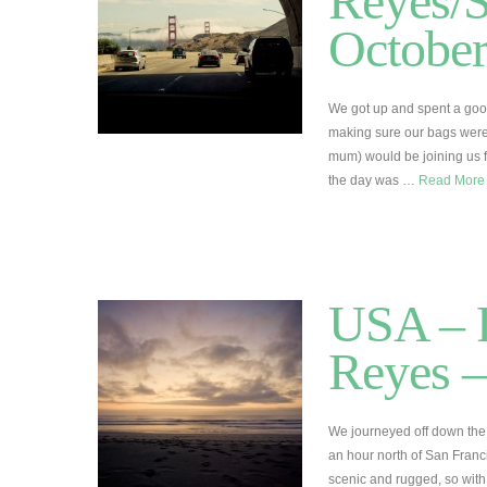
Reyes/S
Octobe
We got up and spent a good 
making sure our bags weren
mum) would be joining us fo
the day was …
Read Mor
USA – R
Reyes –
We journeyed off down the
an hour north of San Fran
scenic and rugged, so wit