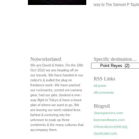
way to The Samuel P Tayl
Notworkrelated
Specific destination…
We are David & Helen. On the 18th
Oct' 2010 we are heading off on
our travels. We have handed in our
RSS Links
notice's & pulled the plug on
freelance work. We have packed
All posts
our rucksacks, sorted out camera
All comments
gear, had our jabs, booked a one-
way flight to Tokyo & have a loose
plan of where we want to go. We
Blogroll
are leaving our work-related lives
2backpackers.com
behind & venturing into the
unknown to soak up three
beersandbeans.com
continents & the many cultures that
chinaculturecenter.org
accompany them.
davidrutter.com