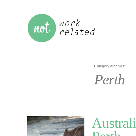
Category Archives:
Perth
Australi