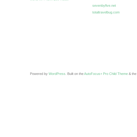
sevenbyfive.net
totaltravelbug.com
Powered by
WordPress
. Built on the
AutoFocus+ Pro Child Theme
& th