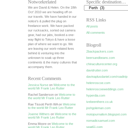
Notworkrelated
Specific destination…
We are David & Helen. On the 18th
Oct' 2010 we are heading off on
our travels. We have handed in our
RSS Links
notice's & pulled the plug on
freelance work. We have packed
All posts
our rucksacks, sorted out camera
All comments
gear, had our jabs, booked a one-
way flight to Tokyo & have a loose
plan of where we want to go. We
Blogroll
are leaving our work-related lives
2backpackers.com
behind & venturing into the
unknown to soak up three
beersandbeans.com
continents & the many cultures that
chinaculturecenter.org
accompany them.
davidrutter.com
davinaplusdaniel.com/roadtrip
Recent Comments
helenroscoe.com
Jessica Nurse
on
Welcome to the
world Mr Frank Leo Rutter
helenroscoeweddings.com
Rachel Sanderson on
Welcome to
hyperdia.com
the world Mr Frank Leo Rutter
ivebeenthere.co.uk
Rae Tissott Perth WA on
Welcome
to the world Mr Frank Leo Rutter
joshgoleman.com
Joanne Withers
on
Welcome to the
motojournalism.blogspot.com
world Mr Frank Leo Rutter
nomadicsamuel.com
Emma Moore on
Welcome to the
seat61.com
world Mr Frank Leo Rutter