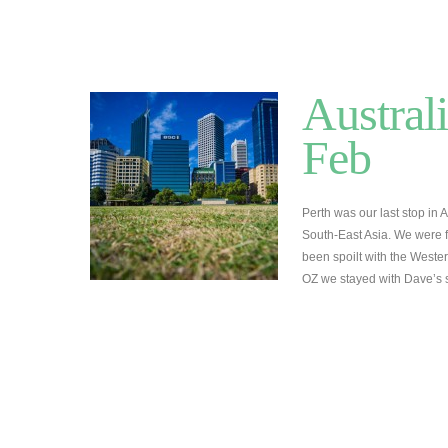
Australi
Feb
Perth was our last stop in 
South-East Asia. We were f
been spoilt with the Wester
OZ we stayed with Dave’s 