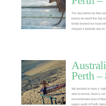
Perth –
The day before we flew out
travels we spent the day o
kindly booked our boat over
enjoyed a fantastic day on 
Austral
Perth –
We decided to have a “sigh
able to borrow Jason’s car 
recommended area of Margare
region south of Perth, tak