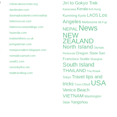
Jiri to Gokyo Trek
t
chinaculturecenter.org
Kerala
Kanazawa
Koh Kong
davidrutter.com
Los
LAOS
Kunming
davinaplusdaniel.com/roadtrip
Kyoto
Angeles
helenroscoe.com
Melbourne
Mt Fuji
News
helenroscoeweddings.com
NEPAL
hyperdia.com
NEW
ivebeenthere.co.uk
ZEALAND
joshgoleman.com
North Island
Olympic
e
motojournalism.blogspot.com
Oregon State
San
Peninsula
nomadicsamuel.com
Francisco
Seattle
Shanghai
seat61.com
South Island
sevenbyfive.net
THAILAND
Tha Khaek
totaltravelbug.com
Travel tips and
Tokyo
USA
tricks
Ubud
Tunxi
Venice Beach
VIETNAM
Washington
Yangshou
State