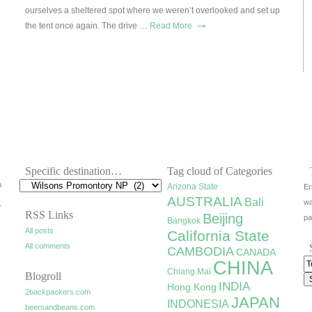
ourselves a sheltered spot where we weren’t overlooked and set up
→
the tent once again. The drive …
Read More
Specific destination…
Tag cloud of Categories
h
Arizona State
Er
AUSTRALIA
Bali
wa
r
RSS Links
Beijing
pa
Bangkok
All posts
California State
All comments
CAMBODIA
CANADA
CHINA
Chiang Mai
Blogroll
INDIA
Hong Kong
2backpackers.com
JAPAN
INDONESIA
beersandbeans.com