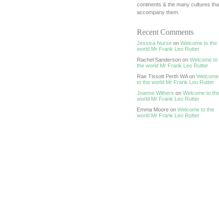
continents & the many cultures tha
accompany them.
Recent Comments
Jessica Nurse
on
Welcome to the
world Mr Frank Leo Rutter
Rachel Sanderson on
Welcome to
the world Mr Frank Leo Rutter
Rae Tissott Perth WA on
Welcome
to the world Mr Frank Leo Rutter
Joanne Withers
on
Welcome to th
world Mr Frank Leo Rutter
Emma Moore on
Welcome to the
world Mr Frank Leo Rutter