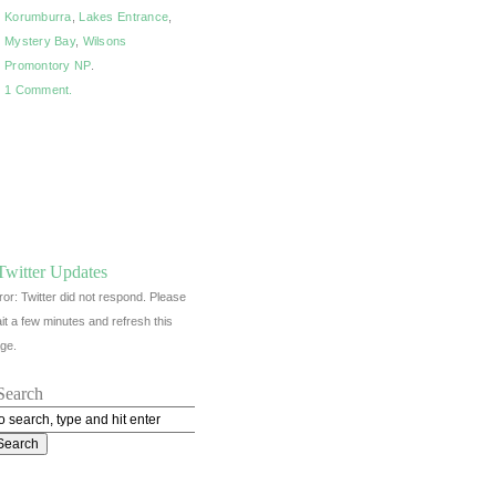
Korumburra
,
Lakes Entrance
,
Mystery Bay
,
Wilsons
Promontory NP
.
1 Comment.
Twitter Updates
ror: Twitter did not respond. Please
it a few minutes and refresh this
ge.
Search