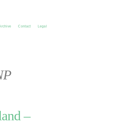
Archive
Contact
Legal
NP
land –