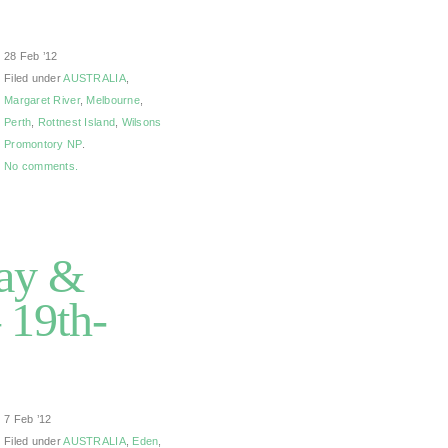
28 Feb ’12
Filed under
AUSTRALIA
,
Margaret River
,
Melbourne
,
Perth
,
Rottnest Island
,
Wilsons
Promontory NP
.
No comments.
Bay &
 19th-
7 Feb ’12
Filed under
AUSTRALIA
,
Eden
,