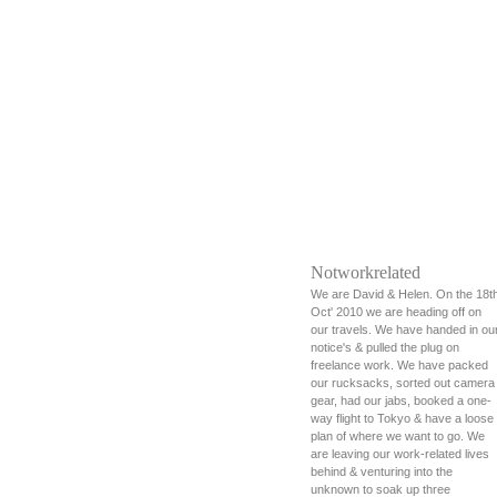
Notworkrelated
We are David & Helen. On the 18t
Oct' 2010 we are heading off on
our travels. We have handed in ou
notice's & pulled the plug on
freelance work. We have packed
our rucksacks, sorted out camera
gear, had our jabs, booked a one-
way flight to Tokyo & have a loose
plan of where we want to go. We
are leaving our work-related lives
behind & venturing into the
unknown to soak up three