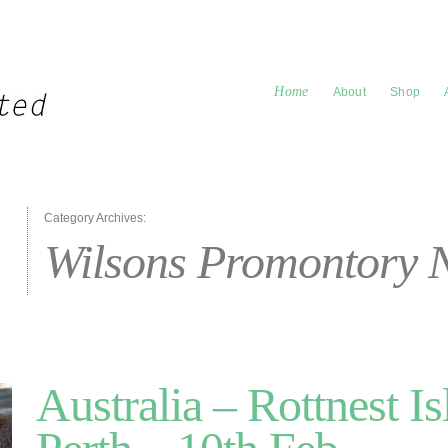
Home
About
Shop
Category Archives:
Wilsons Promontory 
Australia – Rottnest Is