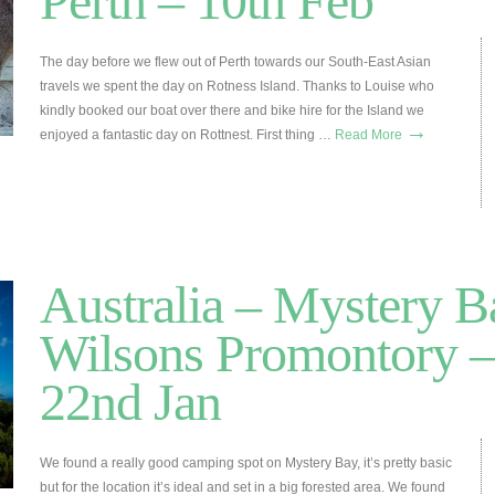
Perth – 10th Feb
The day before we flew out of Perth towards our South-East Asian
travels we spent the day on Rotness Island. Thanks to Louise who
kindly booked our boat over there and bike hire for the Island we
→
enjoyed a fantastic day on Rottnest. First thing …
Read More
Australia – Mystery 
Wilsons Promontory –
22nd Jan
We found a really good camping spot on Mystery Bay, it’s pretty basic
but for the location it’s ideal and set in a big forested area. We found