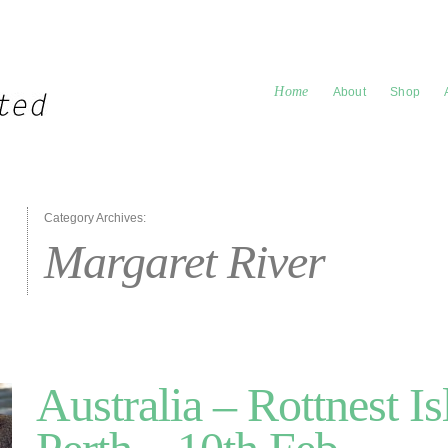
Home
About
Shop
Category Archives:
Margaret River
Australia – Rottnest Is