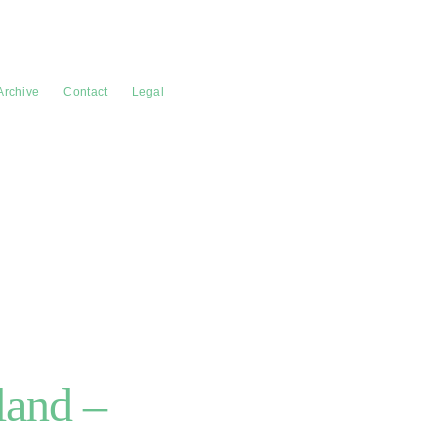
Archive
Contact
Legal
land –