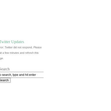
Twitter Updates
ror: Twitter did not respond. Please
it a few minutes and refresh this
ge.
Search