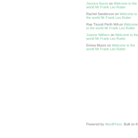
Jessica Nurse
on
Welcome to the
world Mr Frank Leo Rutter
Rachel Sanderson on
Welcome to
the world Mr Frank Leo Rutter
Rae Tissott Perth WA on
Welcome
to the world Mr Frank Leo Rutter
Joanne Withers
on
Welcome to th
world Mr Frank Leo Rutter
Emma Moore on
Welcome to the
world Mr Frank Leo Rutter
Powered by
WordPress
. Built on 