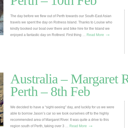
Perth – 10th Feb
The day before we flew out of Perth towards our South-East Asian
travels we spent the day on Rotness Island. Thanks to Louise who
kindly booked our boat over there and bike hire for the Island we
→
enjoyed a fantastic day on Rottnest. First thing …
Read More
Australia – Margaret R
Perth – 8th Feb
We decided to have a “sight-seeing” day, and luckily for us we were
able to borrow Jason’s car so we took ourselves off to the highly
recommended area of Margaret River. It was quite a drive to this
→
region south of Perth, taking over 3 …
Read More