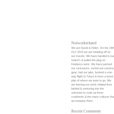
Notworkrelated
We are David & Helen. On the 18t
Oct' 2010 we are heading off on
our travels. We have handed in ou
notice's & pulled the plug on
freelance work. We have packed
our rucksacks, sorted out camera
gear, had our jabs, booked a one-
way flight to Tokyo & have a loose
plan of where we want to go. We
are leaving our work-related lives
behind & venturing into the
unknown to soak up three
continents & the many cultures tha
accompany them.
Recent Comments