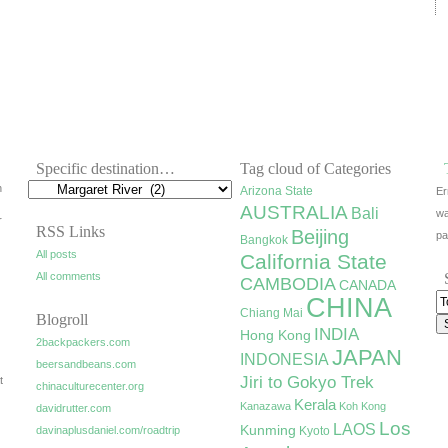
Specific destination…
Tag cloud of Categories
h
Arizona State
Er
AUSTRALIA
Bali
wa
r
RSS Links
Beijing
pa
Bangkok
All posts
California State
All comments
CAMBODIA
CANADA
CHINA
Chiang Mai
Blogroll
INDIA
Hong Kong
2backpackers.com
JAPAN
INDONESIA
beersandbeans.com
Jiri to Gokyo Trek
t
chinaculturecenter.org
Kerala
Kanazawa
Koh Kong
davidrutter.com
Los
LAOS
Kunming
davinaplusdaniel.com/roadtrip
Kyoto