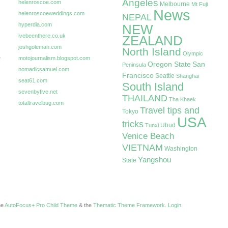
Angeles
helenroscoe.com
Melbourne
Mt Fuji
News
helenroscoeweddings.com
NEPAL
hyperdia.com
NEW
ivebeenthere.co.uk
ZEALAND
joshgoleman.com
North Island
Olympic
e
motojournalism.blogspot.com
Oregon State
San
Peninsula
nomadicsamuel.com
Francisco
Seattle
Shanghai
seat61.com
South Island
sevenbyfive.net
THAILAND
Tha Khaek
totaltravelbug.com
Travel tips and
Tokyo
USA
tricks
Ubud
Tunxi
Venice Beach
VIETNAM
Washington
Yangshou
State
the
AutoFocus+ Pro Child Theme
& the
Thematic Theme Framework
.
Login
.