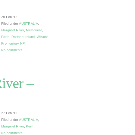
28 Feb ’12
Filed under
AUSTRALIA
,
Margaret River
,
Melbourne
,
Perth
,
Rottnest Island
,
Wilsons
Promontory NP
.
No comments.
iver –
27 Feb ’12
Filed under
AUSTRALIA
,
Margaret River
,
Perth
.
No comments.