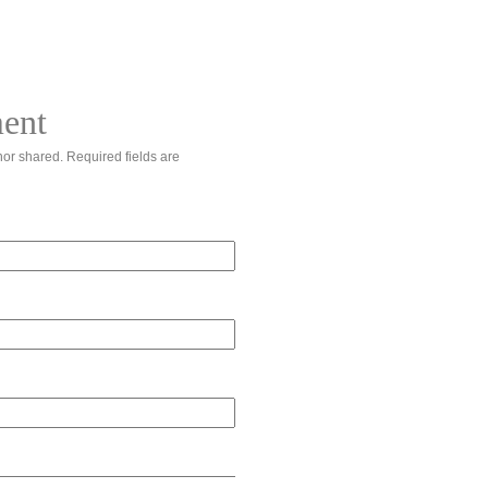
ent
or shared. Required fields are