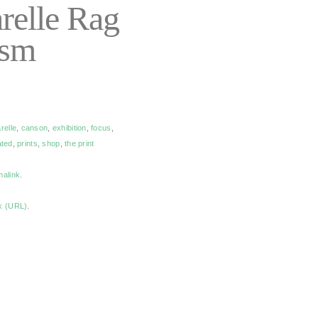
relle Rag
gsm
relle
,
canson
,
exhibition
,
focus
,
ated
,
prints
,
shop
,
the print
malink
.
k (URL)
.