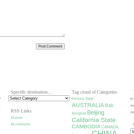
Specific destination…
Tag cloud of Categories
h
Arizona State
Er
AUSTRALIA
Bali
wa
r
RSS Links
Beijing
pa
Bangkok
All posts
California State
All comments
CAMBODIA
CANADA
CHINA