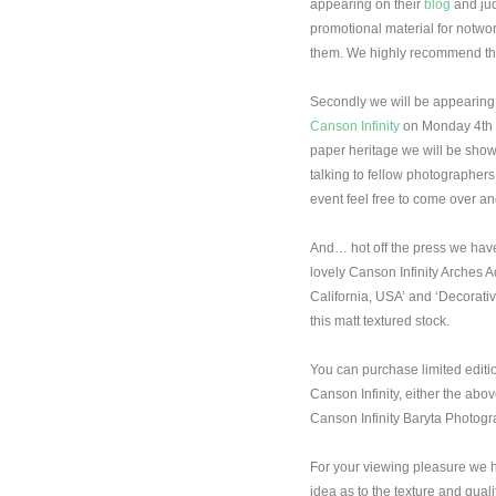
appearing on their
blog
and jud
promotional material for notwor
them. We highly recommend thei
Secondly we will be appearing
Canson Infinity
on Monday 4th M
paper heritage we will be show
talking to fellow photographers 
event feel free to come over and
And… hot off the press we have
lovely Canson Infinity Arches 
California, USA’ and ‘Decorati
this matt textured stock.
You can purchase limited editi
Canson Infinity, either the ab
Canson Infinity Baryta Photog
For your viewing pleasure we 
idea as to the texture and quali