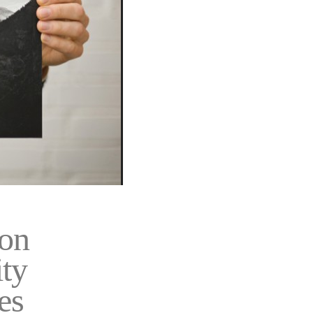
on
ity
es