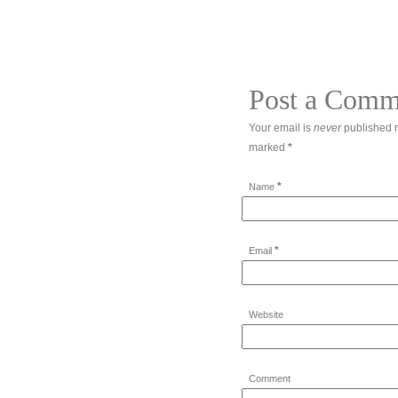
Post a Comm
Your email is
never
published n
marked
*
*
Name
*
Email
Website
Comment