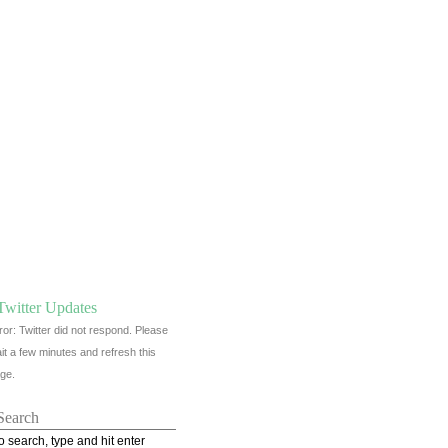
Twitter Updates
ror: Twitter did not respond. Please
it a few minutes and refresh this
ge.
Search