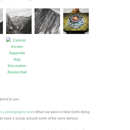
erest to you:
as a photographic print
When we were in New Delhi doing
d to have a snoop around some of the more famous