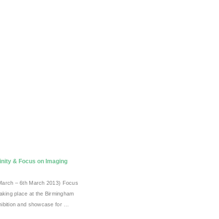
inity & Focus on Imaging
March – 6th March 2013) Focus
taking place at the Birmingham
ibition and showcase for …