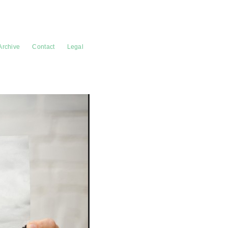
Archive
Contact
Legal