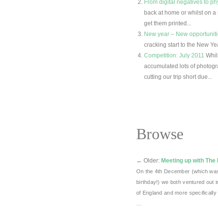
From digital negatives to ph
back at home or whilst on a
get them printed...
New year – New opportunit
cracking start to the New Ye
Competition: July 2011
Whil
accumulated lots of photogr
cutting our trip short due...
Browse
←
Older:
Meeting up with The
On the 4th December (which was
birthday!) we both ventured out 
of England and more specifically 
…