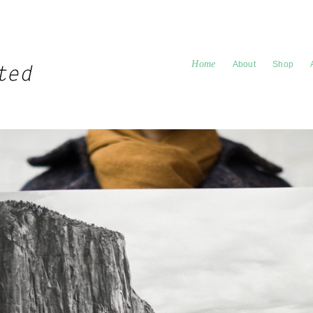
Home
About
Shop