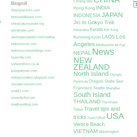
Chiang Mai
Blogroll
INDIA
Hong Kong
2backpackers.com
JAPAN
INDONESIA
beersandbeans.com
Jiri to Gokyo Trek
t
chinaculturecenter.org
Kerala
Kanazawa
Koh Kong
davidrutter.com
Los
LAOS
Kunming
davinaplusdaniel.com/roadtrip
Kyoto
Angeles
helenroscoe.com
Melbourne
Mt Fuji
News
helenroscoeweddings.com
NEPAL
hyperdia.com
NEW
ivebeenthere.co.uk
ZEALAND
joshgoleman.com
North Island
Olympic
e
motojournalism.blogspot.com
Oregon State
San
Peninsula
nomadicsamuel.com
Francisco
Seattle
Shanghai
seat61.com
South Island
sevenbyfive.net
THAILAND
Tha Khaek
totaltravelbug.com
Travel tips and
Tokyo
USA
tricks
Ubud
Tunxi
Venice Beach
VIETNAM
Washington