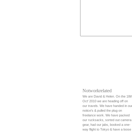
Notworkrelated
We are David & Helen. On the 18t
Oct' 2010 we are heading off on
our travels. We have handed in ou
notice's & pulled the plug on
freelance work. We have packed
our rucksacks, sorted out camera
gear, had our jabs, booked a one-
way flight to Tokyo & have a loose