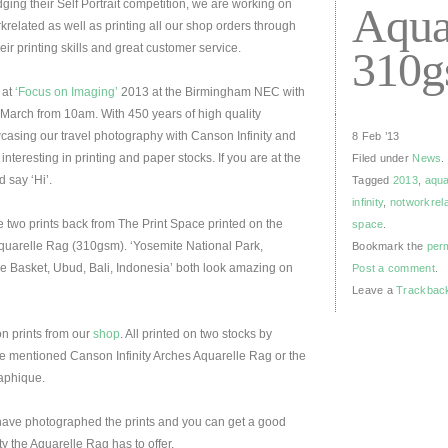
ging their Self Portrait competition, we are working on
Aqua
krelated as well as printing all our shop orders through
r printing skills and great customer service.
310
 at
‘Focus on Imaging’
2013 at the Birmingham NEC with
arch from 10am. With 450 years of high quality
casing our travel photography with Canson Infinity and
8 Feb ’13
interesting in printing and paper stocks. If you are at the
Filed under
News
.
 say ‘Hi’.
Tagged
2013
,
aqua
infinity
,
notworkrel
 two prints back from The Print Space printed on the
space
.
Aquarelle Rag (310gsm). ‘Yosemite National Park,
Bookmark the
per
ve Basket, Ubud, Bali, Indonesia’ both look amazing on
Post a comment
.
Leave a
Trackbac
on prints from our
shop
. All printed on two stocks by
ove mentioned Canson Infinity Arches Aquarelle Rag or the
raphique.
have photographed the prints and you can get a good
ty the Aquarelle Rag has to offer.