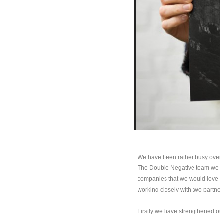
We have been rather busy over t
The Double Negative team we s
companies that we would love t
working closely with two partne
Firstly we have strengthened o