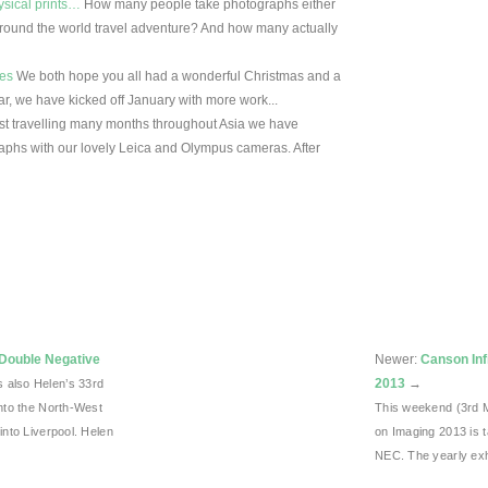
ysical prints…
How many people take photographs either
 round the world travel adventure? And how many actually
ies
We both hope you all had a wonderful Christmas and a
ar, we have kicked off January with more work...
st travelling many months throughout Asia we have
aphs with our lovely Leica and Olympus cameras. After
 Double Negative
Newer:
Canson Inf
2013
→
 also Helen’s 33rd
into the North-West
This weekend (3rd 
into Liverpool. Helen
on Imaging 2013 is 
NEC. The yearly exh