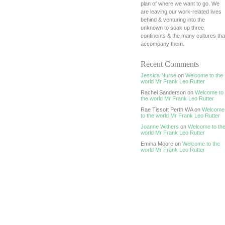
plan of where we want to go. We
are leaving our work-related lives
behind & venturing into the
unknown to soak up three
continents & the many cultures tha
accompany them.
Recent Comments
Jessica Nurse
on
Welcome to the
world Mr Frank Leo Rutter
Rachel Sanderson on
Welcome to
the world Mr Frank Leo Rutter
Rae Tissott Perth WA on
Welcome
to the world Mr Frank Leo Rutter
Joanne Withers
on
Welcome to th
world Mr Frank Leo Rutter
Emma Moore on
Welcome to the
world Mr Frank Leo Rutter