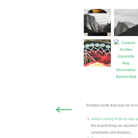
←
Related posts that may be of int
Indian ceiling finds its way 
the tourist thing we decide
landmarks and temples,...