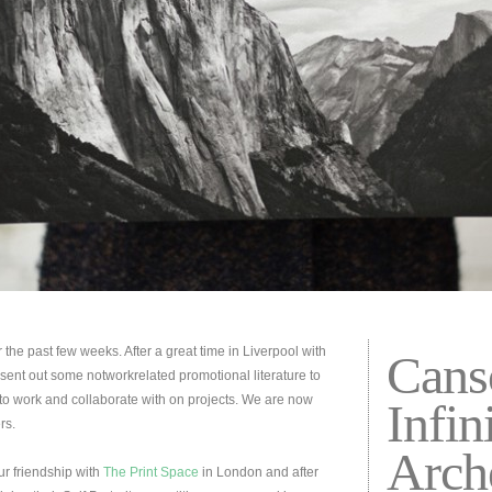
he past few weeks. After a great time in Liverpool with
Cans
ent out some notworkrelated promotional literature to
o work and collaborate with on projects. We are now
Infin
rs.
Arch
ur friendship with
The Print Space
in London and after