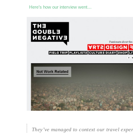
Here’s how our interview went…
They’ve managed to context our travel expe