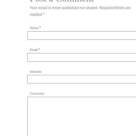
Your email is
never
published nor shared. Required fields are
marked
*
*
Name
*
Email
Website
Comment