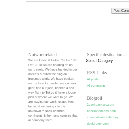
Notworkrelated
Specific destination…
We are David & Helen. On the 18th
Oct' 2010 we are heading off on
our travels. We have handed in our
RSS Links
notice's & pulled the plug on
freelance work. We have packed
All posts
our rucksacks, sorted out camera
All comments
gear, had our jabs, booked a one-
way flight to Tokyo & have a loose
plan of where we want to go. We
Blogroll
are leaving our work-related lives
2backpackers.com
behind & venturing into the
unknown to soak up three
beersandbeans.com
continents & the many cultures that
chinaculturecenter.org
accompany them.
davidrutter.com