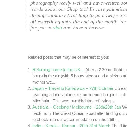
photography really well and have written so
words about our Shop too! In case you misse
through January (Not long to go now!) we’r
off everything until the end of the month, it
for you to
visit
and have a browse.
Related posts that may be of interest to you:
Returning home to the UK…
After a 2.20am flight 
hours in the air (with 5 hours sleep) and a pickup 
mother we...
Japan – Travel to Kanazawa – 27th October
Up ear
reaching a lonely planet recommended organic cafe 
Minshuku. This was our third time of trying...
Australia – Geelong / Melbourne – 26th/28th Jan
We
back from The Great Ocean Road after finding out
to check into our accommodation on the 26th...
India – Kerala – Kannur – 30th-31st March
The 3 ti