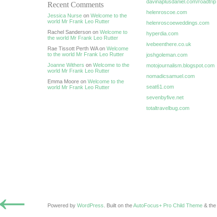
davinaplusdaniel.com/roadtrip
Recent Comments
helenroscoe.com
Jessica Nurse
on
Welcome to the
world Mr Frank Leo Rutter
helenroscoeweddings.com
Rachel Sanderson on
Welcome to
hyperdia.com
the world Mr Frank Leo Rutter
ivebeenthere.co.uk
Rae Tissott Perth WA on
Welcome
to the world Mr Frank Leo Rutter
joshgoleman.com
Joanne Withers
on
Welcome to the
motojournalism.blogspot.com
world Mr Frank Leo Rutter
nomadicsamuel.com
Emma Moore on
Welcome to the
seat61.com
world Mr Frank Leo Rutter
sevenbyfive.net
totaltravelbug.com
←
Powered by
WordPress
. Built on the
AutoFocus+ Pro Child Theme
& th