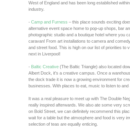
West of England and has been long established within 
industry.
-
Camp and Furness
– this place sounds exciting doesn
alternative event space home to pop-up shops, bar an
photographic studio and a boutique hotel where you ca
caravan! From art installations to camera and comed
and street food. This is high on our list of priorities to
next in Liverpool!
-
Baltic Creative
(The Baltic Triangle) also located dow
Albert Dock, it’s a creative campus. Once a warehouse
the dock trade it is now a growing environment for crea
businesses. With places to eat, music to listen to and 
It was a real pleasure to meet up with The Double Neg
really inspired afterwards. We also ate some very s
on Bold Street, we can definitely recommend this pla
wait for a table but the atmosphere and food is very invi
selection of teas are equally enticing.