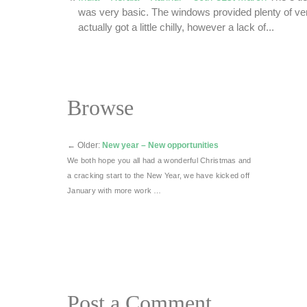
was very basic. The windows provided plenty of vent
actually got a little chilly, however a lack of...
Browse
←
Older:
New year – New opportunities
We both hope you all had a wonderful Christmas and
a cracking start to the New Year, we have kicked off
January with more work …
Post a Comment