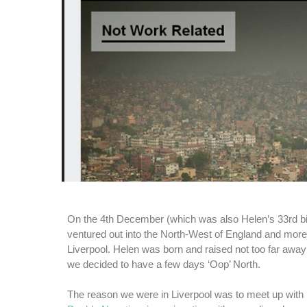
On the 4th December (which was also Helen’s 33rd bi
ventured out into the North-West of England and more s
Liverpool. Helen was born and raised not too far awa
we decided to have a few days ‘Oop’ North.
The reason we were in Liverpool was to meet up with