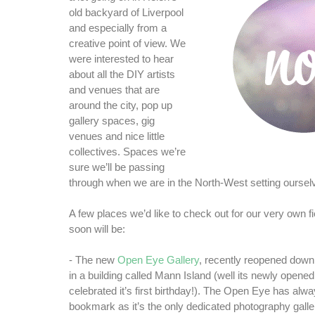
old backyard of Liverpool
and especially from a
creative point of view. We
were interested to hear
about all the DIY artists
and venues that are
around the city, pop up
gallery spaces, gig
venues and nice little
collectives. Spaces we’re
sure we’ll be passing
through when we are in the North-West setting oursel
A few places we’d like to check out for our very own f
soon will be:
- The new
Open Eye Gallery
, recently reopened down
in a building called Mann Island (well its newly opened 
celebrated it’s first birthday!). The Open Eye has alwa
bookmark as it’s the only dedicated photography galler