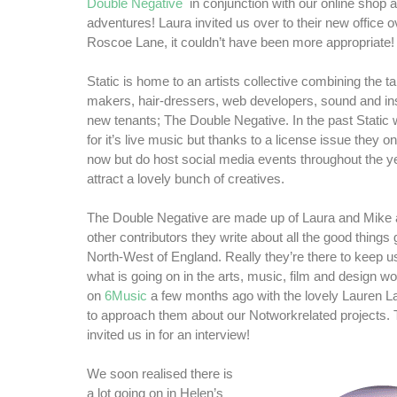
Double Negative
in conjunction with our online shop 
adventures! Laura invited us over to their new office o
Roscoe Lane, it couldn’t have been more appropriate!
Static is home to an artists collective combining the tal
makers, hair-dressers, web developers, sound and inst
new tenants; The Double Negative. In the past Stati
for it’s live music but thanks to a license issue they o
now but do host social media events throughout the 
attract a lovely bunch of creatives.
The Double Negative are made up of Laura and Mike 
other contributors they write about all the good things 
North-West of England. Really they’re there to keep u
what is going on in the arts, music, film and design 
on
6Music
a few months ago with the lovely Lauren L
to approach them about our Notworkrelated projects.
invited us in for an interview!
We soon realised there is
a lot going on in Helen’s