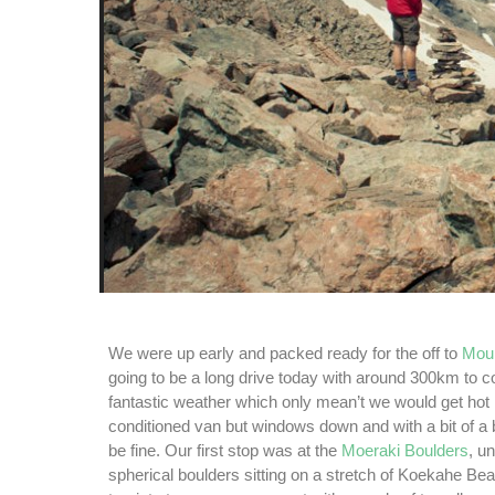
We were up early and packed ready for the off to
Mou
going to be a long drive today with around 300km to 
fantastic weather which only mean’t we would get hot i
conditioned van but windows down and with a bit of a
be fine. Our first stop was at the
Moeraki Boulders
, u
spherical boulders sitting on a stretch of Koekahe Beac