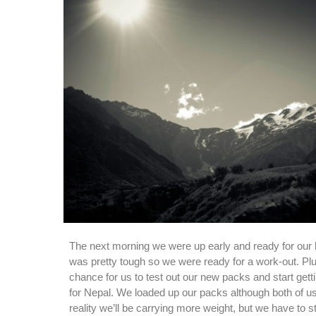
The next morning we were up early and ready for our h
was pretty tough so we were ready for a work-out. Plu
chance for us to test out our new packs and start gett
for Nepal. We loaded up our packs although both of us
reality we’ll be carrying more weight, but we have to 