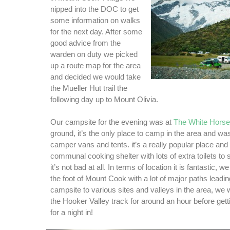
nipped into the DOC to get
some information on walks
for the next day. After some
good advice from the
warden on duty we picked
up a route map for the area
and decided we would take
the Mueller Hut trail the
following day up to Mount Olivia.
Our campsite for the evening was at
The White Hors
ground, it’s the only place to camp in the area and was
camper vans and tents. it’s a really popular place and
communal cooking shelter with lots of extra toilets to 
it’s not bad at all. In terms of location it is fantastic, w
the foot of Mount Cook with a lot of major paths leadi
campsite to various sites and valleys in the area, we 
the Hooker Valley track for around an hour before gett
for a night in!