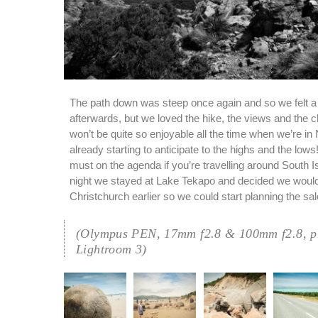
The path down was steep once again and so we felt a li
afterwards, but we loved the hike, the views and the c
won’t be quite so enjoyable all the time when we’re in
already starting to anticipate to the highs and the low
must on the agenda if you’re travelling around South Is
night we stayed at Lake Tekapo and decided we would
Christchurch earlier so we could start planning the sal
(Olympus PEN, 17mm f2.8 & 100mm f2.8, pr
Lightroom 3)