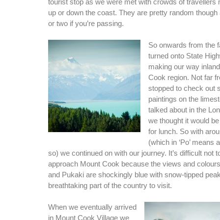
tourist stop as we were met with crowds of travellers
up or down the coast. They are pretty random though 
or two if you’re passing.
So onwards from the 
turned onto State Hig
making our way inland
Cook region. Not far 
stopped to check out
paintings on the limesto
talked about in the Lo
we thought it would be 
for lunch. So with aro
(which in ‘Po’ means a
so) we continued on with our journey. It’s difficult not 
approach Mount Cook because the views and colour
and Pukaki are shockingly blue with snow-tipped peaks 
breathtaking part of the country to visit.
When we eventually arrived
in Mount Cook Village we