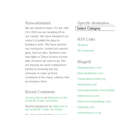
Notworkrelated
Specific destination…
We are David & Helen. On the 18th
Oct' 2010 we are heading off on
our travels. We have handed in our
RSS Links
notice's & pulled the plug on
freelance work. We have packed
All posts
our rucksacks, sorted out camera
All comments
gear, had our jabs, booked a one-
way flight to Tokyo & have a loose
plan of where we want to go. We
Blogroll
are leaving our work-related lives
2backpackers.com
behind & venturing into the
unknown to soak up three
beersandbeans.com
continents & the many cultures that
chinaculturecenter.org
accompany them.
davidrutter.com
davinaplusdaniel.com/roadtrip
Recent Comments
helenroscoe.com
Jessica Nurse
on
Welcome to the
world Mr Frank Leo Rutter
helenroscoeweddings.com
Rachel Sanderson on
Welcome to
hyperdia.com
the world Mr Frank Leo Rutter
ivebeenthere.co.uk