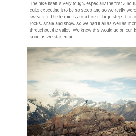
The hike itself is very tough, especially the first 2 hour
quite expecting it to be so steep and so we really were
sweat on. The terrain is a mixture of large steps built 
rocks, shale and snow, so we had it all as well as mor
throughout the valley. We knew this would go on our li
soon as we started out.