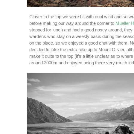
Closer to the top we were hit with cool wind and so w
before making our way around the corner to
Mueller H
stopped for lunch and had a good nosey around, they
wardens who stay on a weekly basis during the seas
on the place, so we enjoyed a good chat with them. No
decided to take the extra hike up to Mount Olivier, alt
make it quite to the top (it’s a little unclear as to wher
around 2000m and enjoyed being there very much ind