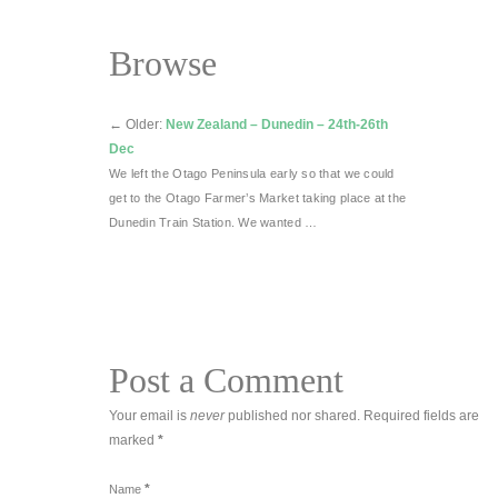
Browse
←
Older:
New Zealand – Dunedin – 24th-26th
Dec
We left the Otago Peninsula early so that we could
get to the Otago Farmer’s Market taking place at the
Dunedin Train Station. We wanted …
Post a Comment
Your email is
never
published nor shared. Required fields are
marked
*
*
Name