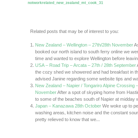
Related posts that may be of interest to you:
New Zealand – Wellington – 27th/28th November
A
booked our north island to south ferry online we wer
time and wanted to explore Wellington before leaving
USA – Road Trip – Arcata – 27th / 28th September
the cozy shed we showered and had breakfast in th
advised Janine regarding some website tips and wa
New Zealand – Napier / Tongariro Alpine Crossing –
November
After a spot of skyping home from Hasti
to some of the beaches south of Napier at midday we
Japan – Kanazawa 28th October
We woke up to pe
washing areas, kitchen noise and the constant sou
pretty relieved to know that we...