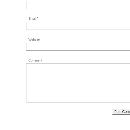
*
Email
Website
Comment