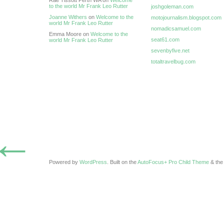
Rae Tissott Perth WA on
Welcome
to the world Mr Frank Leo Rutter
joshgoleman.com
Joanne Withers
on
Welcome to the
motojournalism.blogspot.com
world Mr Frank Leo Rutter
nomadicsamuel.com
Emma Moore on
Welcome to the
seat61.com
world Mr Frank Leo Rutter
sevenbyfive.net
totaltravelbug.com
←
Powered by
WordPress
. Built on the
AutoFocus+ Pro Child Theme
& th