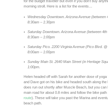
for the budget traveller but even if you don’t buy anythin
morning stroll. Here is a list for the events…
Wednesday Downtown. Arizona Avenue (between 4
8:30am – 1:30pm
Saturday Downtown. Arizona Avenue (between 4th 
8:30am – 1:00pm
Saturday Pico. 2200 Virginia Avenue (Pico Blvd. @ 
8:00am – 1:00pm
Sunday Main St. 2640 Main Street (in Heritage Squ
1:00pm.
Helen headed off with Sarah for another dose of yoga 
and Dave got on his bike and headed south along the
does run out shortly after Muscle Beach, but you can 
main road for about 0.8 miles and follow the bike path 
route
). These will take you past the Marina and eventu
beach path.