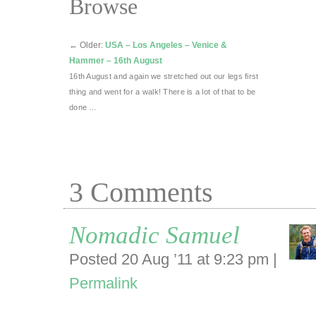
Browse
←
Older:
USA – Los Angeles – Venice &
Hammer – 16th August
16th August and again we stretched out our legs first
thing and went for a walk! There is a lot of that to be
done …
3
Comments
Nomadic Samuel
Posted 20 Aug ’11 at 9:23 pm
|
Permalink