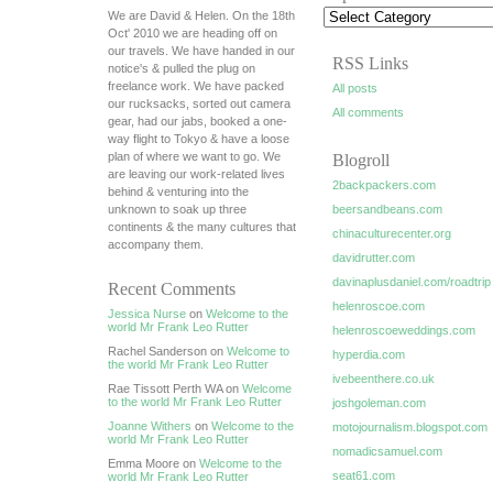
We are David & Helen. On the 18th
Oct' 2010 we are heading off on
our travels. We have handed in our
RSS Links
notice's & pulled the plug on
freelance work. We have packed
All posts
our rucksacks, sorted out camera
All comments
gear, had our jabs, booked a one-
way flight to Tokyo & have a loose
plan of where we want to go. We
Blogroll
are leaving our work-related lives
2backpackers.com
behind & venturing into the
unknown to soak up three
beersandbeans.com
continents & the many cultures that
chinaculturecenter.org
accompany them.
davidrutter.com
davinaplusdaniel.com/roadtrip
Recent Comments
helenroscoe.com
Jessica Nurse
on
Welcome to the
world Mr Frank Leo Rutter
helenroscoeweddings.com
Rachel Sanderson on
Welcome to
hyperdia.com
the world Mr Frank Leo Rutter
ivebeenthere.co.uk
Rae Tissott Perth WA on
Welcome
to the world Mr Frank Leo Rutter
joshgoleman.com
Joanne Withers
on
Welcome to the
motojournalism.blogspot.com
world Mr Frank Leo Rutter
nomadicsamuel.com
Emma Moore on
Welcome to the
seat61.com
world Mr Frank Leo Rutter