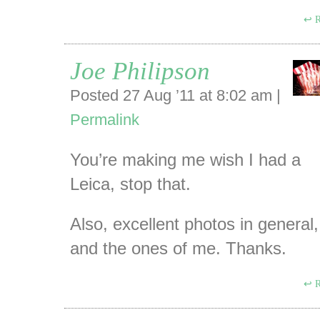
R
Joe Philipson
Posted 27 Aug ’11 at 8:02 am
|
Permalink
You’re making me wish I had a
Leica, stop that.
Also, excellent photos in general,
and the ones of me. Thanks.
R