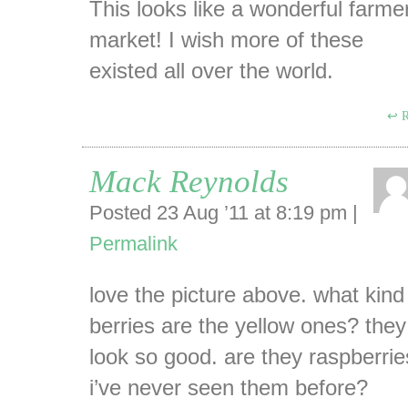
This looks like a wonderful farme
market! I wish more of these
existed all over the world.
R
Mack Reynolds
Posted 23 Aug ’11 at 8:19 pm
|
Permalink
love the picture above. what kind
berries are the yellow ones? they
look so good. are they raspberri
i’ve never seen them before?