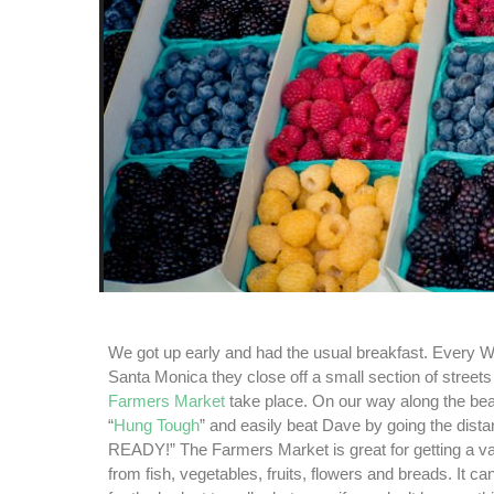
We got up early and had the usual breakfast. Every 
Santa Monica they close off a small section of street
Farmers Market
take place. On our way along the be
“
Hung Tough
” and easily beat Dave by going the dist
READY!” The Farmers Market is great for getting a var
from fish, vegetables, fruits, flowers and breads. It can 