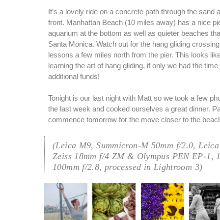
It’s a lovely ride on a concrete path through the sand 
front. Manhattan Beach (10 miles away) has a nice pie
aquarium at the bottom as well as quieter beaches th
Santa Monica. Watch out for the hang gliding crossin
lessons a few miles north from the pier. This looks like
learning the art of hang gliding, if only we had the tim
additional funds!
Tonight is our last night with Matt so we took a few ph
the last week and cooked ourselves a great dinner. Pa
commence tomorrow for the move closer to the beac
(Leica M9, Summicron-M 50mm f/2.0, Leica
Zeiss 18mm f/4 ZM & Olympus PEN EP-1, 
100mm f/2.8, processed in Lightroom 3)