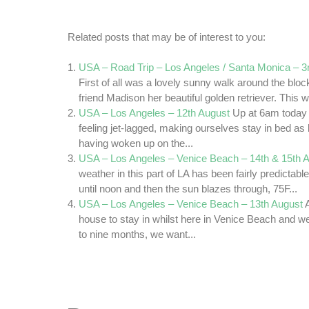
Related posts that may be of interest to you:
USA – Road Trip – Los Angeles / Santa Monica – 
First of all was a lovely sunny walk around the bloc
friend Madison her beautiful golden retriever. This w
USA – Los Angeles – 12th August
Up at 6am today
feeling jet-lagged, making ourselves stay in bed as
having woken up on the...
USA – Los Angeles – Venice Beach – 14th & 15th 
weather in this part of LA has been fairly predictabl
until noon and then the sun blazes through, 75F...
USA – Los Angeles – Venice Beach – 13th August
house to stay in whilst here in Venice Beach and we 
to nine months, we want...