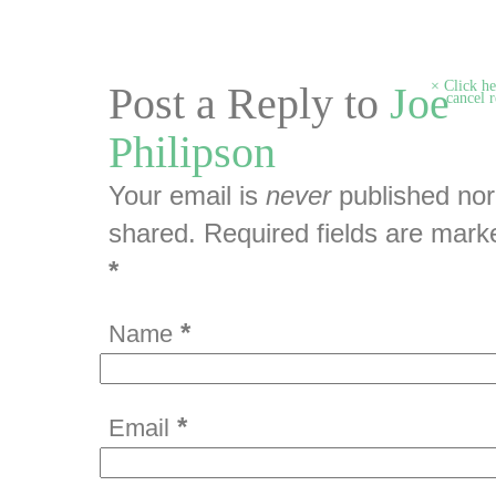
Click he
Post a Reply to
Joe
cancel r
Philipson
Your email is
never
published nor
shared. Required fields are mark
*
*
Name
*
Email