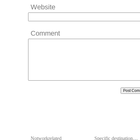
Website
Comment
Notworkrelated
Specific destination…