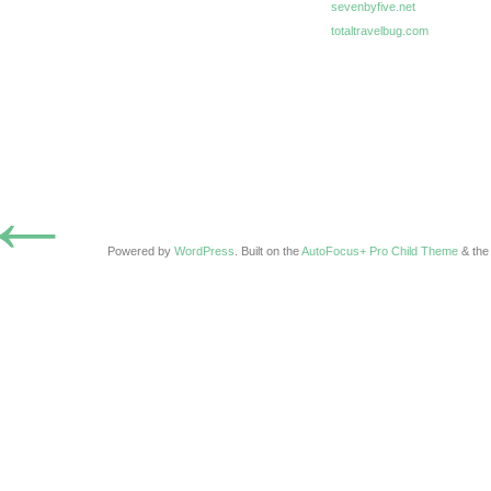
sevenbyfive.net
totaltravelbug.com
←
Powered by
WordPress
. Built on the
AutoFocus+ Pro Child Theme
& th