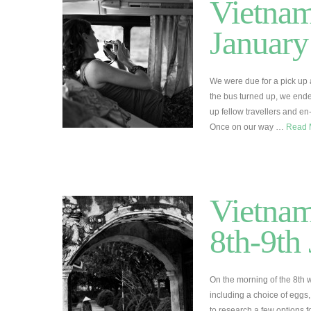
Vietnam
January
We were due for a pick up a
the bus turned up, we ende
up fellow travellers and en
Once on our way …
Read 
Vietnam
8th-9th
On the morning of the 8th 
including a choice of eggs, 
to research a few options f