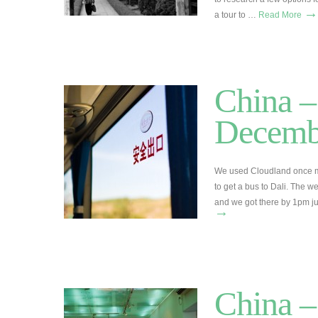
→
a tour to …
Read More
China –
Decemb
We used Cloudland once mo
to get a bus to Dali. The we
and we got there by 1pm ju
→
China –