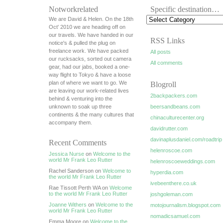
Notworkrelated
Specific destination…
We are David & Helen. On the 18th
Oct' 2010 we are heading off on
our travels. We have handed in our
RSS Links
notice's & pulled the plug on
freelance work. We have packed
All posts
our rucksacks, sorted out camera
All comments
gear, had our jabs, booked a one-
way flight to Tokyo & have a loose
plan of where we want to go. We
Blogroll
are leaving our work-related lives
2backpackers.com
behind & venturing into the
unknown to soak up three
beersandbeans.com
continents & the many cultures that
chinaculturecenter.org
accompany them.
davidrutter.com
davinaplusdaniel.com/roadtrip
Recent Comments
helenroscoe.com
Jessica Nurse
on
Welcome to the
world Mr Frank Leo Rutter
helenroscoeweddings.com
Rachel Sanderson on
Welcome to
hyperdia.com
the world Mr Frank Leo Rutter
ivebeenthere.co.uk
Rae Tissott Perth WA on
Welcome
to the world Mr Frank Leo Rutter
joshgoleman.com
Joanne Withers
on
Welcome to the
motojournalism.blogspot.com
world Mr Frank Leo Rutter
nomadicsamuel.com
Emma Moore on
Welcome to the