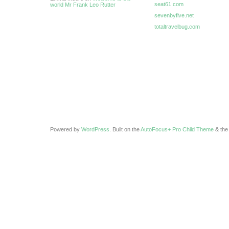
seat61.com
world Mr Frank Leo Rutter
sevenbyfive.net
totaltravelbug.com
Powered by
WordPress
. Built on the
AutoFocus+ Pro Child Theme
& th