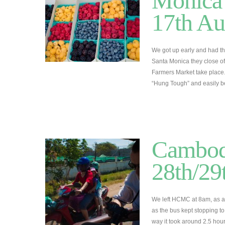
Monica 
17th Au
We got up early and had t
Santa Monica they close off
Farmers Market take place
“Hung Tough” and easily 
Cambod
28th/29
We left HCMC at 8am, as alw
as the bus kept stopping t
way it took around 2.5 hou