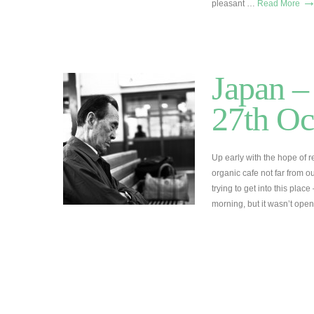
pleasant …
Read More
Japan –
27th Oc
Up early with the hope of
organic cafe not far from o
trying to get into this plac
morning, but it wasn’t ope