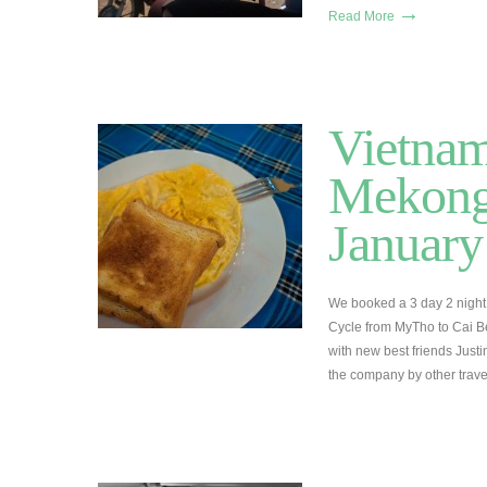
→
Read More
Vietnam
Mekong 
January
We booked a 3 day 2 night 
Cycle from MyTho to Cai B
with new best friends Jus
the company by other trav