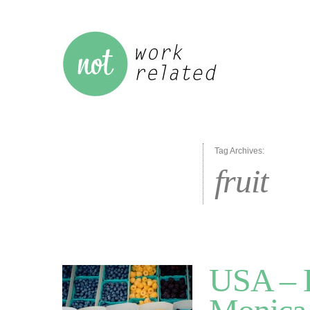
Tag Archives:
fruit
USA – L