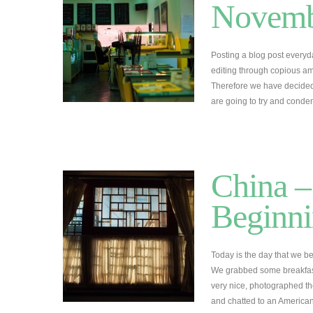
Novemb
Posting a blog post everyd
editing through copious amo
Therefore we have decided
are going to try and conde
China –
Beginni
Today is the day that we b
We grabbed some breakfas
very nice, photographed t
and chatted to an American 