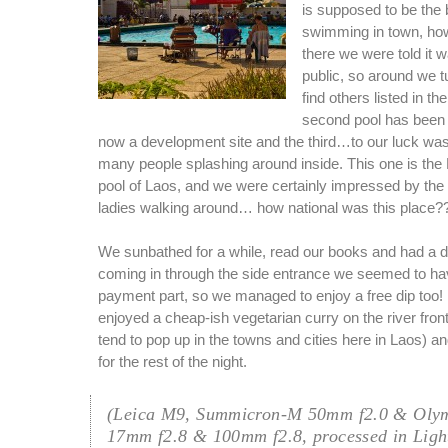
is supposed to be the 
swimming in town, ho
there we were told it w
public, so around we t
find others listed in t
second pool has been 
now a development site and the third…to our luck wa
many people splashing around inside. This one is th
pool of Laos, and we were certainly impressed by the
ladies walking around… how national was this place?
We sunbathed for a while, read our books and had a di
coming in through the side entrance we seemed to ha
payment part, so we managed to enjoy a free dip too!
enjoyed a cheap-ish vegetarian curry on the river fron
tend to pop up in the towns and cities here in Laos) and
for the rest of the night.
(Leica M9, Summicron-M 50mm f2.0 & Oly
17mm f2.8 & 100mm f2.8, processed in Ligh