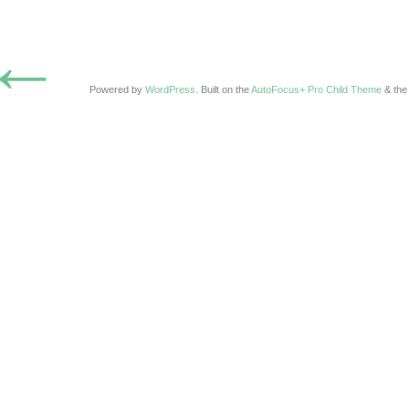
←
Powered by
WordPress
. Built on the
AutoFocus+ Pro Child Theme
& th