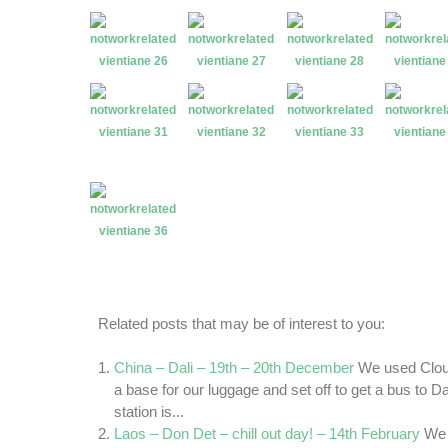
Related posts that may be of interest to you:
China – Dali – 19th – 20th December
We used Clou
a base for our luggage and set off to get a bus to D
station is...
Laos – Don Det – chill out day! – 14th February
We 