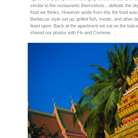
similar to the restaurants themselves…defeats the obj
food we thinks. However aside from this the food was
Barbecue style set up, grilled fish, meats, and other de
feast upon. Back at the apartment we sat on the balco
shared our photos with Flo and Corrinne.