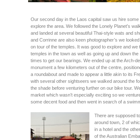
Our second day in the Laos capital saw us hire some 
explore the area. We followed the Lonely Planet’s walk
and landed at several beautiful Thai-style wats and sh
and Corrinne are also keen photographer’s we looked 
on tour of the temples. It was good to explore and we 
temples in the town as well as going up and down the
times to get our bearings. We ended up at the Arch-d
monument a few kilometers out of the centre, positione
a roundabout and made to appear a little akin to its Fr
with several other sightseers we walked around the fo
the shade before venturing further on our bike tour. W
market which wasn’t especially exciting so we venture
some decent food and then went in search of a swimm
There are supposed to
around town, 2 of whic
in a hotel and the othe
of the Australian Emba