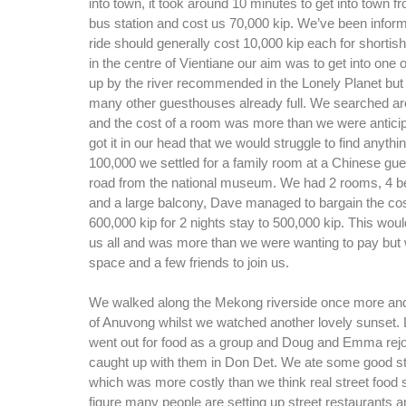
into town, it took around 10 minutes to get into town f
bus station and cost us 70,000 kip. We’ve been inform
ride should generally cost 10,000 kip each for shortish
in the centre of Vientiane our aim was to get into one
up by the river recommended in the Lonely Planet but 
many other guesthouses already full. We searched aro
and the cost of a room was more than we were antici
got it in our head that we would struggle to find anythin
100,000 we settled for a family room at a Chinese g
road from the national museum. We had 2 rooms, 4 b
and a large balcony, Dave managed to bargain the cos
600,000 kip for 2 nights stay to 500,000 kip. This wou
us all and was more than we were wanting to pay but
space and a few friends to join us.
We walked along the Mekong riverside once more and 
of Anuvong whilst we watched another lovely sunset. L
went out for food as a group and Doug and Emma rejo
caught up with them in Don Det. We ate some good str
which was more costly than we think real street food 
figure many people are setting up street restaurants 