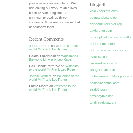
plan of where we want to go. We
Blogroll
are leaving our work-related lives
2backpackers.com
behind & venturing into the
unknown to soak up three
beersandbeans.com
continents & the many cultures that
chinaculturecenter.org
accompany them.
davidrutter.com
davinaplusdaniel.com/roadtrip
Recent Comments
helenroscoe.com
Jessica Nurse
on
Welcome to the
world Mr Frank Leo Rutter
helenroscoeweddings.com
Rachel Sanderson on
Welcome to
hyperdia.com
the world Mr Frank Leo Rutter
ivebeenthere.co.uk
Rae Tissott Perth WA on
Welcome
to the world Mr Frank Leo Rutter
joshgoleman.com
Joanne Withers
on
Welcome to the
motojournalism.blogspot.com
world Mr Frank Leo Rutter
nomadicsamuel.com
Emma Moore on
Welcome to the
seat61.com
world Mr Frank Leo Rutter
sevenbyfive.net
totaltravelbug.com