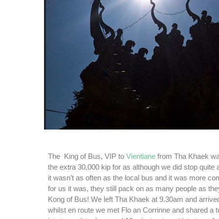
The King of Bus, VIP to
Vientiane
from Tha Khaek wa
the extra 30,000 kip for as although we did stop quite a
it wasn’t as often as the local bus and it was more com
for us it was, they still pack on as many people as th
Kong of Bus! We left Tha Khaek at 9.30am and arrive
whilst en route we met Flo an Corrinne and shared a t