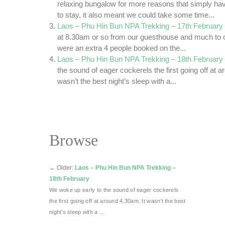
relaxing bungalow for more reasons that simply h
to stay, it also meant we could take some time...
Laos – Phu Hin Bun NPA Trekking – 17th February
at 8.30am or so from our guesthouse and much to ou
were an extra 4 people booked on the...
Laos – Phu Hin Bun NPA Trekking – 18th February
the sound of eager cockerels the first going off at a
wasn’t the best night’s sleep with a...
Browse
←
Older:
Laos – Phu Hin Bun NPA Trekking –
18th February
We woke up early to the sound of eager cockerels
the first going off at around 4.30am. It wasn’t the best
night’s sleep with a …