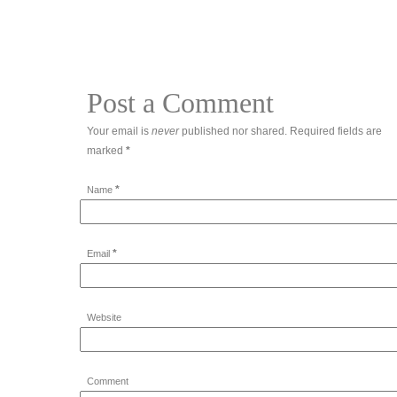
Post a Comment
Your email is
never
published nor shared. Required fields are
marked
*
*
Name
*
Email
Website
Comment