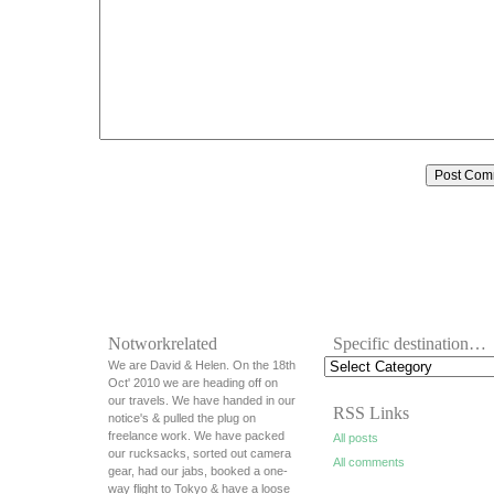
Notworkrelated
Specific destination…
We are David & Helen. On the 18th
Oct' 2010 we are heading off on
our travels. We have handed in our
RSS Links
notice's & pulled the plug on
freelance work. We have packed
All posts
our rucksacks, sorted out camera
All comments
gear, had our jabs, booked a one-
way flight to Tokyo & have a loose