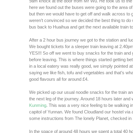
9am knock at the door from Mr Wu. He took us to the 
here we found out the buses were going to the area of
but then we would have to get off and walk across to 
weren’t convinced so we decided the best thing to do 
bus back to Huaihua and get the next available train 
After a 2 hour bus journey we got to the station and l
We bought tickets for a sleeper train leaving at 2.40pm
YES!!! So off we went to buy snacks for the train and 
before leaving. This is where things started getting bet
in a local eatery was really good, we simply pointed a
saying we like fish, tofu and vegetables and that’s w
good flavours all for around £4.
We picked up our usual noodle snacks for the train an
the next leg of the journey. Around 18 hours later and
Kunming
. This was a very nice feeling to be walking i
capitol of Yunnan. We found Cloudland our hostel via 
some instructions from The lonely Planet, checked in a
In the space of around 48 hours we spent a total 40 ho