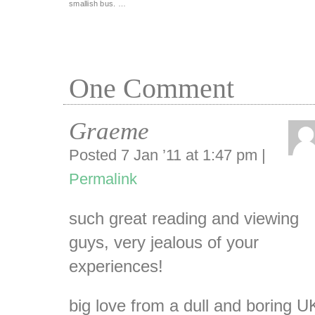
smallish bus. …
One
Comment
Graeme
Posted 7 Jan ’11 at 1:47 pm
|
Permalink
such great reading and viewing
guys, very jealous of your
experiences!
big love from a dull and boring U