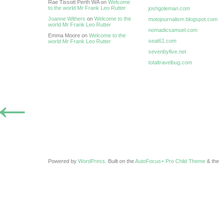
Rae Tissott Perth WA on
Welcome
to the world Mr Frank Leo Rutter
joshgoleman.com
Joanne Withers
on
Welcome to the
motojournalism.blogspot.com
world Mr Frank Leo Rutter
nomadicsamuel.com
Emma Moore on
Welcome to the
seat61.com
world Mr Frank Leo Rutter
sevenbyfive.net
totaltravelbug.com
←
Powered by
WordPress
. Built on the
AutoFocus+ Pro Child Theme
& th