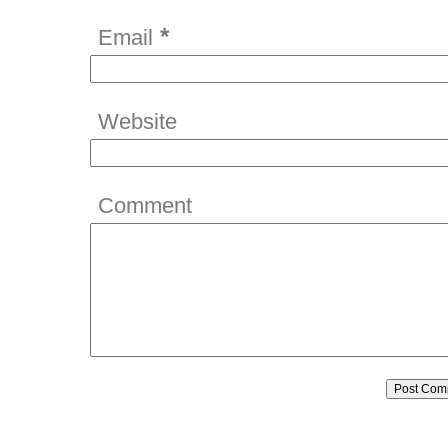
*
Email
Website
Comment