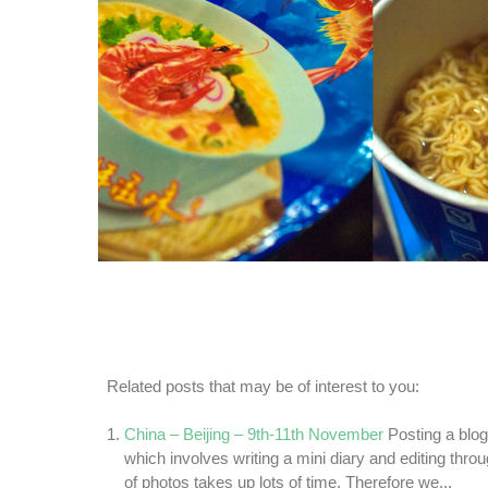
Related posts that may be of interest to you:
China – Beijing – 9th-11th November
Posting a blo
which involves writing a mini diary and editing thr
of photos takes up lots of time. Therefore we...