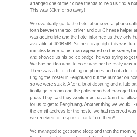
arranged one of their close friends to help us find a hot
This was 30km or so away!
We eventually got to the hotel after several phone cal
forth between the taxi driver and our Chinese helper 
was getting late and the hotel informed us they only h
available at 400RMB. Some cheap night this was turnin
minutes later another man appeared on the scene, he 
and showed us his police badge, he was trying to get 
We had no idea what to do or whether he really was a
There was a lot of chatting on phones and not a lot of 
ringing the hostel in Fenghuang but the number on hos
so we were stuck. After a lot of debating and a little 
finally got a room and the policeman had managed to get
price. They said they would meet us at 9am the follow
for us to get to Fenghuang. Another thing we would like 
the email address for the hostel we had reserved was 
we received no response back from them!!
We managed to get some sleep and then the morning