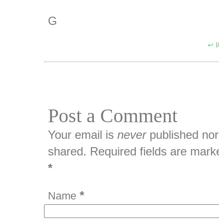
G
R
Post a Comment
Your email is
never
published nor
shared. Required fields are mark
*
*
Name