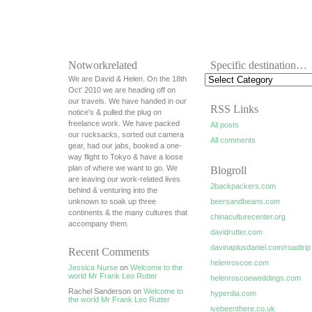
Notworkrelated
Specific destination…
We are David & Helen. On the 18th
Oct' 2010 we are heading off on
our travels. We have handed in our
RSS Links
notice's & pulled the plug on
freelance work. We have packed
All posts
our rucksacks, sorted out camera
All comments
gear, had our jabs, booked a one-
way flight to Tokyo & have a loose
plan of where we want to go. We
Blogroll
are leaving our work-related lives
2backpackers.com
behind & venturing into the
unknown to soak up three
beersandbeans.com
continents & the many cultures that
chinaculturecenter.org
accompany them.
davidrutter.com
davinaplusdaniel.com/roadtrip
Recent Comments
helenroscoe.com
Jessica Nurse
on
Welcome to the
world Mr Frank Leo Rutter
helenroscoeweddings.com
Rachel Sanderson on
Welcome to
hyperdia.com
the world Mr Frank Leo Rutter
ivebeenthere.co.uk