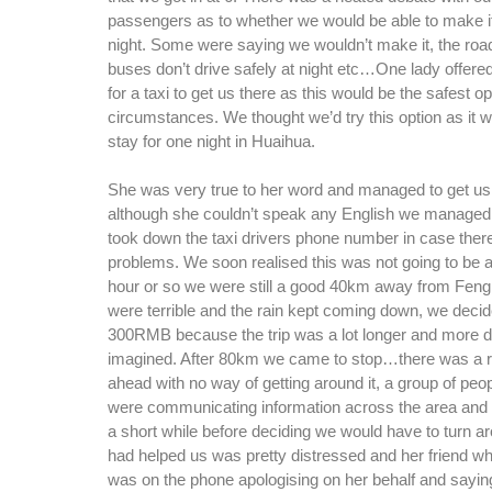
passengers as to whether we would be able to make i
night. Some were saying we wouldn’t make it, the road
buses don’t drive safely at night etc…One lady offered
for a taxi to get us there as this would be the safest o
circumstances. We thought we’d try this option as it wo
stay for one night in Huaihua.
She was very true to her word and managed to get us
although she couldn’t speak any English we managed 
took down the taxi drivers phone number in case ther
problems. We soon realised this was not going to be a s
hour or so we were still a good 40km away from Fen
were terrible and the rain kept coming down, we decid
300RMB because the trip was a lot longer and more di
imagined. After 80km we came to stop…there was a 
ahead with no way of getting around it, a group of peo
were communicating information across the area and 
a short while before deciding we would have to turn a
had helped us was pretty distressed and her friend w
was on the phone apologising on her behalf and sayin