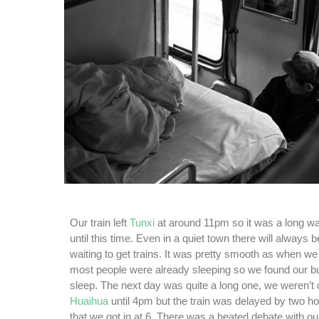
Our train left
Tunxi
at around 11pm so it was a long wai
until this time. Even in a quiet town there will always b
waiting to get trains. It was pretty smooth as when we
most people were already sleeping so we found our bu
sleep. The next day was quite a long one, we weren’t d
Huaihua
until 4pm but the train was delayed by two 
that we got in at 6. There was a heated debate with ou