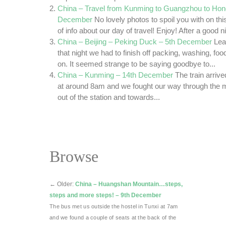
China – Travel from Kunming to Guangzhou to Hon
December
No lovely photos to spoil you with on this 
of info about our day of travel! Enjoy! After a good ni
China – Beijing – Peking Duck – 5th December
Lea
that night we had to finish off packing, washing, fo
on. It seemed strange to be saying goodbye to...
China – Kunming – 14th December
The train arriv
at around 8am and we fought our way through the
out of the station and towards...
Browse
←
Older:
China – Huangshan Mountain…steps,
steps and more steps! – 9th December
The bus met us outside the hostel in Tunxi at 7am
and we found a couple of seats at the back of the