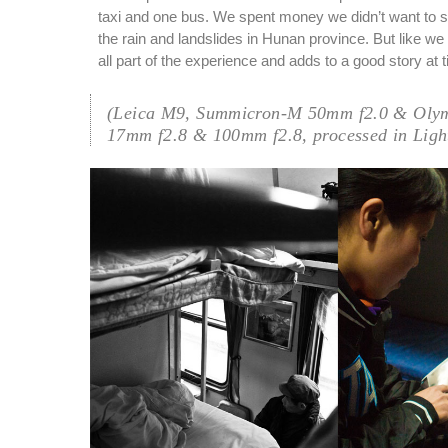
taxi and one bus. We spent money we didn’t want to 
the rain and landslides in Hunan province. But like we
all part of the experience and adds to a good story at 
(Leica M9, Summicron-M 50mm f2.0 & Oly
17mm f2.8 & 100mm f2.8, processed in Ligh