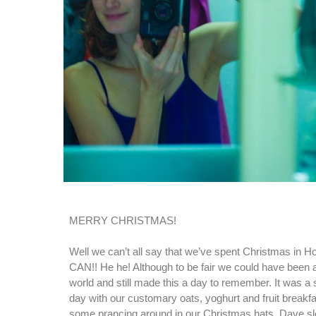
MERRY CHRISTMAS!
Well we can’t all say that we’ve spent Christmas i
CAN!! He he! Although to be fair we could have been 
world and still made this a day to remember. It was a s
day with our customary oats, yoghurt and fruit breakfa
some prancing around in our Christmas hats. Dave slept