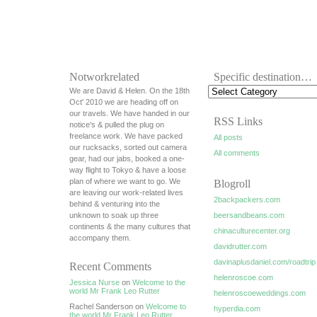
Notworkrelated
Specific destination…
We are David & Helen. On the 18th
Oct' 2010 we are heading off on
our travels. We have handed in our
RSS Links
notice's & pulled the plug on
freelance work. We have packed
All posts
our rucksacks, sorted out camera
All comments
gear, had our jabs, booked a one-
way flight to Tokyo & have a loose
plan of where we want to go. We
Blogroll
are leaving our work-related lives
2backpackers.com
behind & venturing into the
unknown to soak up three
beersandbeans.com
continents & the many cultures that
chinaculturecenter.org
accompany them.
davidrutter.com
davinaplusdaniel.com/roadtrip
Recent Comments
helenroscoe.com
Jessica Nurse
on
Welcome to the
world Mr Frank Leo Rutter
helenroscoeweddings.com
Rachel Sanderson on
Welcome to
hyperdia.com
the world Mr Frank Leo Rutter