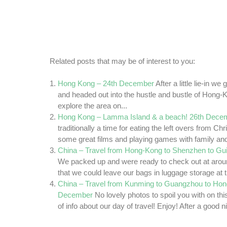
Related posts that may be of interest to you:
Hong Kong – 24th December
After a little lie-in w
and headed out into the hustle and bustle of Hong
explore the area on...
Hong Kong – Lamma Island & a beach! 26th Dece
traditionally a time for eating the left overs from C
some great films and playing games with family and 
China – Travel from Hong-Kong to Shenzhen to Gui
We packed up and were ready to check out at aro
that we could leave our bags in luggage storage at t
China – Travel from Kunming to Guangzhou to Hon
December
No lovely photos to spoil you with on this 
of info about our day of travel! Enjoy! After a good ni