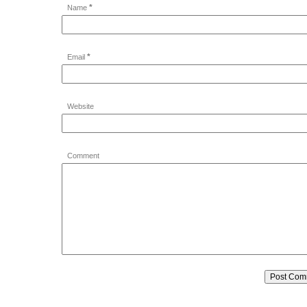
*
Name
*
Email
Website
Comment