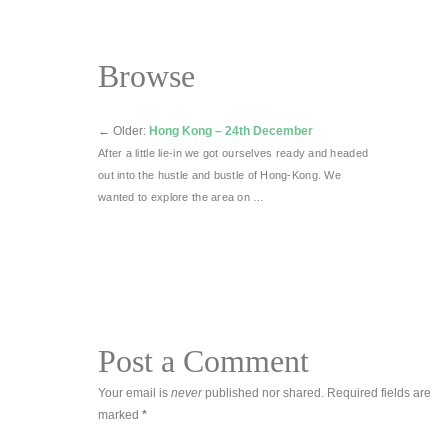
Browse
←
Older:
Hong Kong – 24th December
After a little lie-in we got ourselves ready and headed
out into the hustle and bustle of Hong-Kong. We
wanted to explore the area on …
Post a Comment
Your email is
never
published nor shared. Required fields are
marked
*