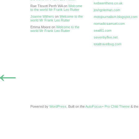
ivebeenthere.co.uk
Rae Tissott Perth WA on
Welcome
to the world Mr Frank Leo Rutter
joshgoleman.com
Joanne Withers
on
Welcome to the
motojournalism.blogspot.com
world Mr Frank Leo Rutter
nomadicsamuel.com
Emma Moore on
Welcome to the
seat61.com
world Mr Frank Leo Rutter
sevenbyfive.net
totaltravelbug.com
←
Powered by
WordPress
. Built on the
AutoFocus+ Pro Child Theme
& th