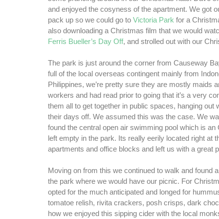
and enjoyed the cosyness of the apartment. We got our
pack up so we could go to
Victoria Park
for a Christm
also downloading a Christmas film that we would watch
Ferris Bueller’s Day Off
, and strolled out with our Chri
The park is just around the corner from Causeway B
full of the local overseas contingent mainly from Indo
Philippines, we’re pretty sure they are mostly maids a
workers and had read prior to going that it’s a very c
them all to get together in public spaces, hanging out 
their days off. We assumed this was the case. We w
found the central open air swimming pool which is an
left empty in the park. Its really eerily located right at 
apartments and office blocks and left us with a great p
Moving on from this we continued to walk and found a 
the park where we would have our picnic. For Christ
opted for the much anticipated and longed for hummus
tomatoe relish, rivita crackers, posh crisps, dark cho
how we enjoyed this sipping cider with the local mon