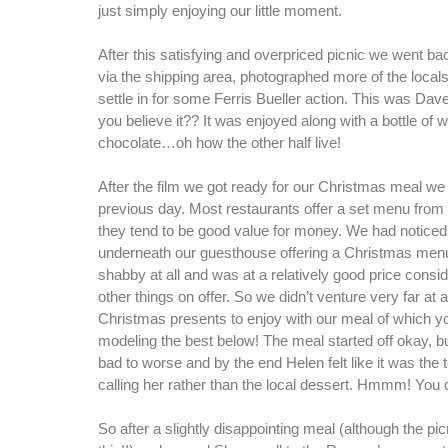
just simply enjoying our little moment.
After this satisfying and overpriced picnic we went ba
via the shipping area, photographed more of the local
settle in for some Ferris Bueller action. This was Dav
you believe it?? It was enjoyed along with a bottle of 
chocolate…oh how the other half live!
After the film we got ready for our Christmas meal w
previous day. Most restaurants offer a set menu from
they tend to be good value for money. We had noticed a
underneath our guesthouse offering a Christmas menu t
shabby at all and was at a relatively good price consid
other things on offer. So we didn’t venture very far at a
Christmas presents to enjoy with our meal of which y
modeling the best below! The meal started off okay, bu
bad to worse and by the end Helen felt like it was the t
calling her rather than the local dessert. Hmmm! You c
So after a slightly disappointing meal (although the pi