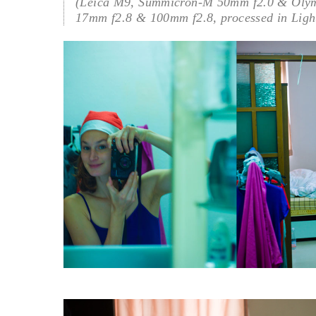
(Leica M9, Summicron-M 50mm f2.0 & Oly
17mm f2.8 & 100mm f2.8, processed in Ligh