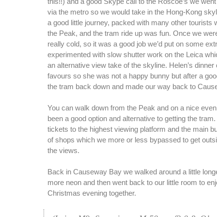
this!!) and a good Skype call to the Roscoe’s we went 
via the metro so we would take in the Hong-Kong skyli
a good little journey, packed with many other tourists w
the Peak, and the tram ride up was fun. Once we were
really cold, so it was a good job we’d put on some ext
experimented with slow shutter work on the Leica whi
an alternative view take of the skyline. Helen’s dinner
favours so she was not a happy bunny but after a goo
the tram back down and made our way back to Caus
You can walk down from the Peak and on a nice eveni
been a good option and alternative to getting the tram.
tickets to the highest viewing platform and the main bui
of shops which we more or less bypassed to get outs
the views.
Back in Causeway Bay we walked around a little long
more neon and then went back to our little room to enjo
Christmas evening together.