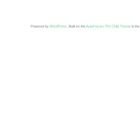
Powered by
WordPress
. Built on the
AutoFocus+ Pro Child Theme
& th