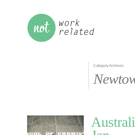
Category Archives:
Newto
Austral