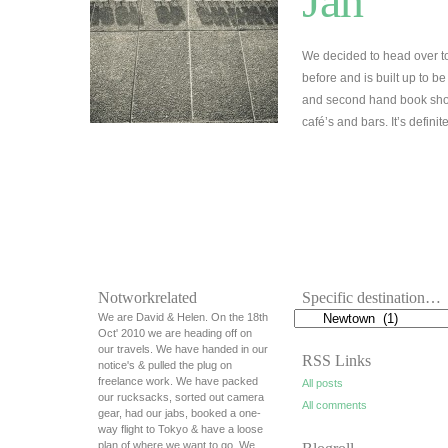
Jan
We decided to head over t
before and is built up to be
and second hand book shops
café’s and bars. It’s defini
Notworkrelated
Specific destination…
We are David & Helen. On the 18th
Oct' 2010 we are heading off on
our travels. We have handed in our
RSS Links
notice's & pulled the plug on
freelance work. We have packed
All posts
our rucksacks, sorted out camera
All comments
gear, had our jabs, booked a one-
way flight to Tokyo & have a loose
plan of where we want to go. We