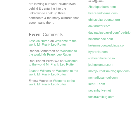
Blogroll
are leaving our work-related lives
2backpackers.com
behind & venturing into the
unknown to soak up three
beersandbeans.com
continents & the many cultures that
chinaculturecenter.org
accompany them.
davidrutter.com
davinaplusdaniel.com/roadtrip
Recent Comments
helenroscoe.com
Jessica Nurse
on
Welcome to the
world Mr Frank Leo Rutter
helenroscoeweddings.com
Rachel Sanderson on
Welcome to
hyperdia.com
the world Mr Frank Leo Rutter
ivebeenthere.co.uk
Rae Tissott Perth WA on
Welcome
to the world Mr Frank Leo Rutter
joshgoleman.com
Joanne Withers
on
Welcome to the
motojournalism.blogspot.com
world Mr Frank Leo Rutter
nomadicsamuel.com
Emma Moore on
Welcome to the
seat61.com
world Mr Frank Leo Rutter
sevenbyfive.net
totaltravelbug.com