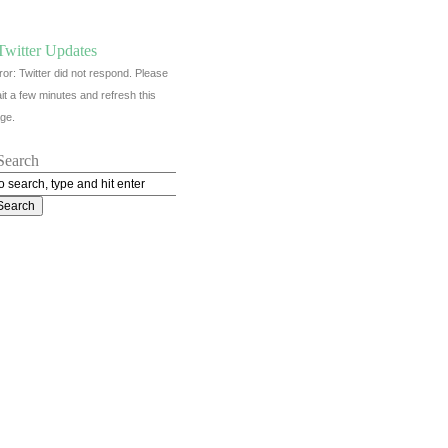
Twitter Updates
ror: Twitter did not respond. Please
it a few minutes and refresh this
ge.
Search