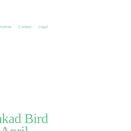
Archive
Contact
Legal
akad Bird