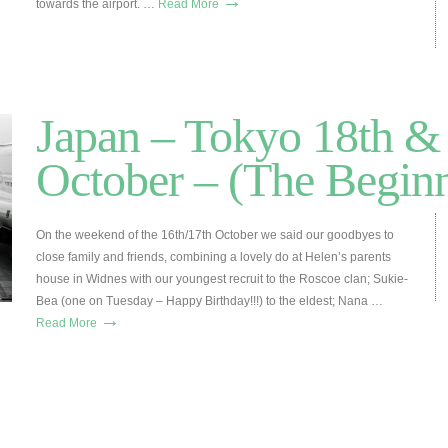
→
towards the airport. …
Read More
Japan – Tokyo 18th &
October – (The Beginn
On the weekend of the 16th/17th October we said our goodbyes to
close family and friends, combining a lovely do at Helen’s parents
house in Widnes with our youngest recruit to the Roscoe clan; Sukie-
Bea (one on Tuesday – Happy Birthday!!!) to the eldest; Nana …
→
Read More