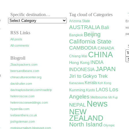
Specific destination…
Tag cloud of Categories
h
Arizona State
Er
AUSTRALIA
Bali
wa
r
RSS Links
Beijing
pa
Bangkok
All posts
California State
All comments
CAMBODIA
CANADA
CHINA
Chiang Mai
Blogroll
INDIA
Hong Kong
2backpackers.com
JAPAN
INDONESIA
beersandbeans.com
Jiri to Gokyo Trek
t
chinaculturecenter.org
Kerala
Kanazawa
Koh Kong
davidrutter.com
Los
LAOS
Kunming
davinaplusdaniel.com/roadtrip
Kyoto
Angeles
helenroscoe.com
Melbourne
Mt Fuji
News
helenroscoeweddings.com
NEPAL
hyperdia.com
NEW
ivebeenthere.co.uk
ZEALAND
joshgoleman.com
North Island
Olympic
e
motojournalism.blogspot.com