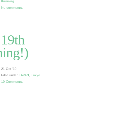
Kunming
.
No comments.
 19th
ing!)
21 Oct ’10
Filed under
JAPAN
,
Tokyo
.
10 Comments.