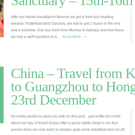
Sanctuary – 15th-16th
After our Indian breakfast in Munnar we got a 9am bus heading
towards Thattekkad Bird Sanctury, we had to get 2 buses in the end
and a rickshaw. One bus went from Munnar to Adimaly and from there
→
we had a swift transition to a …
Read More
China – Travel from 
to Guangzhou to Hon
23rd December
No lovely photos to spoil you with on this post…just a little bit of info
about our day of travel! Enjoy! After a good nights sleep in our four
person dorm we rose early to shower, grab some breakfast and set off