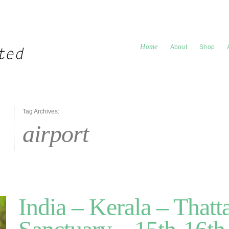
Home
About
Shop
Tag Archives:
airport
India – Kerala – Thatt