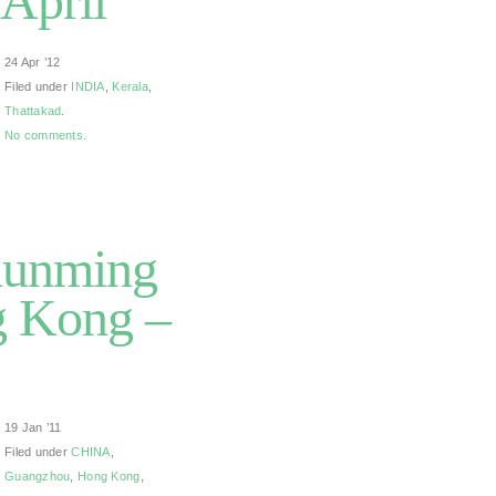
 April
24 Apr ’12
Filed under
INDIA
,
Kerala
,
Thattakad
.
No comments.
Kunming
g Kong –
19 Jan ’11
Filed under
CHINA
,
Guangzhou
,
Hong Kong
,