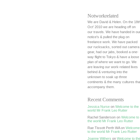
Notworkrelated
We are David & Helen. On the 18t
Oct' 2010 we are heading off on
our travels. We have handed in ou
notice's & pulled the plug on
freelance work. We have packed
our rucksacks, sorted out camera
gear, had our jabs, booked a one-
way flight to Tokyo & have a loose
plan of where we want to go. We
are leaving our work-related lives
behind & venturing into the
unknown to soak up three
continents & the many cultures tha
accompany them.
Recent Comments
Jessica Nurse
on
Welcome to the
world Mr Frank Leo Rutter
Rachel Sanderson on
Welcome to
the world Mr Frank Leo Rutter
Rae Tissott Perth WA on
Welcome
to the world Mr Frank Leo Rutter
Joanne Withers
on
Welcome to th