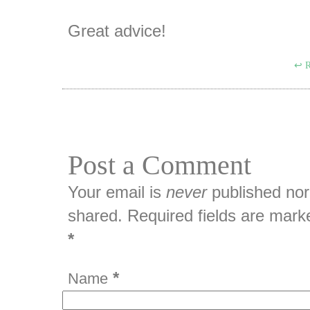
Great advice!
R
Post a Comment
Your email is
never
published nor
shared. Required fields are mark
*
*
Name