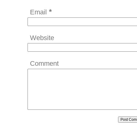
*
Email
Website
Comment