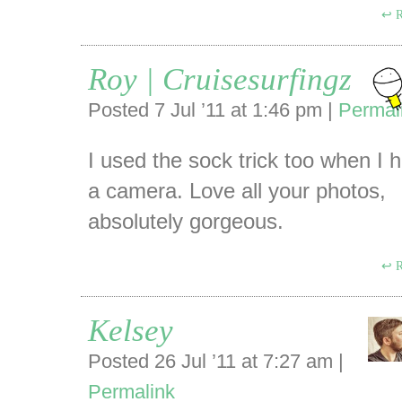
R
Roy | Cruisesurfingz
Posted 7 Jul ’11 at 1:46 pm
|
Permal
I used the sock trick too when I 
a camera. Love all your photos,
absolutely gorgeous.
R
Kelsey
Posted 26 Jul ’11 at 7:27 am
|
Permalink