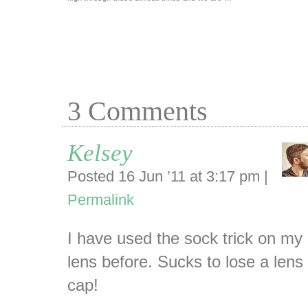
3
Comments
Kelsey
Posted 16 Jun ’11 at 3:17 pm
|
Permalink
I have used the sock trick on my
lens before. Sucks to lose a lens
cap!