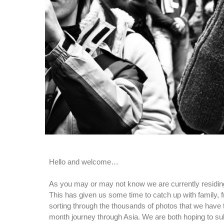
Hello and welcome…
As you may or may not know we are currently residin
This has given us some time to catch up with family, f
sorting through the thousands of photos that we have 
month journey through Asia. We are both hoping to s