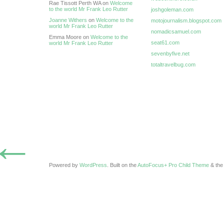
Rae Tissott Perth WA on
Welcome
to the world Mr Frank Leo Rutter
joshgoleman.com
Joanne Withers
on
Welcome to the
motojournalism.blogspot.com
world Mr Frank Leo Rutter
nomadicsamuel.com
Emma Moore on
Welcome to the
seat61.com
world Mr Frank Leo Rutter
sevenbyfive.net
totaltravelbug.com
←
Powered by
WordPress
. Built on the
AutoFocus+ Pro Child Theme
& th