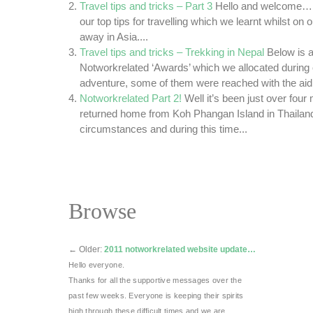
Travel tips and tricks – Part 3
Hello and welcome… T
our top tips for travelling which we learnt whilst on o
away in Asia....
Travel tips and tricks – Trekking in Nepal
Below is a 
Notworkrelated ‘Awards’ which we allocated during 
adventure, some of them were reached with the aid o
Notworkrelated Part 2!
Well it’s been just over fou
returned home from Koh Phangan Island in Thailan
circumstances and during this time...
Browse
←
Older:
2011 notworkrelated website update…
Hello everyone.
Thanks for all the supportive messages over the
past few weeks. Everyone is keeping their spirits
high through these difficult times and we are …