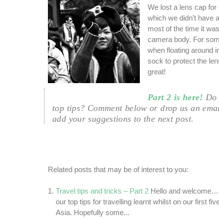
We lost a lens cap for
which we didn’t have a
most of the time it was
camera body. For som
when floating around i
sock to protect the len
great!
Part 2 is here!
Do 
top tips? Comment below or drop us an ema
add your suggestions to the next post.
Related posts that may be of interest to you:
Travel tips and tricks – Part 2
Hello and welcome… T
our top tips for travelling learnt whilst on our first 
Asia. Hopefully some...