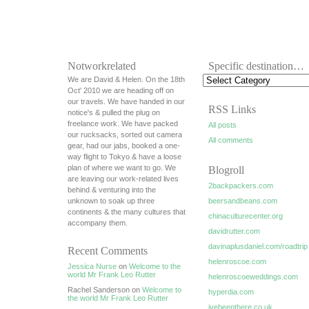
Notworkrelated
Specific destination…
We are David & Helen. On the 18th
Oct' 2010 we are heading off on
our travels. We have handed in our
RSS Links
notice's & pulled the plug on
freelance work. We have packed
All posts
our rucksacks, sorted out camera
All comments
gear, had our jabs, booked a one-
way flight to Tokyo & have a loose
plan of where we want to go. We
Blogroll
are leaving our work-related lives
2backpackers.com
behind & venturing into the
unknown to soak up three
beersandbeans.com
continents & the many cultures that
chinaculturecenter.org
accompany them.
davidrutter.com
davinaplusdaniel.com/roadtrip
Recent Comments
helenroscoe.com
Jessica Nurse
on
Welcome to the
world Mr Frank Leo Rutter
helenroscoeweddings.com
Rachel Sanderson on
Welcome to
hyperdia.com
the world Mr Frank Leo Rutter
ivebeenthere.co.uk