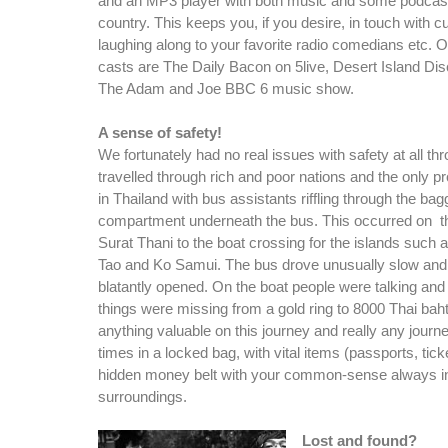
and an MP3 player with both music and some podcas
country. This keeps you, if you desire, in touch with c
laughing along to your favorite radio comedians etc. O
casts are The Daily Bacon on 5live, Desert Island Di
The Adam and Joe BBC 6 music show.
A sense of safety!
We fortunately had no real issues with safety at all t
travelled through rich and poor nations and the only
in Thailand with bus assistants riffling through the bag
compartment underneath the bus. This occurred on t
Surat Thani to the boat crossing for the islands such
Tao and Ko Samui. The bus drove unusually slow and
blatantly opened. On the boat people were talking and
things were missing from a gold ring to 8000 Thai bah
anything valuable on this journey and really any journe
times in a locked bag, with vital items (passports, tic
hidden money belt with your common-sense always in
surroundings.
Lost and found?