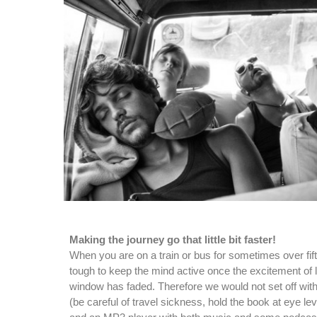
Making the journey go that little bit faster!
When you are on a train or bus for sometimes over fif
tough to keep the mind active once the excitement of l
window has faded. Therefore we would not set off wit
(be careful of travel sickness, hold the book at eye leve