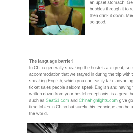
an upset stomach. Get
bubbles through it to 
then drink it down. Me
so good.
The language barrier!
In China generally speaking the hostels are great, som
accommodation that we stayed in during the trip with th
speaking English, which you can easily take advantag
ticket sales people seldom speak English and having t
written down from your hostel receptionist is a great 
such as
Seat61.com
and
Chinahighlights.com
give go
time tables in China but surely this technique can be
the world.