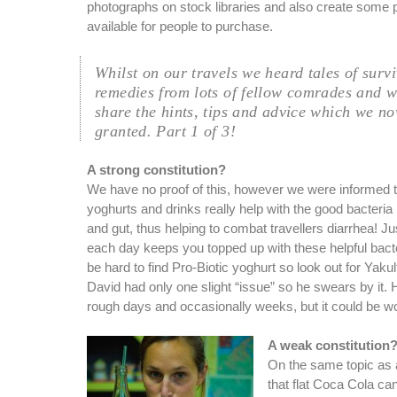
photographs on stock libraries and also create some p
available for people to purchase.
Whilst on our travels we heard tales of surv
remedies from lots of fellow comrades and 
share the hints, tips and advice which we no
granted. Part 1 of 3!
A strong constitution?
We have no proof of this, however we were informed t
yoghurts and drinks really help with the good bacteri
and gut, thus helping to combat travellers diarrhea! Ju
each day keeps you topped up with these helpful bacter
be hard to find Pro-Biotic yoghurt so look out for Yakul
David had only one slight “issue” so he swears by it.
rough days and occasionally weeks, but it could be wor
A weak constitution
On the same topic as
that flat Coca Cola can