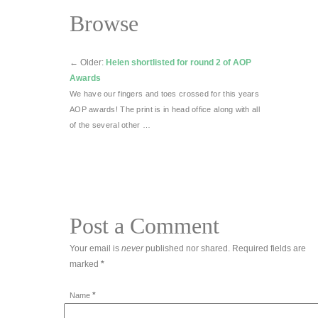
Browse
←
Older:
Helen shortlisted for round 2 of AOP
Awards
We have our fingers and toes crossed for this years
AOP awards! The print is in head office along with all
of the several other …
Post a Comment
Your email is
never
published nor shared. Required fields are
marked
*
*
Name