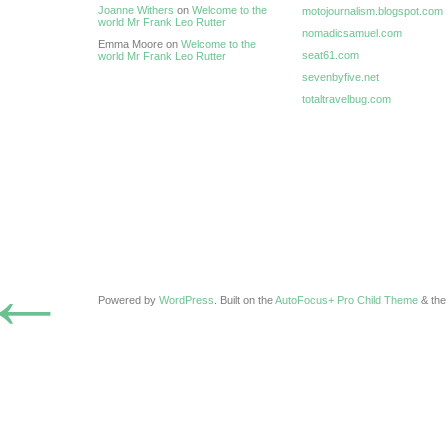
Joanne Withers
on
Welcome to the
motojournalism.blogspot.com
world Mr Frank Leo Rutter
nomadicsamuel.com
Emma Moore on
Welcome to the
seat61.com
world Mr Frank Leo Rutter
sevenbyfive.net
totaltravelbug.com
←
Powered by
WordPress
. Built on the
AutoFocus+ Pro Child Theme
& th