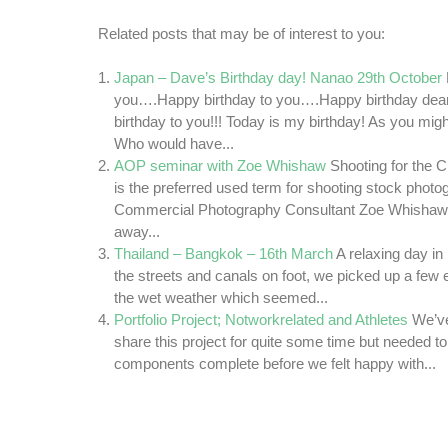
Related posts that may be of interest to you:
Japan – Dave’s Birthday day! Nanao 29th October
you….Happy birthday to you….Happy birthday d
birthday to you!!! Today is my birthday! As you mi
Who would have...
AOP seminar with Zoe Whishaw
Shooting for the 
is the preferred used term for shooting stock photo
Commercial Photography Consultant Zoe Whishaw.
away...
Thailand – Bangkok – 16th March
A relaxing day i
the streets and canals on foot, we picked up a few e
the wet weather which seemed...
Portfolio Project; Notworkrelated and Athletes
We’ve
share this project for quite some time but needed to 
components complete before we felt happy with...