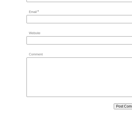
*
Email
Website
Comment