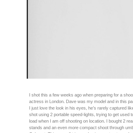
I shot this a few weeks ago when preparing for a shoo
actress in London. Dave was my model and in this par
I just love the look in his eyes, he’s rarely captured li
shot using 2 portable speed-lights, trying to get used
load when I am off shooting on location. I bought 2 rea
stands and an even more compact shoot through umb