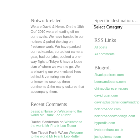
Notworkrelated
Specific destination…
We are David & Helen. On the 18th
Oct' 2010 we are heading off on
our travels. We have handed in our
RSS Links
notice's & pulled the plug on
freelance work. We have packed
All posts
our rucksacks, sorted out camera
All comments
gear, had our jabs, booked a one-
way flight to Tokyo & have a loose
plan of where we want to go. We
Blogroll
are leaving our work-related lives
2backpackers.com
behind & venturing into the
unknown to soak up three
beersandbeans.com
continents & the many cultures that
chinaculturecenter.org
accompany them.
davidrutter.com
davinaplusdaniel.com/roadtrip
Recent Comments
helenroscoe.com
Jessica Nurse
on
Welcome to the
world Mr Frank Leo Rutter
helenroscoeweddings.com
Rachel Sanderson on
Welcome to
hyperdia.com
the world Mr Frank Leo Rutter
ivebeenthere.co.uk
Rae Tissott Perth WA on
Welcome
to the world Mr Frank Leo Rutter
joshgoleman.com