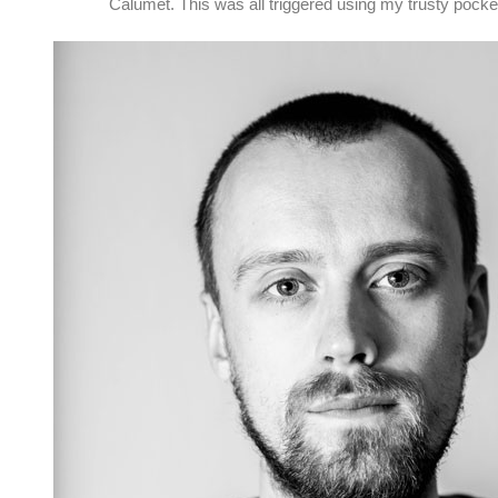
Calumet. This was all triggered using my trusty pock