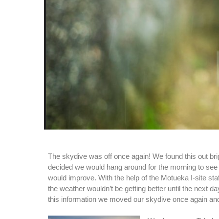
The skydive was off once again! We found this out bri
decided we would hang around for the morning to see 
would improve. With the help of the Motueka I-site sta
the weather wouldn’t be getting better until the next d
this information we moved our skydive once again and