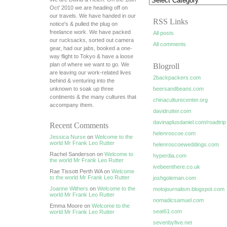
Oct' 2010 we are heading off on
our travels. We have handed in our
RSS Links
notice's & pulled the plug on
freelance work. We have packed
All posts
our rucksacks, sorted out camera
All comments
gear, had our jabs, booked a one-
way flight to Tokyo & have a loose
plan of where we want to go. We
Blogroll
are leaving our work-related lives
2backpackers.com
behind & venturing into the
unknown to soak up three
beersandbeans.com
continents & the many cultures that
chinaculturecenter.org
accompany them.
davidrutter.com
davinaplusdaniel.com/roadtrip
Recent Comments
helenroscoe.com
Jessica Nurse
on
Welcome to the
world Mr Frank Leo Rutter
helenroscoeweddings.com
Rachel Sanderson on
Welcome to
hyperdia.com
the world Mr Frank Leo Rutter
ivebeenthere.co.uk
Rae Tissott Perth WA on
Welcome
to the world Mr Frank Leo Rutter
joshgoleman.com
Joanne Withers
on
Welcome to the
motojournalism.blogspot.com
world Mr Frank Leo Rutter
nomadicsamuel.com
Emma Moore on
Welcome to the
seat61.com
world Mr Frank Leo Rutter
sevenbyfive.net