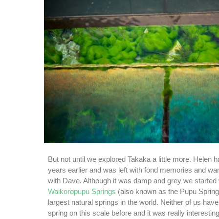
But not until we explored Takaka a little more. Helen 
years earlier and was left with fond memories and wan
with Dave. Although it was damp and grey we started 
Waikoropupu Springs
(also known as the Pupu Springs
largest natural springs in the world. Neither of us hav
spring on this scale before and it was really interesting