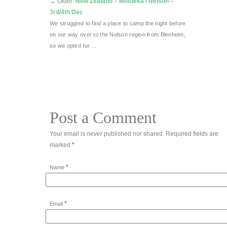
←
Older:
New Zealand – Motueka / Nelson –
3rd/4th Dec
We struggled to find a place to camp the night before
on our way over to the Nelson region from Blenheim,
so we opted for …
Post a Comment
Your email is
never
published nor shared. Required fields are
marked
*
*
Name
*
Email