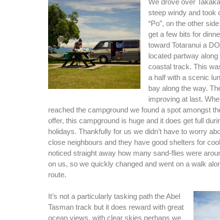
We drove over Takaka 
steep windy and took q
“Po”, on the other side
get a few bits for dinn
toward Totaranui a 
located partway along
coastal track. This wa
a half with a scenic lu
bay along the way. T
improving at last. Whe
reached the campground we found a spot amongst th
offer, this campground is huge and it does get full dur
holidays. Thankfully for us we didn’t have to worry a
close neighbours and they have good shelters for coo
noticed straight away how many sand-flies were around
on us, so we quickly changed and went on a walk alon
route.
It’s not a particularly tasking path the Abel
Tasman track but it does reward with great
ocean views, with clear skies perhaps we