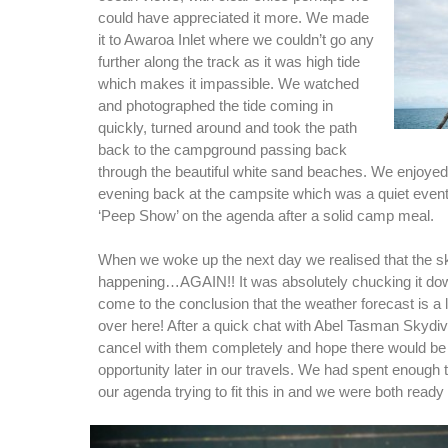
could have appreciated it more. We made
it to Awaroa Inlet where we couldn’t go any
further along the track as it was high tide
which makes it impassible. We watched
and photographed the tide coming in
quickly, turned around and took the path
back to the campground passing back
through the beautiful white sand beaches. We enjoyed 
evening back at the campsite which was a quiet event 
‘Peep Show’ on the agenda after a solid camp meal.
When we woke up the next day we realised that the s
happening…AGAIN!! It was absolutely chucking it d
come to the conclusion that the weather forecast is a l
over here! After a quick chat with Abel Tasman Skydi
cancel with them completely and hope there would be
opportunity later in our travels. We had spent enough
our agenda trying to fit this in and we were both read