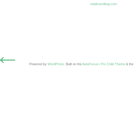
totaltravelbug.com
←
Powered by
WordPress
. Built on the
AutoFocus+ Pro Child Theme
& th