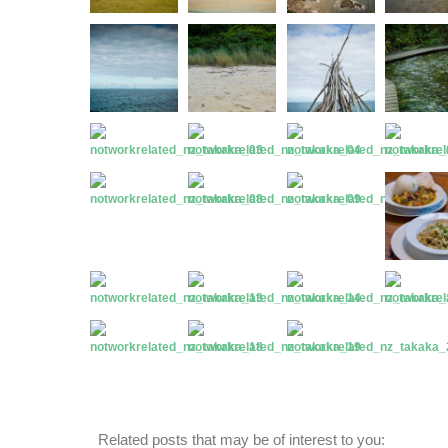
Related posts that may be of interest to you: