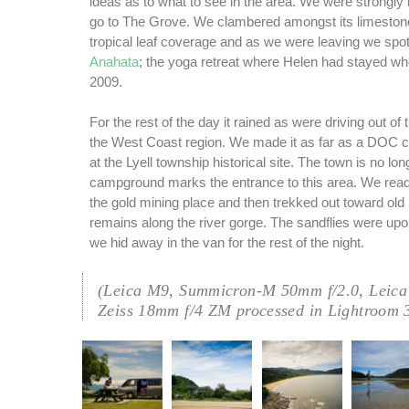
ideas as to what to see in the area. We were strong
go to The Grove. We clambered amongst its limeston
tropical leaf coverage and as we were leaving we spot
Anahata
; the yoga retreat where Helen had stayed w
2009.
For the rest of the day it rained as were driving out of 
the West Coast region. We made it as far as a DOC 
at the Lyell township historical site. The town is no lo
campground marks the entrance to this area. We read i
the gold mining place and then trekked out toward ol
remains along the river gorge. The sandflies were up
we hid away in the van for the rest of the night.
(Leica M9, Summicron-M 50mm f/2.0, Leica
Zeiss 18mm f/4 ZM processed in Lightroom 