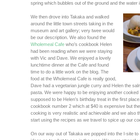
spring which bubbles out of the ground and the water is
We then drove into Takaka and walked
around the little town streets taking in the
museum and art gallery; very twee would
be our description. We also found the
Wholemeal Cafe
who’s cookbook Helen
had been reading when we were staying
with Vic and Dave. We enjoyed a lovely
lunchtime dinner at the Cafe and found
time to do a little work on the blog. The
food at the Wholemeal Cafe is really good,
Dave had a vegetarian jungle curry and Helen the sa
pasta. We were happy to be enjoying another cooked 
supposed to be Helen’s birthday treat in the first plac
cookbook number 2 which at $40 is expensive but the
cooking is very realistic and achievable and we also 
start using the recipes as we travel to spice up our c
On our way out of Takaka we popped into the I-site to