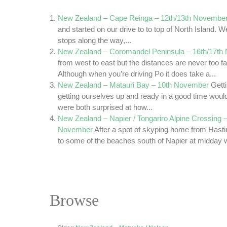
New Zealand – Cape Reinga – 12th/13th Novembe
and started on our drive to to top of North Island.
stops along the way,...
New Zealand – Coromandel Peninsula – 16th/17th
from west to east but the distances are never too far
Although when you’re driving Po it does take a...
New Zealand – Matauri Bay – 10th November
Getti
getting ourselves up and ready in a good time woul
were both surprised at how...
New Zealand – Napier / Tongariro Alpine Crossing –
November
After a spot of skyping home from Hasti
to some of the beaches south of Napier at midday we
Browse