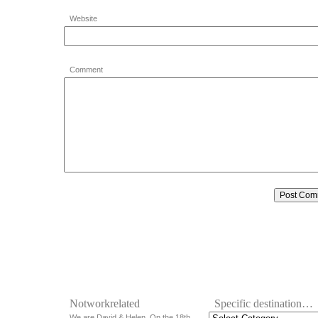
Website
Comment
Notworkrelated
Specific destination…
We are David & Helen. On the 18th