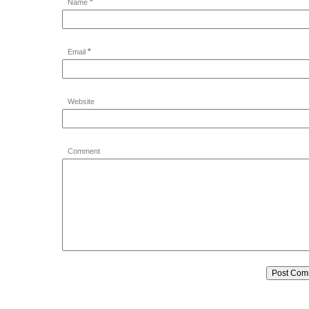
*
Name
*
Email
Website
Comment