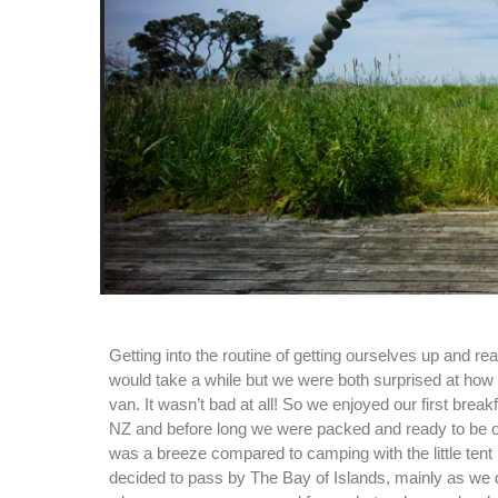
Getting into the routine of getting ourselves up and re
would take a while but we were both surprised at how w
van. It wasn’t bad at all! So we enjoyed our first break
NZ and before long we were packed and ready to be 
was a breeze compared to camping with the little tent
decided to pass by The Bay of Islands, mainly as we d