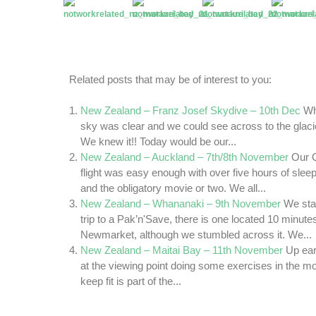
Related posts that may be of interest to you:
New Zealand – Franz Josef Skydive – 10th Dec
Wh
sky was clear and we could see across to the glac
We knew it!! Today would be our...
New Zealand – Auckland – 7th/8th November
Our Q
flight was easy enough with over five hours of sleep
and the obligatory movie or two. We all...
New Zealand – Whananaki – 9th November
We sta
trip to a Pak’n'Save, there is one located 10 minutes
Newmarket, although we stumbled across it. We...
New Zealand – Maitai Bay – 11th November
Up ear
at the viewing point doing some exercises in the mo
keep fit is part of the...