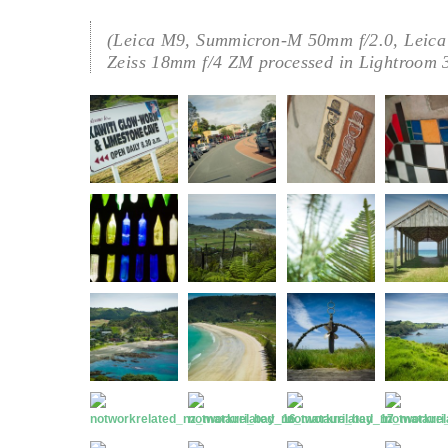
(Leica M9, Summicron-M 50mm f/2.0, Leica
Zeiss 18mm f/4 ZM processed in Lightroom 