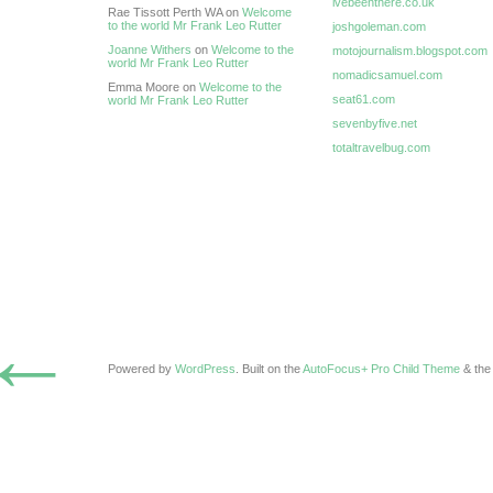
ivebeenthere.co.uk
Rae Tissott Perth WA on
Welcome
to the world Mr Frank Leo Rutter
joshgoleman.com
Joanne Withers
on
Welcome to the
motojournalism.blogspot.com
world Mr Frank Leo Rutter
nomadicsamuel.com
Emma Moore on
Welcome to the
seat61.com
world Mr Frank Leo Rutter
sevenbyfive.net
totaltravelbug.com
←
Powered by
WordPress
. Built on the
AutoFocus+ Pro Child Theme
& th