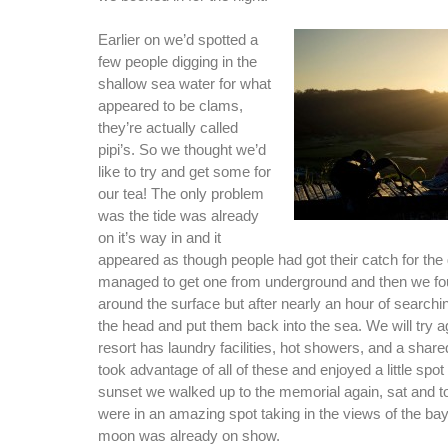
Earlier on we’d spotted a
few people digging in the
shallow sea water for what
appeared to be clams,
they’re actually called
pipi’s. So we thought we’d
like to try and get some for
our tea! The only problem
was the tide was already
on it’s way in and it
appeared as though people had got their catch for the
managed to get one from underground and then we f
around the surface but after nearly an hour of search
the head and put them back into the sea. We will try a
resort has laundry facilities, hot showers, and a shar
took advantage of all of these and enjoyed a little spot 
sunset we walked up to the memorial again, sat and too
were in an amazing spot taking in the views of the ba
moon was already on show.