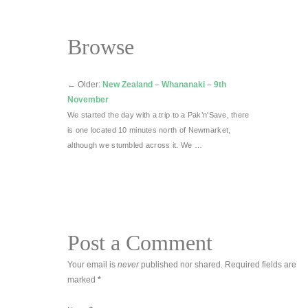
Browse
←
Older:
New Zealand – Whananaki – 9th
November
We started the day with a trip to a Pak’n'Save, there
is one located 10 minutes north of Newmarket,
although we stumbled across it. We …
Post a Comment
Your email is
never
published nor shared. Required fields are
marked
*