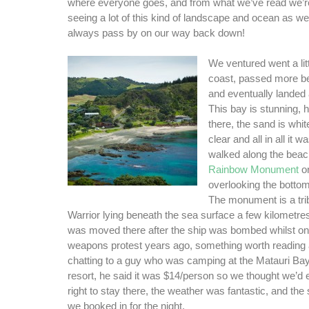
where everyone goes, and from what we’ve read we’re
seeing a lot of this kind of landscape and ocean as we
always pass by on our way back down!
We ventured went a litt
coast, passed more be
and eventually landed
This bay is stunning,
there, the sand is whit
clear and all in all it w
walked along the beac
Rainbow Monument
on
overlooking the bottom
The monument is a tri
Warrior lying beneath the sea surface a few kilometres 
was moved there after the ship was bombed whilst on 
weapons protest years ago, something worth reading 
chatting to a guy who was camping at the Matauri B
resort, he said it was $14/person so we thought we’d enq
right to stay there, the weather was fantastic, and the 
we booked in for the night.