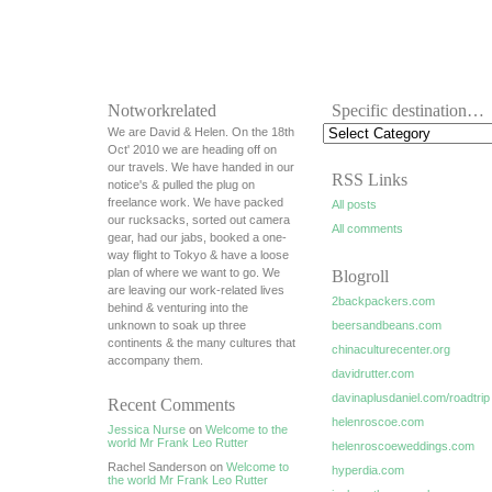
Notworkrelated
Specific destination…
We are David & Helen. On the 18th
Oct' 2010 we are heading off on
our travels. We have handed in our
RSS Links
notice's & pulled the plug on
freelance work. We have packed
All posts
our rucksacks, sorted out camera
All comments
gear, had our jabs, booked a one-
way flight to Tokyo & have a loose
plan of where we want to go. We
Blogroll
are leaving our work-related lives
2backpackers.com
behind & venturing into the
unknown to soak up three
beersandbeans.com
continents & the many cultures that
chinaculturecenter.org
accompany them.
davidrutter.com
davinaplusdaniel.com/roadtrip
Recent Comments
helenroscoe.com
Jessica Nurse
on
Welcome to the
world Mr Frank Leo Rutter
helenroscoeweddings.com
Rachel Sanderson on
Welcome to
hyperdia.com
the world Mr Frank Leo Rutter