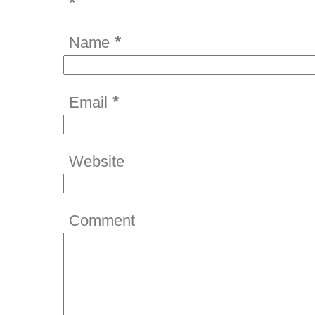
*
*
Name
*
Email
Website
Comment