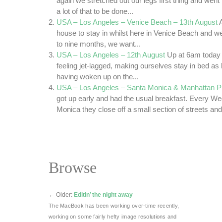
again we stretched out our legs first thing and went 
a lot of that to be done...
USA – Los Angeles – Venice Beach – 13th August
house to stay in whilst here in Venice Beach and we 
to nine months, we want...
USA – Los Angeles – 12th August
Up at 6am today
feeling jet-lagged, making ourselves stay in bed as
having woken up on the...
USA – Los Angeles – Santa Monica & Manhattan Pi
got up early and had the usual breakfast. Every W
Monica they close off a small section of streets and
Browse
←
Older:
Editin’ the night away
The MacBook has been working over-time recently,
working on some fairly hefty image resolutions and