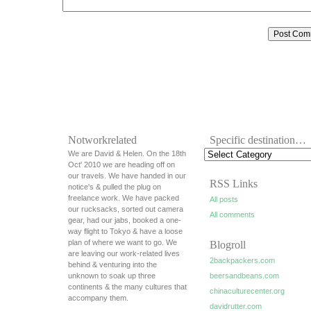
Notworkrelated
Specific destination…
We are David & Helen. On the 18th
Oct' 2010 we are heading off on
our travels. We have handed in our
RSS Links
notice's & pulled the plug on
freelance work. We have packed
All posts
our rucksacks, sorted out camera
All comments
gear, had our jabs, booked a one-
way flight to Tokyo & have a loose
plan of where we want to go. We
Blogroll
are leaving our work-related lives
2backpackers.com
behind & venturing into the
unknown to soak up three
beersandbeans.com
continents & the many cultures that
chinaculturecenter.org
accompany them.
davidrutter.com