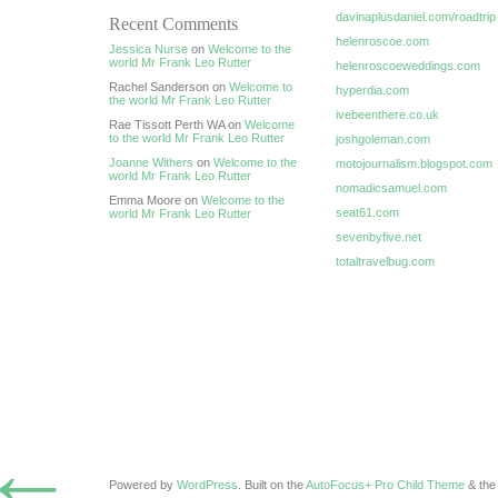
davinaplusdaniel.com/roadtrip
Recent Comments
helenroscoe.com
Jessica Nurse
on
Welcome to the
world Mr Frank Leo Rutter
helenroscoeweddings.com
Rachel Sanderson on
Welcome to
hyperdia.com
the world Mr Frank Leo Rutter
ivebeenthere.co.uk
Rae Tissott Perth WA on
Welcome
to the world Mr Frank Leo Rutter
joshgoleman.com
Joanne Withers
on
Welcome to the
motojournalism.blogspot.com
world Mr Frank Leo Rutter
nomadicsamuel.com
Emma Moore on
Welcome to the
seat61.com
world Mr Frank Leo Rutter
sevenbyfive.net
totaltravelbug.com
←
Powered by
WordPress
. Built on the
AutoFocus+ Pro Child Theme
& th