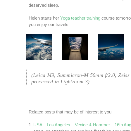
deserved sleep.
Helen starts her
Yoga teacher training
course tomorro
you enjoy our travels.
(Leica M9, Summicron-M 50mm f/2.0, Zeiss
processed in Lightroom 3)
Related posts that may be of interest to you:
USA – Los Angeles – Venice & Hammer – 16th Aug