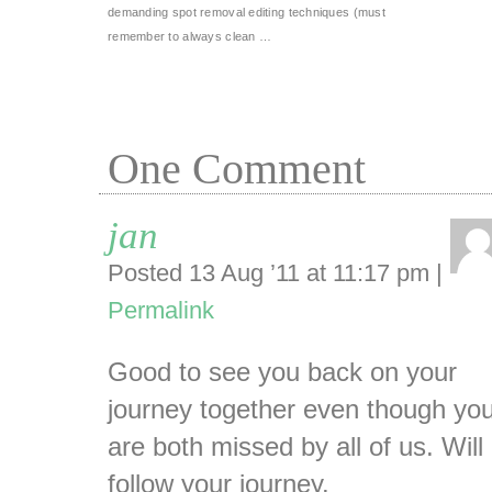
demanding spot removal editing techniques (must
remember to always clean …
One
Comment
jan
Posted 13 Aug ’11 at 11:17 pm
|
Permalink
Good to see you back on your
journey together even though yo
are both missed by all of us. Will
follow your journey.