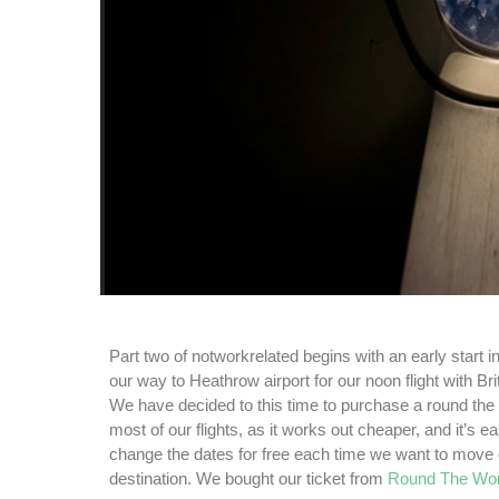
Part two of notworkrelated begins with an early start 
our way to Heathrow airport for our noon flight with Br
We have decided to this time to purchase a round the w
most of our flights, as it works out cheaper, and it’s 
change the dates
for free each time we want to move 
destination. We bought our ticket from
Round The Wor