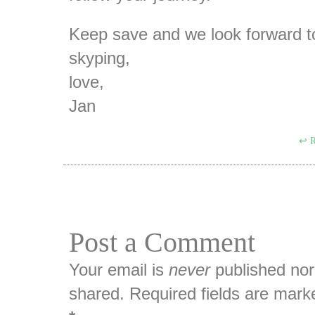
Keep save and we look forward t
skyping,
love,
Jan
R
Post a Comment
Your email is
never
published nor
shared. Required fields are mark