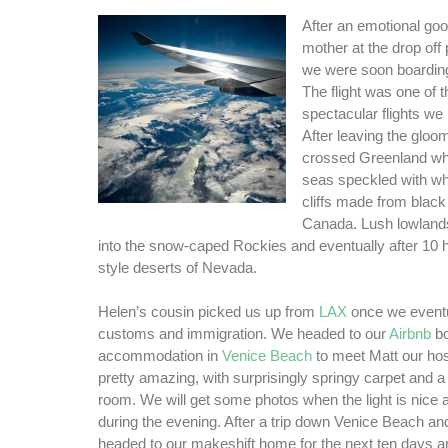
After an emotional go
mother at the drop off p
we were soon boarding
The flight was one of 
spectacular flights we
After leaving the gloo
crossed Greenland wh
seas speckled with whit
cliffs made from black
Canada. Lush lowlands
into the snow-caped Rockies and eventually after 10 
style deserts of Nevada.
Helen’s cousin picked us up from
LAX
once we eventu
customs and immigration. We headed to our
Airbnb
b
accommodation in
Venice Beach
to meet Matt our ho
pretty amazing, with surprisingly springy carpet and a 
room. We will get some photos when the light is nice as
during the evening. After a trip down Venice Beach a
headed to our makeshift home for the next ten days a