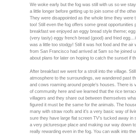
We woke early but the fog was still with us so we sta
a little longer before getting up to join some of the othe
They were disappointed as the whole time they were t
too! Still even the fog offers some great opportunities p
breakfast we enjoyed an eggy bread style theme; eg
(very tasty) eggy french bread (good) and fried egg…it 
was a little too stodgy! Still it was hot food and the ai
from San Francisco had arrived at 5am so he joined 
about plans for later on hoping to catch the sunset if t
After breakfast we went for a stroll into the village. Sti
atmosphere to the surroundings, we wandered past th
and cows roaming around people’s houses. There is
of community here and we learned that the rice terrac
villagers and they share out between themselves wha
figured it must be the same for the animals. The hous
many with straw roofs and it’s a very basic way of liv
sure they have large flat screen TV’s tucked away in 
a very picturesque place and making our way down to
really rewarding even in the fog. You can walk into the