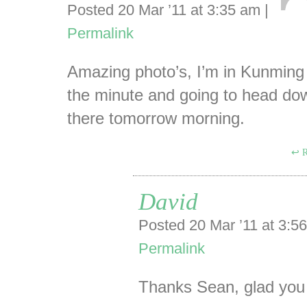
Posted 20 Mar ’11 at 3:35 am
|
Permalink
Amazing photo’s, I’m in Kunming
the minute and going to head do
there tomorrow morning.
R
David
Posted 20 Mar ’11 at 3:
Permalink
Thanks Sean, glad you 