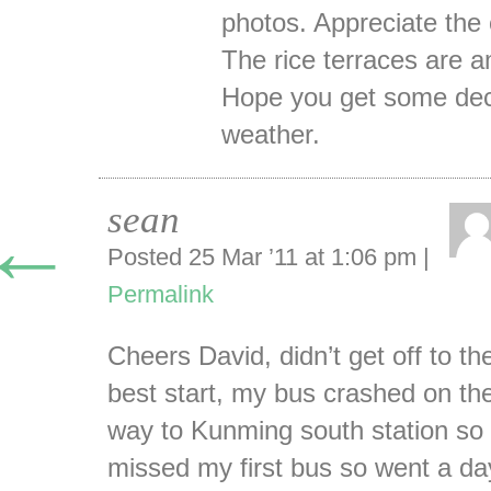
photos. Appreciate th
The rice terraces are 
Hope you get some de
weather.
sean
←
Posted 25 Mar ’11 at 1:06 pm
|
Permalink
Cheers David, didn’t get off to th
best start, my bus crashed on th
way to Kunming south station so
missed my first bus so went a da