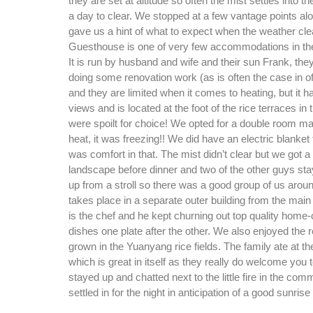
they are set at altitude so often the mist settles into t
a day to clear. We stopped at a few vantage points a
gave us a hint of what to expect when the weather cl
Guesthouse is one of very few accommodations in the
It is run by husband and wife and their sun Frank, they
doing some renovation work (as is often the case in o
and they are limited when it comes to heating, but it 
views and is located at the foot of the rice terraces in 
were spoilt for choice! We opted for a double room ma
heat, it was freezing!! We did have an electric blanket
was comfort in that. The mist didn’t clear but we got a
landscape before dinner and two of the other guys sta
up from a stroll so there was a good group of us aroun
takes place in a separate outer building from the mai
is the chef and he kept churning out top quality home
dishes one plate after the other. We also enjoyed the r
grown in the Yuanyang rice fields. The family ate at th
which is great in itself as they really do welcome you
stayed up and chatted next to the little fire in the co
settled in for the night in anticipation of a good sunris