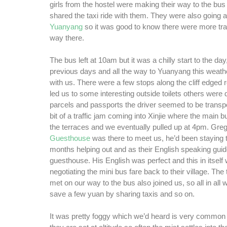
girls from the hostel were making their way to the bus
shared the taxi ride with them. They were also going a
Yuanyang
so it was good to know there were more tra
way there.
The bus left at 10am but it was a chilly start to the d
previous days and all the way to Yuanyang this weath
with us. There were a few stops along the cliff edged 
led us to some interesting outside toilets others were d
parcels and passports the driver seemed to be transp
bit of a traffic jam coming into Xinjie where the main bu
the terraces and we eventually pulled up at 4pm. Gre
Guesthouse
was there to meet us, he’d been staying 
months helping out and as their English speaking guid
guesthouse. His English was perfect and this in itself 
negotiating the mini bus fare back to their village. The
met on our way to the bus also joined us, so all in al
save a few yuan by sharing taxis and so on.
It was pretty foggy which we’d heard is very common 