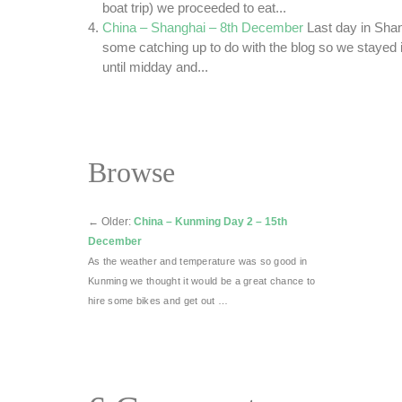
boat trip) we proceeded to eat...
China – Shanghai – 8th December
Last day in Sha
some catching up to do with the blog so we stayed i
until midday and...
Browse
←
Older:
China – Kunming Day 2 – 15th
December
As the weather and temperature was so good in
Kunming we thought it would be a great chance to
hire some bikes and get out …