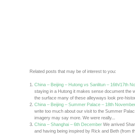
Related posts that may be of interest to you:
China – Beijing – Hutong vs Sanlitun – 16th/17th 
staying in a Hutong it makes sense document the wa
the surface many of these alleyways look pre-histori
China – Beijing – Summer Palace – 18th Novembe
write too much about our visit to the Summer Palac
imagery may say more. We were really...
China – Shanghai – 6th December
We arrived Sha
and having being inspired by Rick and Beth (from t