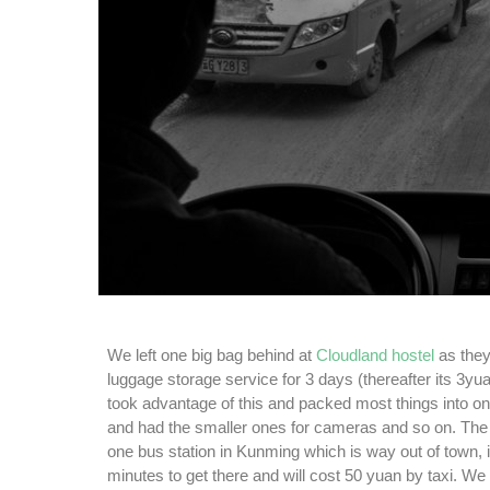
We left one big bag behind at
Cloudland hostel
as they 
luggage storage service for 3 days (thereafter its 3yu
took advantage of this and packed most things into 
and had the smaller ones for cameras and so on. The 
one bus station in Kunming which is way out of town, 
minutes to get there and will cost 50 yuan by taxi. W