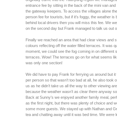
entrance fee by sitting in the back of the mini van an
the gateway keepers. To access the villages alone the
person fee for tourists, but if it’s foggy, the weather i
behind local drivers then you will miss this fee. We w
on the second day but Frank managed to talk us out of 
Finally we reached an area that had clear views and 
colours reflecting off the water filled terraces. It was q
moment, we could see the fog coming in on different s
terraces. Wow! The terraces go on for what seems like
was only one section!
We did have to pay Frank for ferrying us around but i
per person so that wasn’t too bad at all, he also took
us as he didn’t take us all the way to other viewing ar
because the weather wasn’t as clear there anyway so i
Back at Sunny’s we enjoyed another family meal, per
as the first night, but there was plenty of choice and 
some more guests. We stayed up with Nathan and Gre
tea and chatting away until it was bed time. We were l