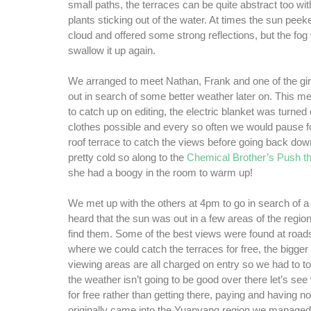
small paths, the terraces can be quite abstract too with
plants sticking out of the water. At times the sun peek
cloud and offered some strong reflections, but the fo
swallow it up again.
We arranged to meet Nathan, Frank and one of the gir
out in search of some better weather later on. This m
to catch up on editing, the electric blanket was turned
clothes possible and every so often we would pause fo
roof terrace to catch the views before going back dow
pretty cold so along to the
Chemical Brother’s Push th
she had a boogy in the room to warm up!
We met up with the others at 4pm to go in search of 
heard that the sun was out in a few areas of the regio
find them. Some of the best views were found at road
where we could catch the terraces for free, the bigge
viewing areas are all charged on entry so we had to to
the weather isn’t going to be good over there let’s see
for free rather than getting there, paying and having
originally came into the Yuanyang region we managed 