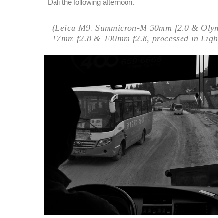
Dali the following afternoon.
(Leica M9, Summicron-M 50mm f2.0 & Oly
17mm f2.8 & 100mm f2.8, processed in Ligh