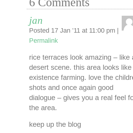
6
Comments
jan
Posted 17 Jan ’11 at 11:00 pm
|
Permalink
rice terraces look amazing – like 
desert scene. this area looks like
existence farming. love the child
shots and once again good
dialogue – gives you a real feel f
the area.
keep up the blog