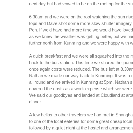
next day but had vowed to be on the rooftop for the su
6.30am and we were on the roof watching the sun ris
tops and Dave shot some more slow shutter imagery
Pen. If we’d have had more time we would have loved t
as we knew the weather was getting better, but we had
further north from Kunming and we were happy with 
A quick breakfast and we were all squashed into the m
back to the bus station. This time we shared the journ
once again costs were reduced. The bus left at 8.30a
Nathan we made our way back to Kunming. It was a
all round and we arrived in Kunming at 5pm, Nathan s
covered the costs as a work expense which we were ve
We said our goodbyes and landed at Cloudland at aro
dinner.
A few hellos to other travelers we had met in Shangha
to one of the local eateries for some great cheap loca
followed by a quiet night at the hostel and arrangemen