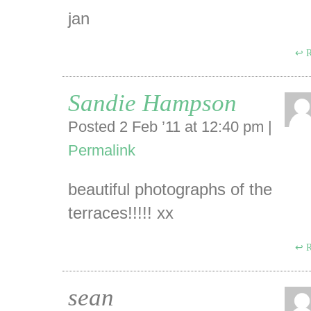
jan
R
Sandie Hampson
Posted 2 Feb ’11 at 12:40 pm
|
Permalink
beautiful photographs of the
terraces!!!!! xx
R
sean