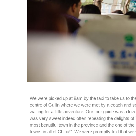
We were picked up at 8am by the taxi to take us to the
centre of Guilin where we were met by a coach and sev
waiting for a little adventure. Our tour guide was a l
was very sweet indeed often repeating the delights of
most beautiful town in the province and the one of the
towns in all of China!”. We were promptly told that we 