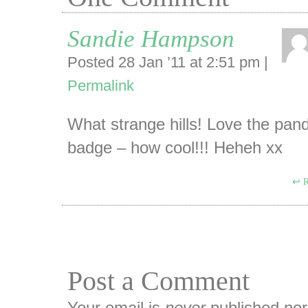
Sandie Hampson
Posted 28 Jan ’11 at 2:51 pm
|
Permalink
What strange hills! Love the pan
badge – how cool!!! Heheh xx
R
Post a Comment
Your email is
never
published nor