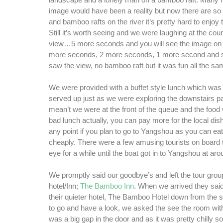
landscape and a lonely man on a bamboo raft. Many 
image would have been a reality but now there are so
and bamboo rafts on the river it’s pretty hard to enjoy 
Still it’s worth seeing and we were laughing at the cou
view…5 more seconds and you will see the image on 
more seconds, 2 more seconds, 1 more second and s
saw the view, no bamboo raft but it was fun all the sa
We were provided with a buffet style lunch which was 
served up just as we were exploring the downstairs par
mean’t we were at the front of the queue and the food 
bad lunch actually, you can pay more for the local dish
any point if you plan to go to Yangshou as you can eat
cheaply. There were a few amusing tourists on board 
eye for a while until the boat got in to Yangshou at ar
We promptly said our goodbye’s and left the tour group
hotel/Inn;
The Bamboo Inn
. When we arrived they sai
their quieter hotel, The Bamboo Hotel down from the s
to go and have a look, we asked the see the room wit
was a big gap in the door and as it was pretty chilly s