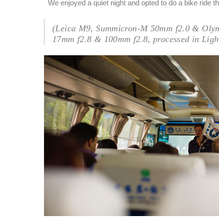
We enjoyed a quiet night and opted to do a bike ride th
(Leica M9, Summicron-M 50mm f2.0 & Oly
17mm f2.8 & 100mm f2.8, processed in Ligh