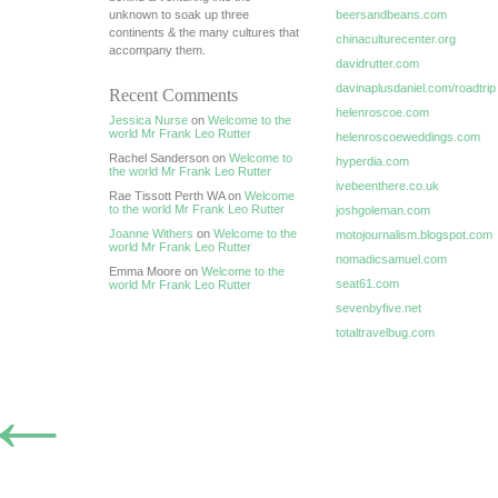
unknown to soak up three
beersandbeans.com
continents & the many cultures that
chinaculturecenter.org
accompany them.
davidrutter.com
davinaplusdaniel.com/roadtrip
Recent Comments
helenroscoe.com
Jessica Nurse
on
Welcome to the
world Mr Frank Leo Rutter
helenroscoeweddings.com
Rachel Sanderson on
Welcome to
hyperdia.com
the world Mr Frank Leo Rutter
ivebeenthere.co.uk
Rae Tissott Perth WA on
Welcome
to the world Mr Frank Leo Rutter
joshgoleman.com
Joanne Withers
on
Welcome to the
motojournalism.blogspot.com
world Mr Frank Leo Rutter
nomadicsamuel.com
Emma Moore on
Welcome to the
seat61.com
world Mr Frank Leo Rutter
sevenbyfive.net
totaltravelbug.com
←