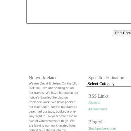
Notworkrelated
Specific destination…
We are David & Helen. On the 18th
Oct' 2010 we are heading off on
our travels. We have handed in our
RSS Links
notice's & pulled the plug on
freelance work. We have packed
All posts
our rucksacks, sorted out camera
All comments
gear, had our jabs, booked a one-
way flight to Tokyo & have a loose
plan of where we want to go. We
Blogroll
are leaving our work-related lives
2backpackers.com
behind & venturing into the