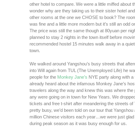
other hotel to compare. We were a little miffed about t
wonder why are they taking us to their sister hotel an
other rooms at the one we CHOSE to book? The room 
was fine and a little more modern but it’s still an odd 
The price was still the same though at 80yuan per nig
planned to stay 2 nights in the town itself before movin
recommended hostel 15 minutes walk away in a quieter
town.
We walked around Yangshou’s busy streets that aft
into Will again from TUL (The Unemployed Life) he w
people for the
Monkey Jane’s
NYE party along with a
already heard about the infamous Monkey Jane’s host
travelers along the way and knew this was where the p
any were going on in town for New Years. We dropped
tickets and free t-shirt after meandering the streets o
pretty busy, we’d been told on our tour that Yangshou 
million Chinese visitors each year…we were just glad 
during peak season as it was busy enough for us.