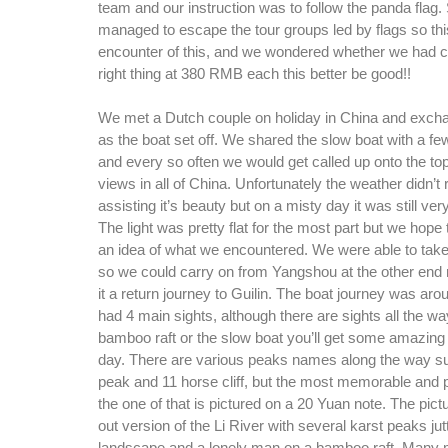
team and our instruction was to follow the panda flag.
managed to escape the tour groups led by flags so this
encounter of this, and we wondered whether we had c
right thing at 380 RMB each this better be good!!
We met a Dutch couple on holiday in China and excha
as the boat set off. We shared the slow boat with a fe
and every so often we would get called up onto the top
views in all of China. Unfortunately the weather didn’t r
assisting it’s beauty but on a misty day it was still ver
The light was pretty flat for the most part but we hope
an idea of what we encountered. We were able to tak
so we could carry on from Yangshou at the other end 
it a return journey to Guilin. The boat journey was ar
had 4 main sights, although there are sights all the wa
bamboo raft or the slow boat you’ll get some amazing
day. There are various peaks names along the way s
peak and 11 horse cliff, but the most memorable and 
the one of that is pictured on a 20 Yuan note. The pict
out version of the Li River with several karst peaks jutt