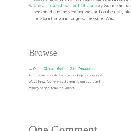
China – Yangshou – 3rd-4th January
So another da
beckoned and the weather was still on the chilly sid
moisture thrown in for good measure. We...
Browse
←
Older:
China – Guilin – 28th December
After a much needed lie in we got up and enjoyed a
Wada breakfast eventually getting out at around
midday to see some of Guilin’s …
One
Comment