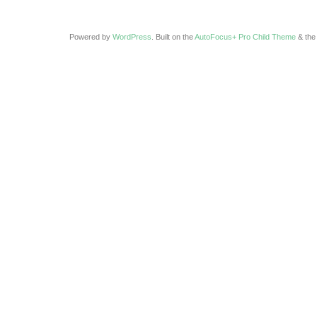
Powered by
WordPress
. Built on the
AutoFocus+ Pro Child Theme
& th