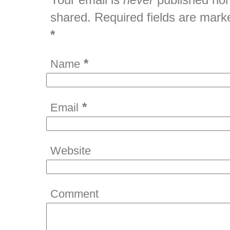
shared. Required fields are mark
*
*
Name
*
Email
Website
Comment