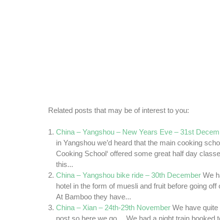
Related posts that may be of interest to you:
China – Yangshou – New Years Eve – 31st Decem
in Yangshou we’d heard that the main cooking sch
Cooking School‘ offered some great half day clas
this...
China – Yangshou bike ride – 30th December
We ha
hotel in the form of muesli and fruit before going off
At Bamboo they have...
China – Xian – 24th-29th November
We have quite a 
post so here we go… We had a night train booked to 