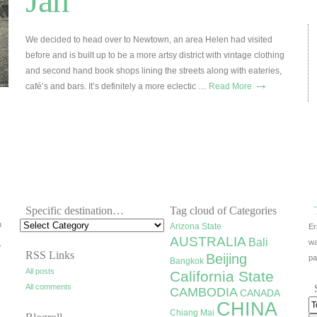
Jan
We decided to head over to Newtown, an area Helen had visited
before and is built up to be a more artsy district with vintage clothing
and second hand book shops lining the streets along with eateries,
→
café’s and bars. It’s definitely a more eclectic …
Read More
Specific destination…
Tag cloud of Categories
h
Arizona State
Er
AUSTRALIA
Bali
wa
r
RSS Links
Beijing
pa
Bangkok
All posts
California State
All comments
CAMBODIA
CANADA
CHINA
Chiang Mai