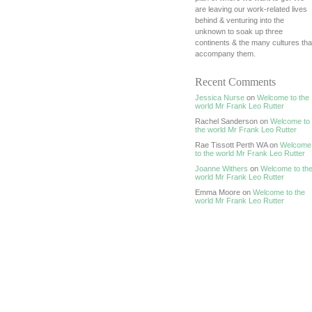
are leaving our work-related lives
behind & venturing into the
unknown to soak up three
continents & the many cultures tha
accompany them.
Recent Comments
Jessica Nurse
on
Welcome to the
world Mr Frank Leo Rutter
Rachel Sanderson on
Welcome to
the world Mr Frank Leo Rutter
Rae Tissott Perth WA on
Welcome
to the world Mr Frank Leo Rutter
Joanne Withers
on
Welcome to th
world Mr Frank Leo Rutter
Emma Moore on
Welcome to the
world Mr Frank Leo Rutter