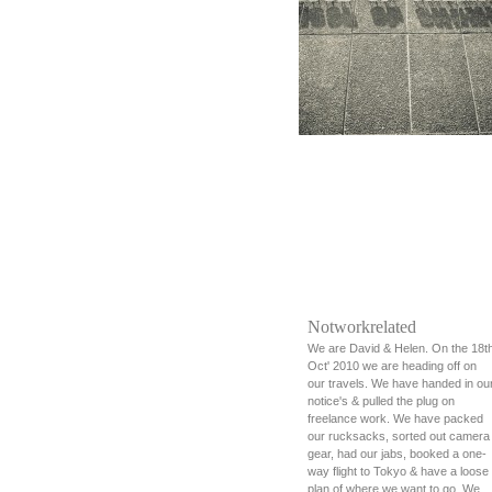
Notworkrelated
We are David & Helen. On the 18t
Oct' 2010 we are heading off on
our travels. We have handed in ou
notice's & pulled the plug on
freelance work. We have packed
our rucksacks, sorted out camera
gear, had our jabs, booked a one-
way flight to Tokyo & have a loose
plan of where we want to go. We