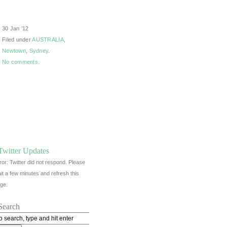
30 Jan ’12
Filed under
AUSTRALIA
,
Newtown
,
Sydney
.
No comments.
Twitter Updates
ror: Twitter did not respond. Please
it a few minutes and refresh this
ge.
Search