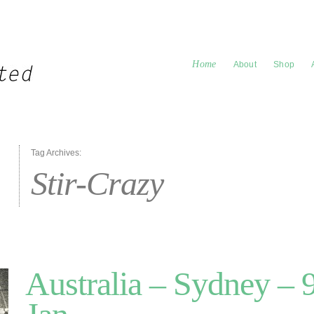
Home
About
Shop
Tag Archives:
Stir-Crazy
Australia – Sydney – 