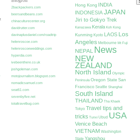
Blogroll
INDIA
Hong Kong
2backpackers.com
JAPAN
INDONESIA
beersandbeans.com
Jiri to Gokyo Trek
t
chinaculturecenter.org
Kerala
Kanazawa
Koh Kong
davidrutter.com
Los
LAOS
Kunming
davinaplusdaniel.com/roadtrip
Kyoto
Angeles
helenroscoe.com
Melbourne
Mt Fuji
News
helenroscoeweddings.com
NEPAL
hyperdia.com
NEW
ivebeenthere.co.uk
ZEALAND
joshgoleman.com
North Island
Olympic
e
motojournalism.blogspot.com
Oregon State
San
Peninsula
nomadicsamuel.com
Francisco
Seattle
Shanghai
seat61.com
South Island
sevenbyfive.net
THAILAND
Tha Khaek
totaltravelbug.com
Travel tips and
Tokyo
USA
tricks
Ubud
Tunxi
Venice Beach
VIETNAM
Washington
Yangshou
State