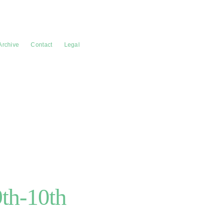
Archive
Contact
Legal
9th-10th