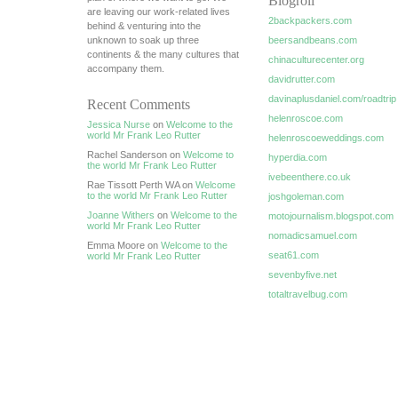
Blogroll
are leaving our work-related lives
2backpackers.com
behind & venturing into the
unknown to soak up three
beersandbeans.com
continents & the many cultures that
chinaculturecenter.org
accompany them.
davidrutter.com
davinaplusdaniel.com/roadtrip
Recent Comments
helenroscoe.com
Jessica Nurse
on
Welcome to the
world Mr Frank Leo Rutter
helenroscoeweddings.com
Rachel Sanderson on
Welcome to
hyperdia.com
the world Mr Frank Leo Rutter
ivebeenthere.co.uk
Rae Tissott Perth WA on
Welcome
to the world Mr Frank Leo Rutter
joshgoleman.com
Joanne Withers
on
Welcome to the
motojournalism.blogspot.com
world Mr Frank Leo Rutter
nomadicsamuel.com
Emma Moore on
Welcome to the
seat61.com
world Mr Frank Leo Rutter
sevenbyfive.net
totaltravelbug.com