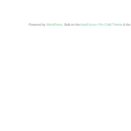
Powered by
WordPress
. Built on the
AutoFocus+ Pro Child Theme
& th