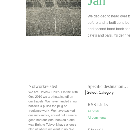
Jan
We decided to head over t
before and is built up to be
and second hand book shops
café’s and bars. It’s defini
Notworkrelated
Specific destination…
We are David & Helen. On the 18th
Oct' 2010 we are heading off on
our travels. We have handed in our
RSS Links
notice's & pulled the plug on
freelance work. We have packed
All posts
our rucksacks, sorted out camera
All comments
gear, had our jabs, booked a one-
way flight to Tokyo & have a loose
plan of where we want to go. We