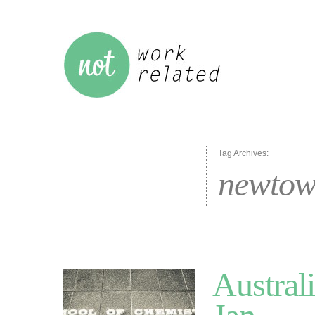
Tag Archives:
newto
Austral