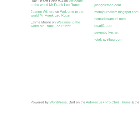
Rae Tissott Perth WA on
Welcome
to the world Mr Frank Leo Rutter
joshgoleman.com
Joanne Withers
on
Welcome to the
motojournalism.blogspot.com
world Mr Frank Leo Rutter
nomadicsamuel.com
Emma Moore on
Welcome to the
seat61.com
world Mr Frank Leo Rutter
sevenbyfive.net
totaltravelbug.com
Powered by
WordPress
. Built on the
AutoFocus+ Pro Child Theme
& th