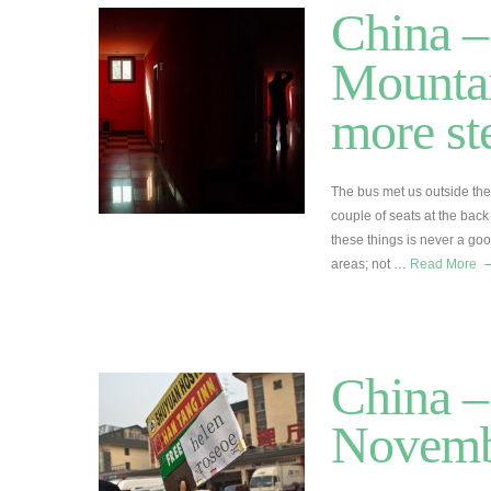
China 
Mountai
more st
The bus met us outside the
couple of seats at the back 
these things is never a go
areas; not …
Read More
China –
Novemb