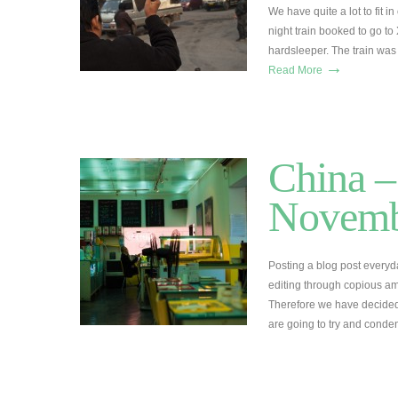
We have quite a lot to fit 
night train booked to go to
hardsleeper. The train was 
→
Read More
China –
Novemb
Posting a blog post everyd
editing through copious amo
Therefore we have decided
are going to try and conde