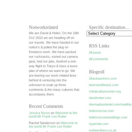
Notworkrelated
Specific destination…
We are David & Helen. On the 18th
Oct' 2010 we are heading off on
our travels. We have handed in our
RSS Links
notice's & pulled the plug on
freelance work. We have packed
All posts
our rucksacks, sorted out camera
All comments
gear, had our jabs, booked a one-
way flight to Tokyo & have a loose
plan of where we want to go. We
Blogroll
are leaving our work-related lives
2backpackers.com
behind & venturing into the
unknown to soak up three
beersandbeans.com
continents & the many cultures that
chinaculturecenter.org
accompany them.
davidrutter.com
davinaplusdaniel.com/roadtrip
Recent Comments
helenroscoe.com
Jessica Nurse
on
Welcome to the
world Mr Frank Leo Rutter
helenroscoeweddings.com
Rachel Sanderson on
Welcome to
hyperdia.com
the world Mr Frank Leo Rutter
ivebeenthere.co.uk