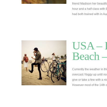
friend Madison her beautifu
hour and a half class wit
had both trained with in A
USA – L
Beach –
Currently the weather in thi
overcast / foggy up until 
give or take a few with a n
However most of the 14th 