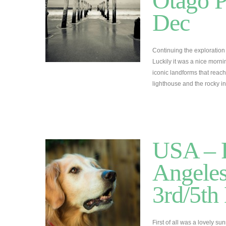
Otago P
Dec
Continuing the exploration 
Luckily it was a nice morn
iconic landforms that reach
lighthouse and the rocky in
USA – R
Angeles
3rd/5t
First of all was a lovely s