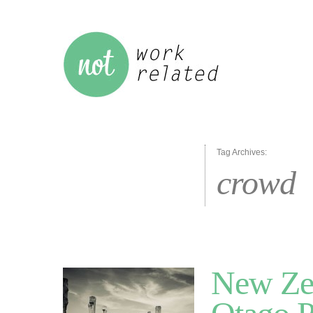
Tag Archives:
crowd
New Zea