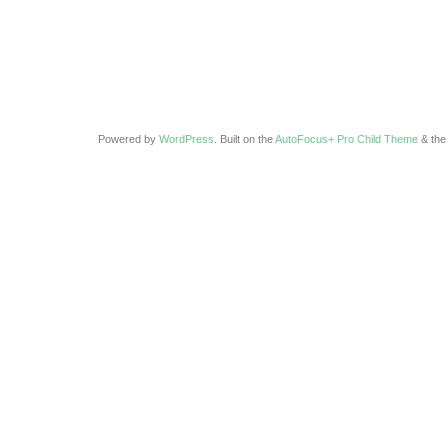
Powered by
WordPress
. Built on the
AutoFocus+ Pro Child Theme
& th