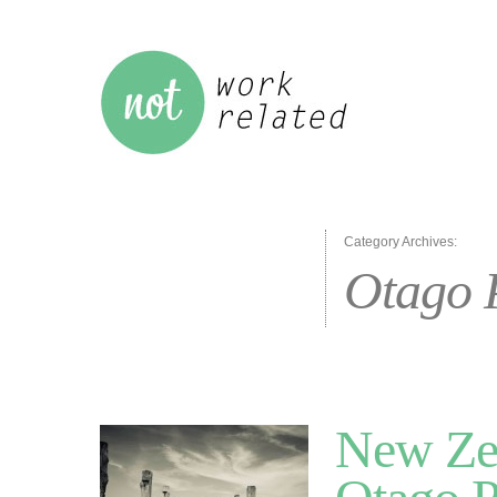
Category Archives:
Otago 
New Zea