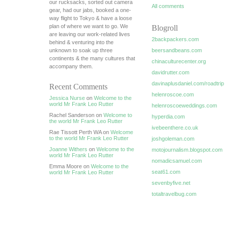
our rucksacks, sorted out camera
All comments
gear, had our jabs, booked a one-
way flight to Tokyo & have a loose
plan of where we want to go. We
Blogroll
are leaving our work-related lives
2backpackers.com
behind & venturing into the
unknown to soak up three
beersandbeans.com
continents & the many cultures that
chinaculturecenter.org
accompany them.
davidrutter.com
davinaplusdaniel.com/roadtrip
Recent Comments
helenroscoe.com
Jessica Nurse
on
Welcome to the
world Mr Frank Leo Rutter
helenroscoeweddings.com
Rachel Sanderson on
Welcome to
hyperdia.com
the world Mr Frank Leo Rutter
ivebeenthere.co.uk
Rae Tissott Perth WA on
Welcome
to the world Mr Frank Leo Rutter
joshgoleman.com
Joanne Withers
on
Welcome to the
motojournalism.blogspot.com
world Mr Frank Leo Rutter
nomadicsamuel.com
Emma Moore on
Welcome to the
seat61.com
world Mr Frank Leo Rutter
sevenbyfive.net
totaltravelbug.com