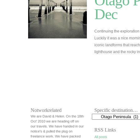
Otago P
Dec
Continuing the exploration 
Luckily it was a nice morn
iconic landforms that reach
lighthouse and the rocky in
Notworkrelated
Specific destination…
We are David & Helen. On the 18th
Oct' 2010 we are heading off on
our travels. We have handed in our
RSS Links
notice's & pulled the plug on
freelance work. We have packed
All posts