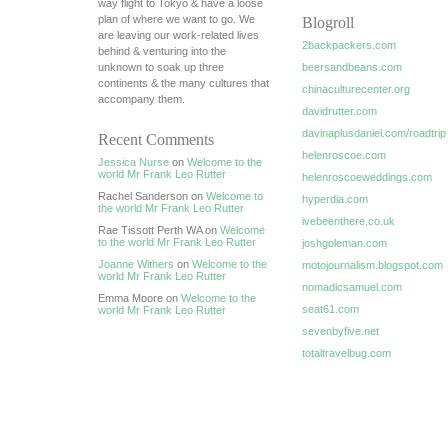
way flight to Tokyo & have a loose
plan of where we want to go. We
Blogroll
are leaving our work-related lives
2backpackers.com
behind & venturing into the
unknown to soak up three
beersandbeans.com
continents & the many cultures that
chinaculturecenter.org
accompany them.
davidrutter.com
davinaplusdaniel.com/roadtrip
Recent Comments
helenroscoe.com
Jessica Nurse
on
Welcome to the
world Mr Frank Leo Rutter
helenroscoeweddings.com
Rachel Sanderson on
Welcome to
hyperdia.com
the world Mr Frank Leo Rutter
ivebeenthere.co.uk
Rae Tissott Perth WA on
Welcome
to the world Mr Frank Leo Rutter
joshgoleman.com
Joanne Withers
on
Welcome to the
motojournalism.blogspot.com
world Mr Frank Leo Rutter
nomadicsamuel.com
Emma Moore on
Welcome to the
seat61.com
world Mr Frank Leo Rutter
sevenbyfive.net
totaltravelbug.com