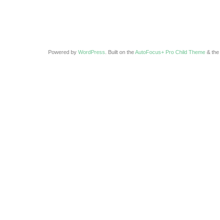
Powered by
WordPress
. Built on the
AutoFocus+ Pro Child Theme
& th