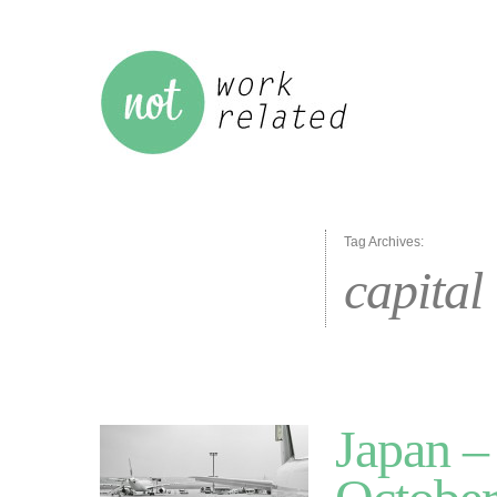
Tag Archives:
capital
Japan –