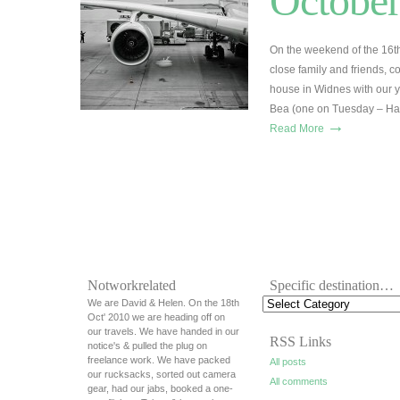
October
On the weekend of the 16t
close family and friends, c
house in Widnes with our y
Bea (one on Tuesday – Happ
→
Read More
Notworkrelated
Specific destination…
We are David & Helen. On the 18th
Oct' 2010 we are heading off on
our travels. We have handed in our
RSS Links
notice's & pulled the plug on
freelance work. We have packed
All posts
our rucksacks, sorted out camera
All comments
gear, had our jabs, booked a one-