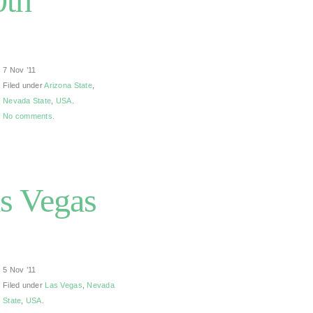
0th
7 Nov ’11
Filed under
Arizona State
,
Nevada State
,
USA
.
No comments.
s Vegas
5 Nov ’11
Filed under
Las Vegas
,
Nevada
State
,
USA
.