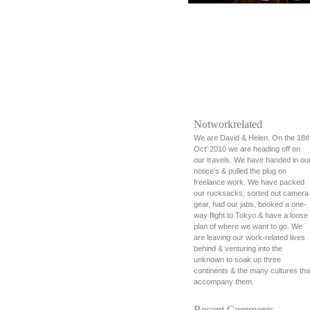
Notworkrelated
We are David & Helen. On the 18t
Oct' 2010 we are heading off on
our travels. We have handed in ou
notice's & pulled the plug on
freelance work. We have packed
our rucksacks, sorted out camera
gear, had our jabs, booked a one-
way flight to Tokyo & have a loose
plan of where we want to go. We
are leaving our work-related lives
behind & venturing into the
unknown to soak up three
continents & the many cultures tha
accompany them.
Recent Comments