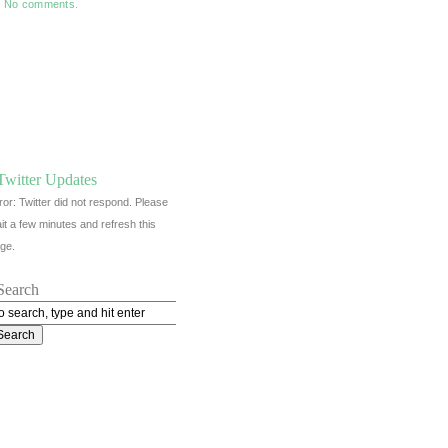
No comments.
Twitter Updates
ror: Twitter did not respond. Please
it a few minutes and refresh this
ge.
Search