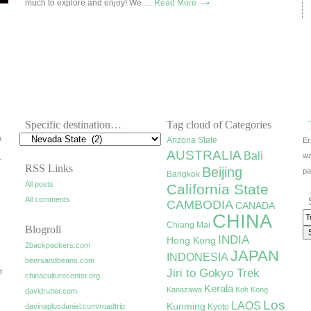
→
much to explore and enjoy! We …
Read More
Specific destination…
Tag cloud of Categories
h
Arizona State
Er
AUSTRALIA
Bali
wa
r
RSS Links
Beijing
pa
Bangkok
All posts
California State
All comments
CAMBODIA
CANADA
CHINA
Chiang Mai
Blogroll
INDIA
Hong Kong
2backpackers.com
JAPAN
INDONESIA
beersandbeans.com
Jiri to Gokyo Trek
t
chinaculturecenter.org
Kerala
Kanazawa
Koh Kong
davidrutter.com
Los
LAOS
Kunming
davinaplusdaniel.com/roadtrip
Kyoto