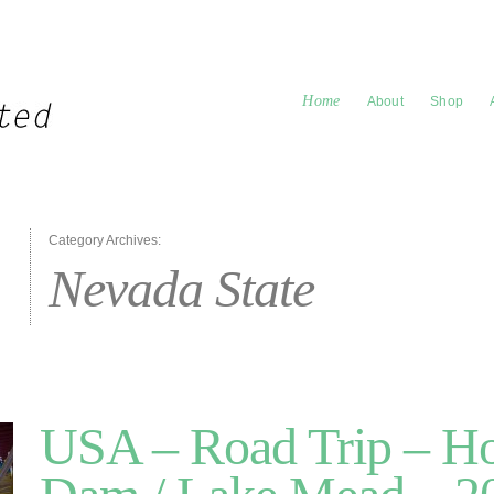
Home
About
Shop
Category Archives:
Nevada State
USA – Road Trip – H