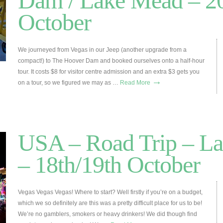
Dam / Lake Mead – 2
October
We journeyed from Vegas in our Jeep (another upgrade from a
compact!) to The Hoover Dam and booked ourselves onto a half-hour
tour. It costs $8 for visitor centre admission and an extra $3 gets you
→
on a tour, so we figured we may as …
Read More
USA – Road Trip – La
– 18th/19th October
Vegas Vegas Vegas! Where to start? Well firstly if you’re on a budget,
which we so definitely are this was a pretty difficult place for us to be!
We’re no gamblers, smokers or heavy drinkers! We did though find