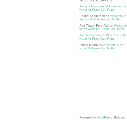
Jessica Nurse
on
Welcome to the
world Mr Frank Leo Rutter
Rachel Sanderson on
Welcome to
the world Mr Frank Leo Rutter
Rae Tissott Perth WA on
Welcome
to the world Mr Frank Leo Rutter
Joanne Withers
on
Welcome to th
world Mr Frank Leo Rutter
Emma Moore on
Welcome to the
world Mr Frank Leo Rutter
Powered by
WordPress
. Built on 