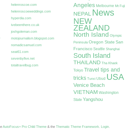
Angeles
helenroscoe.com
Melbourne
Mt Fuji
News
helenroscoeweddings.com
NEPAL
hyperdia.com
NEW
ivebeenthere.co.uk
ZEALAND
joshgoleman.com
North Island
Olympic
e
motojournalism.blogspot.com
Oregon State
San
Peninsula
nomadicsamuel.com
Francisco
Seattle
Shanghai
seat61.com
South Island
sevenbyfive.net
THAILAND
Tha Khaek
totaltravelbug.com
Travel tips and
Tokyo
USA
tricks
Ubud
Tunxi
Venice Beach
VIETNAM
Washington
Yangshou
State
the
AutoFocus+ Pro Child Theme
& the
Thematic Theme Framework
.
Login
.