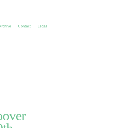
Archive
Contact
Legal
oover