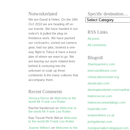
Notworkrelated
Specific destination…
We are David & Helen. On the 18th
Oct' 2010 we are heading off on
our travels. We have handed in our
RSS Links
notice's & pulled the plug on
freelance work. We have packed
All posts
our rucksacks, sorted out camera
All comments
gear, had our jabs, booked a one-
way flight to Tokyo & have a loose
plan of where we want to go. We
Blogroll
are leaving our work-related lives
2backpackers.com
behind & venturing into the
unknown to soak up three
beersandbeans.com
continents & the many cultures that
chinaculturecenter.org
accompany them.
davidrutter.com
davinaplusdaniel.com/roadtrip
Recent Comments
helenroscoe.com
Jessica Nurse
on
Welcome to the
world Mr Frank Leo Rutter
helenroscoeweddings.com
Rachel Sanderson on
Welcome to
hyperdia.com
the world Mr Frank Leo Rutter
ivebeenthere.co.uk
Rae Tissott Perth WA on
Welcome
to the world Mr Frank Leo Rutter
joshgoleman.com
Joanne Withers
on
Welcome to the
motojournalism.blogspot.com