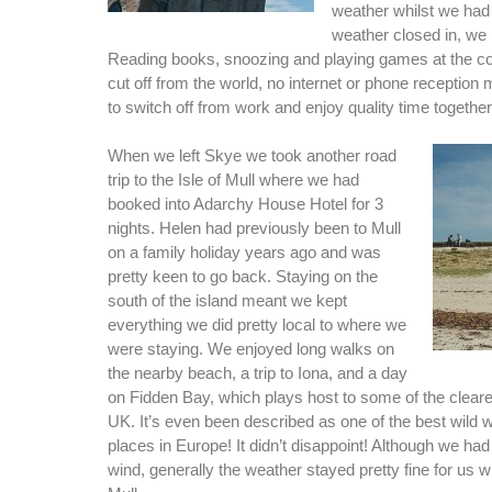
weather whilst we had 
weather closed in, we 
Reading books, snoozing and playing games at the cot
cut off from the world, no internet or phone reception
to switch off from work and enjoy quality time together
When we left Skye we took another road
trip to the Isle of Mull where we had
booked into Adarchy House Hotel for 3
nights. Helen had previously been to Mull
on a family holiday years ago and was
pretty keen to go back. Staying on the
south of the island meant we kept
everything we did pretty local to where we
were staying. We enjoyed long walks on
the nearby beach, a trip to Iona, and a day
on Fidden Bay, which plays host to some of the cleare
UK. It’s even been described as one of the best wild
places in Europe! It didn’t disappoint! Although we ha
wind, generally the weather stayed pretty fine for us 