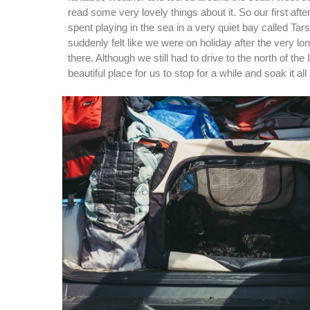
read some very lovely things about it. So our first af
spent playing in the sea in a very quiet bay called Ta
suddenly felt like we were on holiday after the very lo
there. Although we still had to drive to the north of the
beautiful place for us to stop for a while and soak it all 