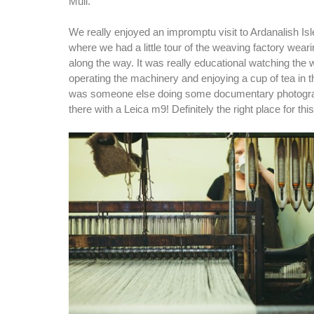
Mull.
We really enjoyed an impromptu visit to Ardanalish Is
where we had a little tour of the weaving factory wear
along the way. It was really educational watching the 
operating the machinery and enjoying a cup of tea in 
was someone else doing some documentary photogra
there with a Leica m9! Definitely the right place for th