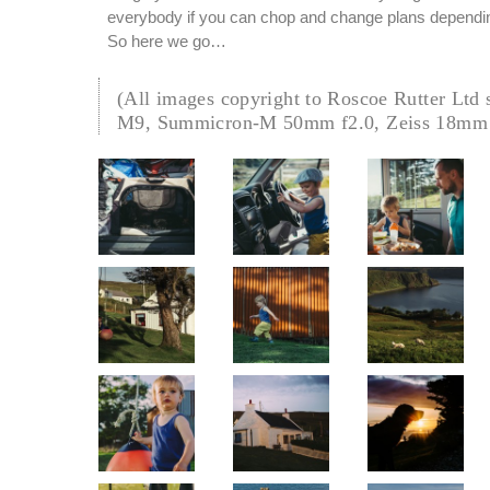
everybody if you can chop and change plans depending
So here we go…
(All images copyright to Roscoe Rutter Ltd 
M9, Summicron-M 50mm f2.0, Zeiss 18mm 