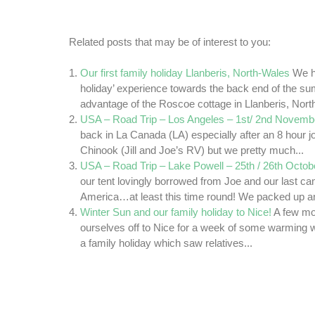
Related posts that may be of interest to you:
Our first family holiday Llanberis, North-Wales
We ha
holiday’ experience towards the back end of the su
advantage of the Roscoe cottage in Llanberis, Nort
USA – Road Trip – Los Angeles – 1st/ 2nd Novemb
back in La Canada (LA) especially after an 8 hour j
Chinook (Jill and Joe’s RV) but we pretty much...
USA – Road Trip – Lake Powell – 25th / 26th Octob
our tent lovingly borrowed from Joe and our last c
America…at least this time round! We packed up an
Winter Sun and our family holiday to Nice!
A few mo
ourselves off to Nice for a week of some warming 
a family holiday which saw relatives...