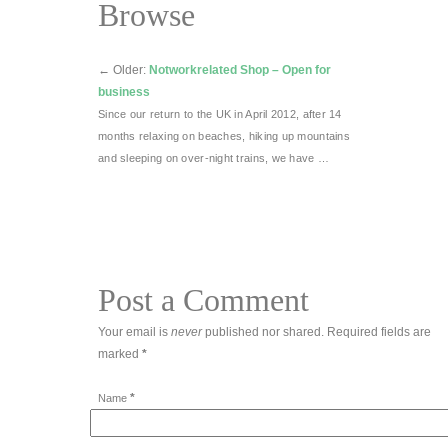
Browse
←
Older:
Notworkrelated Shop – Open for
business
Since our return to the UK in April 2012, after 14
months relaxing on beaches, hiking up mountains
and sleeping on over-night trains, we have …
Post a Comment
Your email is
never
published nor shared. Required fields are
marked
*
*
Name