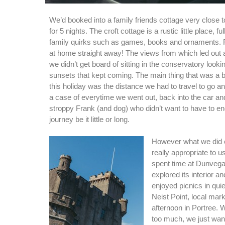
We’d booked into a family friends cottage very close t
for 5 nights. The croft cottage is a rustic little place, f
family quirks such as games, books and ornaments. 
at home straight away! The views from which led out 
we didn’t get board of sitting in the conservatory lookin
sunsets that kept coming. The main thing that was a bit 
this holiday was the distance we had to travel to go an
a case of everytime we went out, back into the car and
stroppy Frank (and dog) who didn’t want to have to e
journey be it little or long.
However what we did 
really appropriate to u
spent time at Dunvega
explored its interior 
enjoyed picnics in quie
Neist Point, local mar
afternoon in Portree. W
too much, we just want