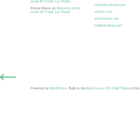
world Mr Frank Leo Rutter
nomadicsamuel.com
Emma Moore on
Welcome to the
seat61.com
world Mr Frank Leo Rutter
sevenbyfive.net
totaltravelbug.com
←
Powered by
WordPress
. Built on the
AutoFocus+ Pro Child Theme
& th