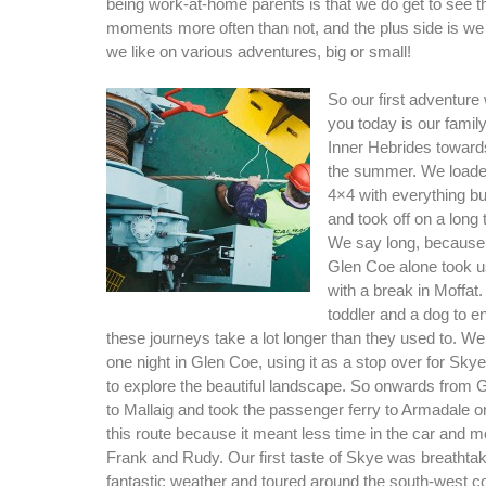
being work-at-home parents is that we do get to see 
moments more often than not, and the plus side is we
we like on various adventures, big or small!
So our first adventure
you today is our family
Inner Hebrides toward
the summer. We loade
4×4 with everything bu
and took off on a long 
We say long, because 
Glen Coe alone took u
with a break in Moffat.
toddler and a dog to en
these journeys take a lot longer than they used to. We
one night in Glen Coe, using it as a stop over for Skye
to explore the beautiful landscape. So onwards from
to Mallaig and took the passenger ferry to Armadale
this route because it meant less time in the car and m
Frank and Rudy. Our first taste of Skye was breathta
fantastic weather and toured around the south-west 