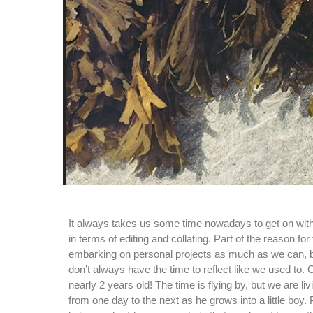
It always takes us some time nowadays to get on with
in terms of editing and collating. Part of the reason for t
embarking on personal projects as much as we can, 
don’t always have the time to reflect like we used to. 
nearly 2 years old! The time is flying by, but we are 
from one day to the next as he grows into a little boy. P