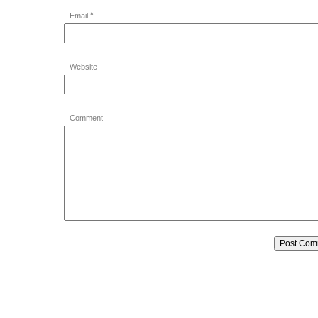
*
Email
Website
Comment