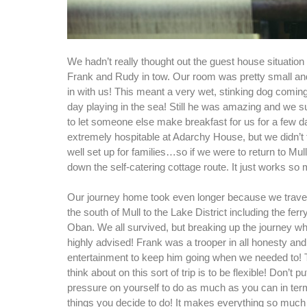
We hadn’t really thought out the guest house situation 
Frank and Rudy in tow. Our room was pretty small a
in with us! This meant a very wet, stinking dog coming 
day playing in the sea! Still he was amazing and we su
to let someone else make breakfast for us for a few 
extremely hospitable at Adarchy House, but we didn’t 
well set up for families…so if we were to return to Mull
down the self-catering cottage route. It just works so 
Our journey home took even longer because we travel
the south of Mull to the Lake District including the ferr
Oban. We all survived, but breaking up the journey w
highly advised! Frank was a trooper in all honesty a
entertainment to keep him going when we needed to! 
think about on this sort of trip is to be flexible! Don’t 
pressure on yourself to do as much as you can in term
things you decide to do! It makes everything so much