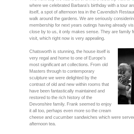
where we celebrated Barbara’s birthday with a tour a
itself, a spot of afternoon tea in the Cavendish Restau
walk around the gardens. We are seriously considerin
membership for next years outings having already vis
close by to us, it only makes sense. They are family f
visit, which right now is very appealing.
Chatsworth is stunning, the house itself is
very regal and home to one of Europe’s
most significant art collections. From old
Masters through to contemporary
sculpture we were delighted by the
contrast of old and new within rooms that
have been fantastically maintained and
restored to the rich history of the
Devonshire family. Frank seemed to enjoy
it all too, perhaps even more so the cream
cheese and cucumber sandwiches which were served 
afternoon tea.