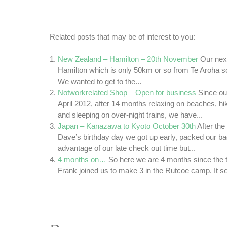
Related posts that may be of interest to you:
New Zealand – Hamilton – 20th November
Our nex
Hamilton which is only 50km or so from Te Aroha so
We wanted to get to the...
Notworkrelated Shop – Open for business
Since ou
April 2012, after 14 months relaxing on beaches, h
and sleeping on over-night trains, we have...
Japan – Kanazawa to Kyoto October 30th
After the
Dave’s birthday day we got up early, packed our b
advantage of our late check out time but...
4 months on…
So here we are 4 months since the t
Frank joined us to make 3 in the Rutcoe camp. It s