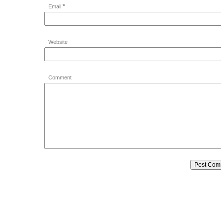
*
Email
Website
Comment