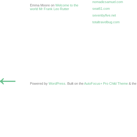
nomadicsamuel.com
Emma Moore on
Welcome to the
seat61.com
world Mr Frank Leo Rutter
sevenbyfive.net
totaltravelbug.com
←
Powered by
WordPress
. Built on the
AutoFocus+ Pro Child Theme
& th