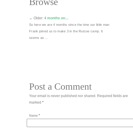
Browse
←
Older:
4 months on…
So here we are 4 months since the time our little man
Frank joined us to make 3 in the Rutcoe camp. It
seems as …
Post a Comment
Your email is
never
published nor shared. Required fields are
marked
*
*
Name