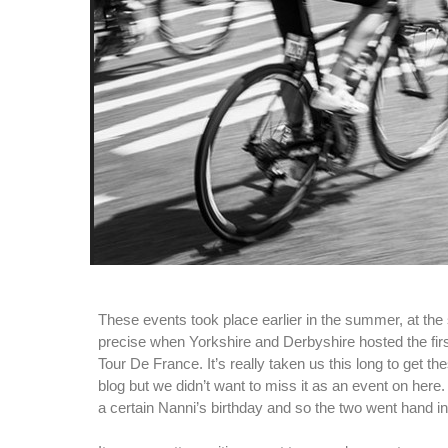
These events took place earlier in the summer, at the s
precise when Yorkshire and Derbyshire hosted the firs
Tour De France. It’s really taken us this long to get t
blog but we didn’t want to miss it as an event on here
a certain Nanni’s birthday and so the two went hand i