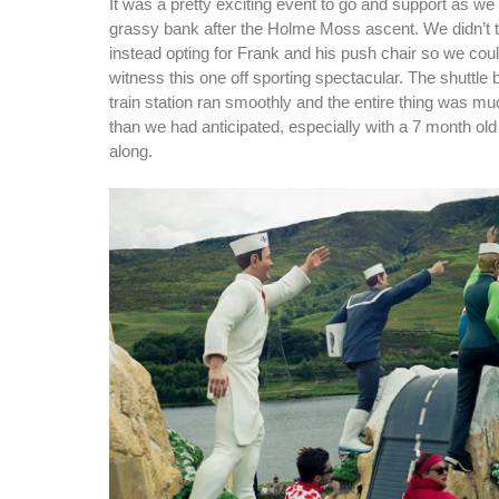
It was a pretty exciting event to go and support as we
grassy bank after the Holme Moss ascent. We didn’t t
instead opting for Frank and his push chair so we coul
witness this one off sporting spectacular. The shuttle
train station ran smoothly and the entire thing was m
than we had anticipated, especially with a 7 month old
along.