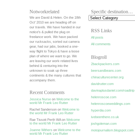
Notworkrelated
Specific destination…
We are David & Helen. On the 18th
Oct' 2010 we are heading off on
our travels. We have handed in our
RSS Links
notice's & pulled the plug on
freelance work. We have packed
All posts
our rucksacks, sorted out camera
All comments
gear, had our jabs, booked a one-
way flight to Tokyo & have a loose
plan of where we want to go. We
Blogroll
are leaving our work-related lives
2backpackers.com
behind & venturing into the
unknown to soak up three
beersandbeans.com
continents & the many cultures that
chinaculturecenter.org
accompany them.
davidrutter.com
davinaplusdaniel.com/roadtrip
Recent Comments
helenroscoe.com
Jessica Nurse
on
Welcome to the
world Mr Frank Leo Rutter
helenroscoeweddings.com
Rachel Sanderson on
Welcome to
hyperdia.com
the world Mr Frank Leo Rutter
ivebeenthere.co.uk
Rae Tissott Perth WA on
Welcome
to the world Mr Frank Leo Rutter
joshgoleman.com
Joanne Withers
on
Welcome to the
motojournalism.blogspot.com
world Mr Frank Leo Rutter