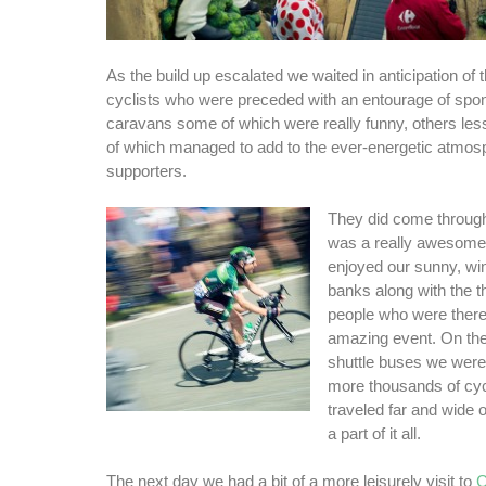
As the build up escalated we waited in anticipation of
cyclists who were preceded with an entourage of sp
caravans some of which were really funny, others less
of which managed to add to the ever-energetic atmos
supporters.
They did come through i
was a really awesome
enjoyed our sunny, wi
banks along with the t
people who were there
amazing event. On the
shuttle buses we were
more thousands of cyc
traveled far and wide o
a part of it all.
The next day we had a bit of a more leisurely visit to
C