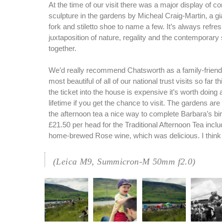
At the time of our visit there was a major display of 
sculpture in the gardens by Micheal Craig-Martin, a g
fork and stiletto shoe to name a few. It’s always refre
juxtaposition of nature, regality and the contemporar
together.
We’d really recommend Chatsworth as a family-friendly
most beautiful of all of our national trust visits so far t
the ticket into the house is expensive it’s worth doing 
lifetime if you get the chance to visit. The gardens ar
the afternoon tea a nice way to complete Barbara’s bi
£21.50 per head for the Traditional Afternoon Tea inclu
home-brewed Rose wine, which was delicious. I think 
(Leica M9, Summicron-M 50mm f2.0)