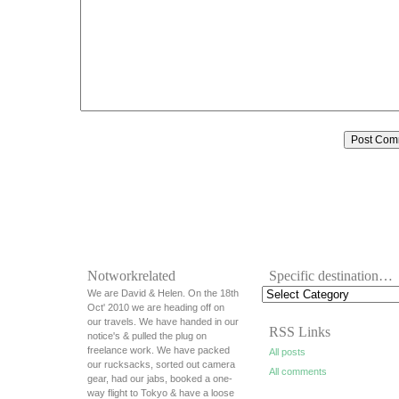
Notworkrelated
Specific destination…
We are David & Helen. On the 18th
Oct' 2010 we are heading off on
our travels. We have handed in our
RSS Links
notice's & pulled the plug on
freelance work. We have packed
All posts
our rucksacks, sorted out camera
All comments
gear, had our jabs, booked a one-
way flight to Tokyo & have a loose