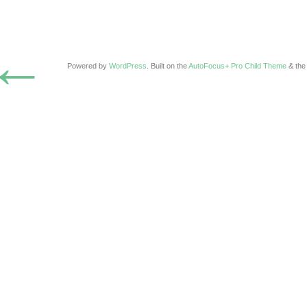
←
Powered by
WordPress
. Built on the
AutoFocus+ Pro Child Theme
& th