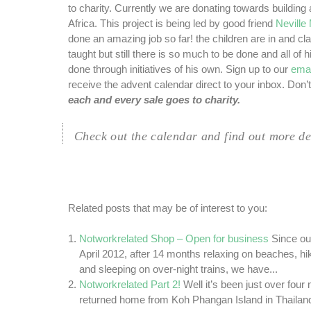
to charity.
Currently we are donating towards building
Africa. This project is being led by good friend
Nevill
done an amazing job so far! the children are in and cl
taught but still there is so much to be done and all of h
done through initiatives of his own. Sign up to our
emai
receive the advent calendar direct to your inbox. Don’t
each and every sale goes to charity.
Check out the calendar and find out more de
Related posts that may be of interest to you:
Notworkrelated Shop – Open for business
Since ou
April 2012, after 14 months relaxing on beaches, h
and sleeping on over-night trains, we have...
Notworkrelated Part 2!
Well it’s been just over fou
returned home from Koh Phangan Island in Thailan