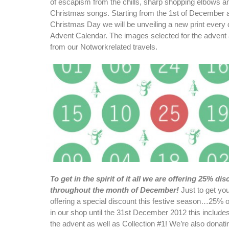
of escapism from the chills, sharp shopping elbows a
Christmas songs. Starting from the 1st of December a
Christmas Day we will be unveiling a new print every 
Advent Calendar. The images selected for the advent ar
from our Notworkrelated travels.
To get in the spirit of it all we are offering 25% dis
throughout the month of December!
Just to get you 
offering a special discount this festive season…25% off
in our shop until the 31st December 2012 this includes
the advent as well as Collection #1! We’re also donatin