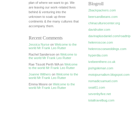
plan of where we want to go. We
Blogroll
are leaving our work-related lives
2backpackers.com
behind & venturing into the
unknown to soak up three
beersandbeans.com
continents & the many cultures that
chinaculturecenter.org
accompany them.
davidrutter.com
davinaplusdaniel.com/roadtrip
Recent Comments
helenroscoe.com
Jessica Nurse
on
Welcome to the
world Mr Frank Leo Rutter
helenroscoeweddings.com
Rachel Sanderson on
Welcome to
hyperdia.com
the world Mr Frank Leo Rutter
ivebeenthere.co.uk
Rae Tissott Perth WA on
Welcome
to the world Mr Frank Leo Rutter
joshgoleman.com
Joanne Withers
on
Welcome to the
motojournalism.blogspot.com
world Mr Frank Leo Rutter
nomadicsamuel.com
Emma Moore on
Welcome to the
seat61.com
world Mr Frank Leo Rutter
sevenbyfive.net
totaltravelbug.com