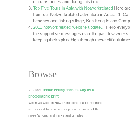
circumstances and during this time...
Top Five Tours in Asia with Notworkrelated
Here are
from our Notworkrelated adventure in Asia… 1: Cam
beaches and fishing village, Koh Kong Island Compa
2011 notworkrelated website update…
Hello everyo
the supportive messages over the past few weeks.
keeping their spirits high through these difficult tim
Browse
←
Older:
Indian ceiling finds its way as a
photographic print
When we were in New Delhi doing the tourist thing
we decided to have a snoop around some of the
more famous landmarks and temples, …