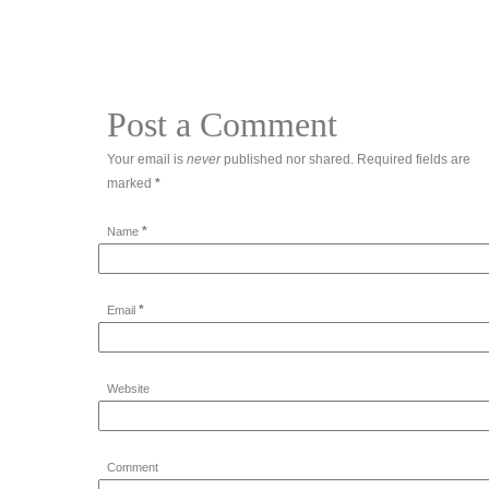
Post a Comment
Your email is
never
published nor shared. Required fields are
marked
*
*
Name
*
Email
Website
Comment