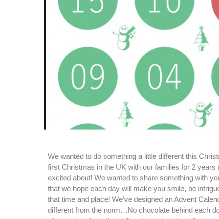
We wanted to do something a little different this Chris
first Christmas in the UK with our families for 2 years
excited about! We wanted to share something with yo
that we hope each day will make you smile, be intrigu
that time and place! We’ve designed an Advent Calendar 
different from the norm…No chocolate behind each door, 