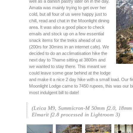
well as a danish pastry later on in the day.
Amata was mainly trying to get over her
cold, but all four of us were happy just to
chill, read and chat in the Moonlight dining
area. It was also a good place to check
emails and stock up on a few essential
snack items for the treks ahead of us
(200rs for 30mins in an internet cafe). We
decided to do an acclimatisation hike the
next day to Thame sitting at 3800m and
we wanted to stay there. This meant we
could leave some gear behind at the lodge
and make it a nice 2 day hike with a small load. Our fina
Moonlight Lodge came to 7450 rupees, this was our b
most indulgent bill to date!
(Leica M9, Summicron-M 50mm f2.0, 18mm 
Elmarit f2.8 processed in Lightroom 3)