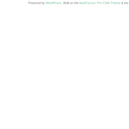
Powered by
WordPress
. Built on the
AutoFocus+ Pro Child Theme
& th