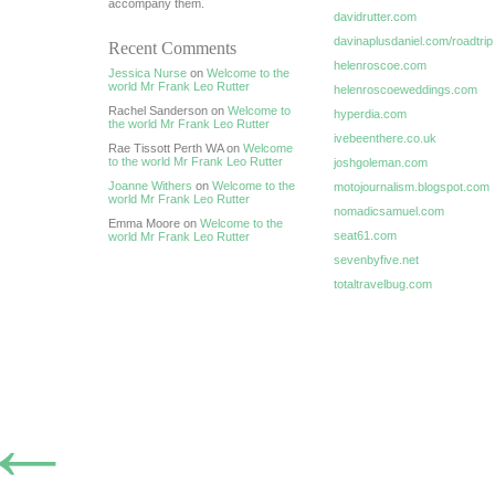
accompany them.
davidrutter.com
davinaplusdaniel.com/roadtrip
Recent Comments
helenroscoe.com
Jessica Nurse
on
Welcome to the
world Mr Frank Leo Rutter
helenroscoeweddings.com
Rachel Sanderson on
Welcome to
hyperdia.com
the world Mr Frank Leo Rutter
ivebeenthere.co.uk
Rae Tissott Perth WA on
Welcome
to the world Mr Frank Leo Rutter
joshgoleman.com
Joanne Withers
on
Welcome to the
motojournalism.blogspot.com
world Mr Frank Leo Rutter
nomadicsamuel.com
Emma Moore on
Welcome to the
seat61.com
world Mr Frank Leo Rutter
sevenbyfive.net
totaltravelbug.com
←