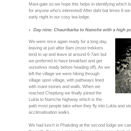
Mani-gate so we hope this helps in identifying which l
for anyone who’s interested! After dahl bat times 6 w
early night in our cosy tea lodge.
Day nine: Chaurikarka to Namche with a high p
We were once again ready for a long day,
leaving at just after 8am (most trekkers
tend to up and leave at around 6-7am but
we preferred to have breakfast and get
ourselves ready before heading off). As we
left the village we were hiking through
village upon village, with pathways lined
with mani-stones and walls. When we
reached Cheplung we finally joined the
Lukla to Namche highway which is the
path most people take when they fly into Lukla and star
acclimatisation walks.
We had lunch in Phakding at the second lodge we came