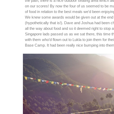
the path, there is a nice outdoor seating area which 
on our scores! By now the four of us seemed to be ma
of food in relation to the best meals we’d been enjoyin
We knew some awards would be given out at the end o
(hypothetically that is!). Dave and Joshua had been c
all the way about food and so it deemed right to stop at
Singapore lads passed us as we sat there, this time th
with them who’d flown out to Lukla to join them for thei
Base Camp. It had been really nice bumping into the