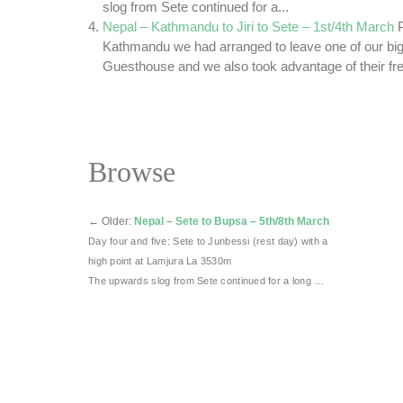
slog from Sete continued for a...
Nepal – Kathmandu to Jiri to Sete – 1st/4th March
Kathmandu we had arranged to leave one of our big
Guesthouse and we also took advantage of their fre
Browse
←
Older:
Nepal – Sete to Bupsa – 5th/8th March
Day four and five: Sete to Junbessi (rest day) with a
high point at Lamjura La 3530m
The upwards slog from Sete continued for a long …