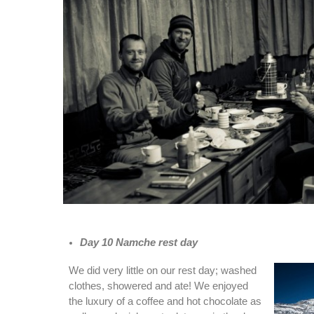
Day 10 Namche rest day
We did very little on our rest day; washed
clothes, showered and ate! We enjoyed
the luxury of a coffee and hot chocolate as