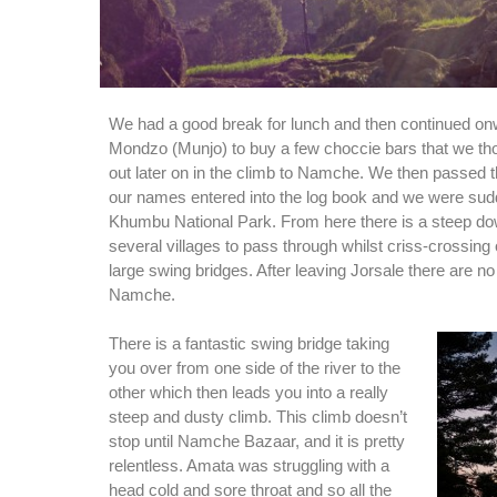
We had a good break for lunch and then continued onw
Mondzo (Munjo) to buy a few choccie bars that we th
out later on in the climb to Namche. We then passed 
our names entered into the log book and we were sud
Khumbu National Park. From here there is a steep dow
several villages to pass through whilst criss-crossing 
large swing bridges. After leaving Jorsale there are no
Namche.
There is a fantastic swing bridge taking
you over from one side of the river to the
other which then leads you into a really
steep and dusty climb. This climb doesn’t
stop until Namche Bazaar, and it is pretty
relentless. Amata was struggling with a
head cold and sore throat and so all the