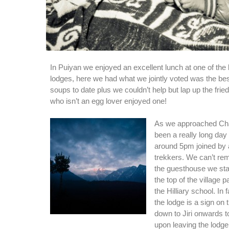
In Puiyan we enjoyed an excellent lunch at one of the
lodges, here we had what we jointly voted was the bes
soups to date plus we couldn’t help but lap up the fri
who isn’t an egg lover enjoyed one!
As we approached Cha
been a really long day
around 5pm joined by 
trekkers. We can’t r
the guesthouse we stay
the top of the village 
the Hilliary school. In f
the lodge is a sign on
down to Jiri onwards 
upon leaving the lodge t