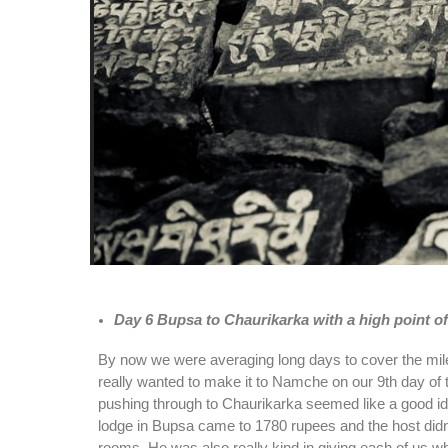
Day 6 Bupsa to Chaurikarka with a high point o
By now we were averaging long days to cover the mil
really wanted to make it to Namche on our 9th day of 
pushing through to Chaurikarka seemed like a good idea
lodge in Bupsa came to 1780 rupees and the host didn’