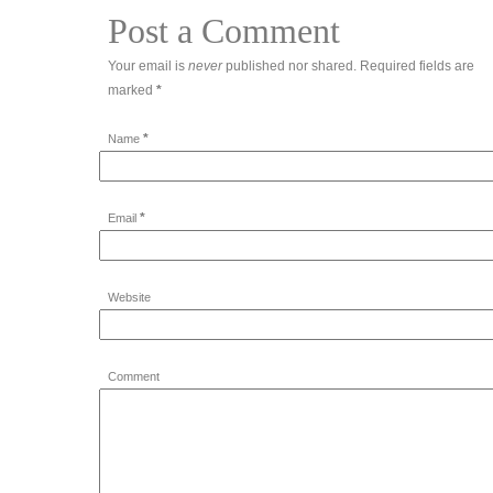
Post a Comment
Your email is
never
published nor shared. Required fields are
marked
*
*
Name
*
Email
Website
Comment