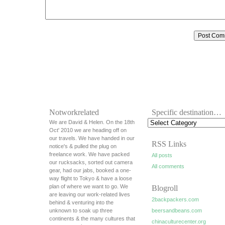
Notworkrelated
Specific destination…
We are David & Helen. On the 18th
Oct' 2010 we are heading off on
our travels. We have handed in our
RSS Links
notice's & pulled the plug on
freelance work. We have packed
All posts
our rucksacks, sorted out camera
All comments
gear, had our jabs, booked a one-
way flight to Tokyo & have a loose
plan of where we want to go. We
Blogroll
are leaving our work-related lives
2backpackers.com
behind & venturing into the
unknown to soak up three
beersandbeans.com
continents & the many cultures that
chinaculturecenter.org