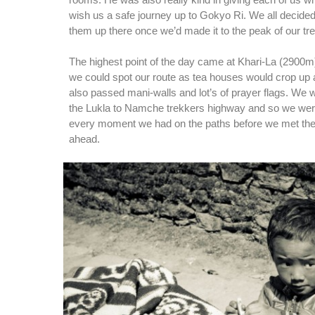
rooms. He was also really kind in giving each of us wh
wish us a safe journey up to Gokyo Ri. We all decide
them up there once we’d made it to the peak of our tre
The highest point of the day came at Khari-La (2900m)
we could spot our route as tea houses would crop up
also passed mani-walls and lot’s of prayer flags. We w
the Lukla to Namche trekkers highway and so we wer
every moment we had on the paths before we met th
ahead.