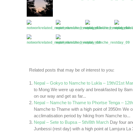
Related posts that may be of interest to you:
Nepal – Gokyo to Namche to Lukla – 19th/21st Ma
to Mong We were up early and breakfasted by 8am
on our way and get as far...
Nepal – Namche to Thame to Phortse Tenga – 12th
Namche to Thame with a high point of 3950m We op
acclimatisation period by hiking from Namche to...
Nepal – Sete to Bupsa – 5th/8th March
Day four and
Junbessi (rest day) with a high point at Lamjura 