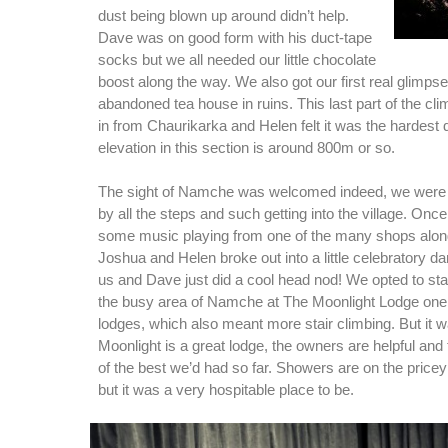
dust being blown up around didn’t help.
Dave was on good form with his duct-tape
socks but we all needed our little chocolate
boost along the way. We also got our first real glimps
abandoned tea house in ruins. This last part of the cl
in from Chaurikarka and Helen felt it was the hardest d
elevation in this section is around 800m or so.
The sight of Namche was welcomed indeed, we were ju
by all the steps and such getting into the village. Onc
some music playing from one of the many shops along
Joshua and Helen broke out into a little celebratory d
us and Dave just did a cool head nod! We opted to stay 
the busy area of Namche at The Moonlight Lodge one 
lodges, which also meant more stair climbing. But it wa
Moonlight is a great lodge, the owners are helpful an
of the best we’d had so far. Showers are on the pricey
but it was a very hospitable place to be.