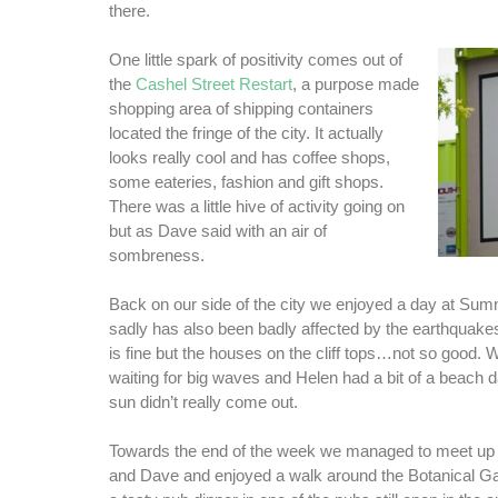
there.
One little spark of positivity comes out of
the
Cashel Street Restart
, a purpose made
shopping area of shipping containers
located the fringe of the city. It actually
looks really cool and has coffee shops,
some eateries, fashion and gift shops.
There was a little hive of activity going on
but as Dave said with an air of
sombreness.
Back on our side of the city we enjoyed a day at Su
sadly has also been badly affected by the earthquakes
is fine but the houses on the cliff tops…not so good.
waiting for big waves and Helen had a bit of a beach d
sun didn’t really come out.
Towards the end of the week we managed to meet up w
and Dave and enjoyed a walk around the Botanical G