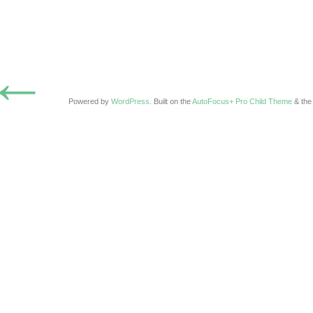
←
Powered by
WordPress
. Built on the
AutoFocus+ Pro Child Theme
& th