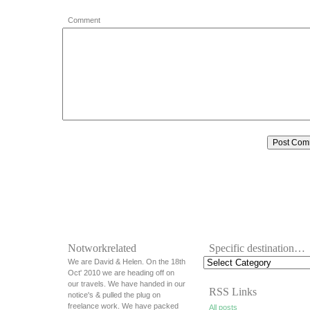
Comment
Notworkrelated
Specific destination…
We are David & Helen. On the 18th
Oct' 2010 we are heading off on
our travels. We have handed in our
RSS Links
notice's & pulled the plug on
freelance work. We have packed
All posts