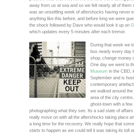
away from us at sea and so we felt nearly all of them m
was an unsettling week of aftershocks having never 
anything like this before, and before long we were gue
the shock followed by Dave who would look it up on
G
which updates every 5 minutes after each tremor.
During that week we t
bus nearly every day to 
shop, change money or
One day we went to t
Museum
in the CBD, i
September and is host 
contemporary artefac
we walked around the 
area of the city centre. I
ghost-town with a few
photographing what they see. Its a sad state of affairs 
really move on with all the aftershocks taking place and
a long time for the recovery. We really hope that some
starts to happen as we could tell it was taking its toll 