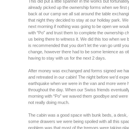
This did put a little spanner in the works but fortunate
already picked up the ownership forms when we first 
back at our camp we all sat around the table exchangi
that night they decided to stay at our holiday park. We 
next morning if nothing was going to be open we would
with “Po” and trust them to complete the ownership c
us being there to witness it. We did this too when we b
is recommended that you don’t let the van go until you
change, however there had to be some lenience as ot
having to stay with us for the next 2 days.
After money was exchanged and forms signed we ha
and retreated in our cabin! The night before we’d expe
earthquake when we were in the van and more were 
throughout the day. When our Swiss friends eventually 
morning with “Po” we waved them goodbye and were r
not really doing much.
The cabin was a good space with bunk beds, a desk, c
some drawers we were being spoiled with all this spa
problem was that most of the tremors were taking pl