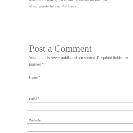
of our wonderful van ‘Po’. Dave …
Post a Comment
Your email is
never
published nor shared. Required fields are
marked
*
*
Name
*
Email
Website