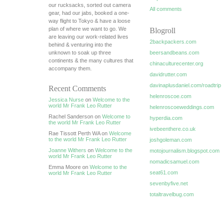
our rucksacks, sorted out camera
All comments
gear, had our jabs, booked a one-
way flight to Tokyo & have a loose
plan of where we want to go. We
Blogroll
are leaving our work-related lives
2backpackers.com
behind & venturing into the
unknown to soak up three
beersandbeans.com
continents & the many cultures that
chinaculturecenter.org
accompany them.
davidrutter.com
davinaplusdaniel.com/roadtrip
Recent Comments
helenroscoe.com
Jessica Nurse
on
Welcome to the
world Mr Frank Leo Rutter
helenroscoeweddings.com
Rachel Sanderson on
Welcome to
hyperdia.com
the world Mr Frank Leo Rutter
ivebeenthere.co.uk
Rae Tissott Perth WA on
Welcome
to the world Mr Frank Leo Rutter
joshgoleman.com
Joanne Withers
on
Welcome to the
motojournalism.blogspot.com
world Mr Frank Leo Rutter
nomadicsamuel.com
Emma Moore on
Welcome to the
seat61.com
world Mr Frank Leo Rutter
sevenbyfive.net
totaltravelbug.com