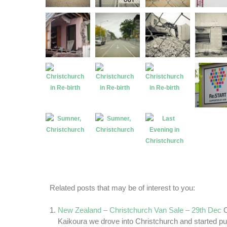
Related posts that may be of interest to you:
New Zealand – Christchurch Van Sale – 29th Dec
Kaikoura we drove into Christchurch and started put