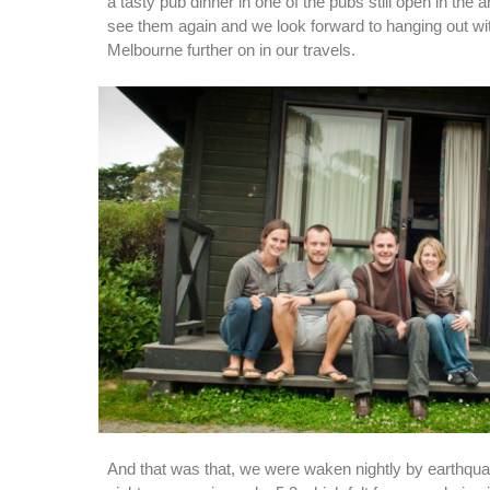
a tasty pub dinner in one of the pubs still open in the a
see them again and we look forward to hanging out wi
Melbourne further on in our travels.
And that was that, we were waken nightly by earthqua