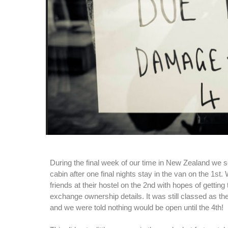
During the final week of our time in New Zealand we sett
cabin after one final nights stay in the van on the 1st
friends at their hostel on the 2nd with hopes of getting 
exchange ownership details. It was still classed as th
and we were told nothing would be open until the 4th!