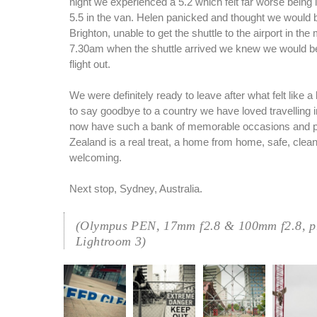
night we experienced a 5.2 which felt far worse being 
5.5 in the van. Helen panicked and thought we would b
Brighton, unable to get the shuttle to the airport in the
7.30am when the shuttle arrived we knew we would be 
flight out.
We were definitely ready to leave after what felt like 
to say goodbye to a country we have loved travelling 
now have such a bank of memorable occasions and 
Zealand is a real treat, a home from home, safe, clean
welcoming.
Next stop, Sydney, Australia.
(Olympus PEN, 17mm f2.8 & 100mm f2.8, pr
Lightroom 3)