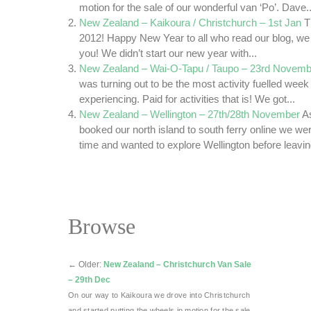
motion for the sale of our wonderful van ‘Po’. Dave..
New Zealand – Kaikoura / Christchurch – 1st Jan
T
2012! Happy New Year to all who read our blog, we 
you! We didn’t start our new year with...
New Zealand – Wai-O-Tapu / Taupo – 23rd Novemb
was turning out to be the most activity fuelled wee
experiencing. Paid for activities that is! We got...
New Zealand – Wellington – 27th/28th November
A
booked our north island to south ferry online we wer
time and wanted to explore Wellington before leaving
Browse
←
Older:
New Zealand – Christchurch Van Sale
– 29th Dec
On our way to Kaikoura we drove into Christchurch
and started putting the wheels in motion for the sale