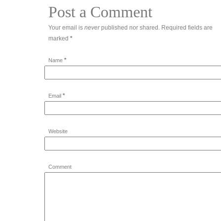
Post a Comment
Your email is
never
published nor shared. Required fields are
marked
*
*
Name
*
Email
Website
Comment