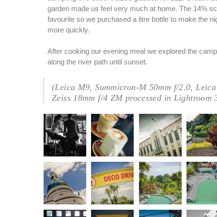
garden made us feel very much at home. The 14% s
favourite so we purchased a litre bottle to make the night 
more quickly.
After cooking our evening meal we explored the camp
along the river path until sunset.
(Leica M9, Summicron-M 50mm f/2.0, Leica
Zeiss 18mm f/4 ZM processed in Lightroom 