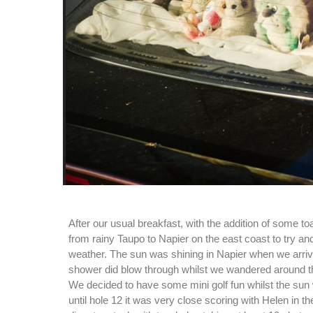
After our usual breakfast, with the addition of some t
from rainy Taupo to Napier on the east coast to try a
weather. The sun was shining in Napier when we arriv
shower did blow through whilst we wandered around t
We decided to have some mini golf fun whilst the sun
until hole 12 it was very close scoring with Helen in t