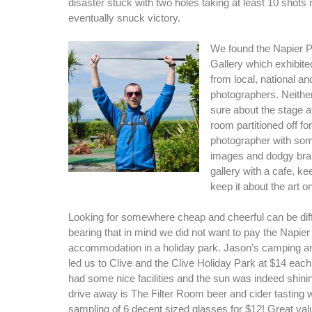
disaster stuck with two holes taking at least 10 shot
eventually snuck victory.
We found the Napier 
Gallery which exhibit
from local, national an
photographers. Neither
sure about the stage a
room partitioned off for
photographer with som
images and dodgy brandi
gallery with a cafe, ke
keep it about the art o
Looking for somewhere cheap and cheerful can be dif
bearing that in mind we did not want to pay the Napier 
accommodation in a holiday park. Jason’s camping a
led us to Clive and the Clive Holiday Park at $14 each
had some nice facilities and the sun was indeed shini
drive away is The Filter Room beer and cider tasting w
sampling of 6 decent sized glasses for $12! Great val