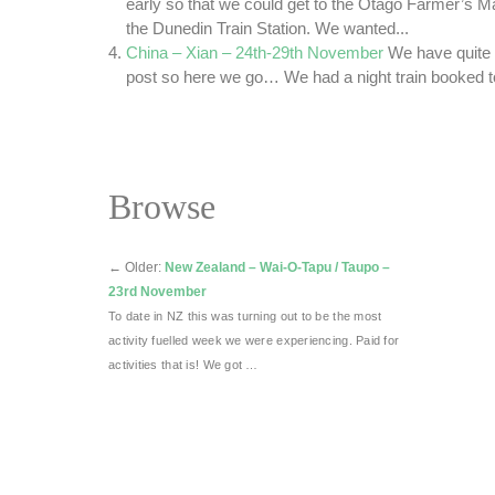
early so that we could get to the Otago Farmer’s Ma
the Dunedin Train Station. We wanted...
China – Xian – 24th-29th November
We have quite a 
post so here we go… We had a night train booked to 
Browse
←
Older:
New Zealand – Wai-O-Tapu / Taupo –
23rd November
To date in NZ this was turning out to be the most
activity fuelled week we were experiencing. Paid for
activities that is! We got …