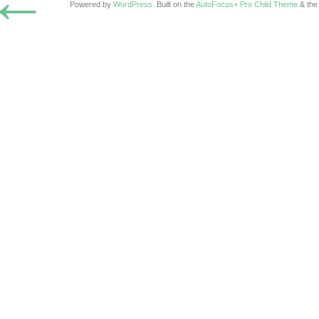
←
Powered by
WordPress
. Built on the
AutoFocus+ Pro Child Theme
& th