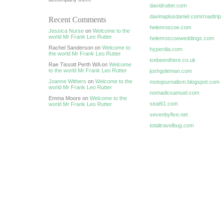
davidrutter.com
davinaplusdaniel.com/roadtrip
Recent Comments
helenroscoe.com
Jessica Nurse
on
Welcome to the
world Mr Frank Leo Rutter
helenroscoeweddings.com
Rachel Sanderson on
Welcome to
hyperdia.com
the world Mr Frank Leo Rutter
ivebeenthere.co.uk
Rae Tissott Perth WA on
Welcome
to the world Mr Frank Leo Rutter
joshgoleman.com
Joanne Withers
on
Welcome to the
motojournalism.blogspot.com
world Mr Frank Leo Rutter
nomadicsamuel.com
Emma Moore on
Welcome to the
seat61.com
world Mr Frank Leo Rutter
sevenbyfive.net
totaltravelbug.com