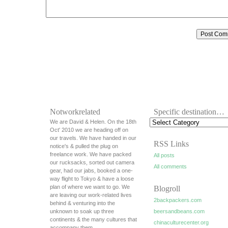
Notworkrelated
Specific destination…
We are David & Helen. On the 18th
Oct' 2010 we are heading off on
our travels. We have handed in our
RSS Links
notice's & pulled the plug on
freelance work. We have packed
All posts
our rucksacks, sorted out camera
All comments
gear, had our jabs, booked a one-
way flight to Tokyo & have a loose
plan of where we want to go. We
Blogroll
are leaving our work-related lives
2backpackers.com
behind & venturing into the
unknown to soak up three
beersandbeans.com
continents & the many cultures that
chinaculturecenter.org
accompany them.