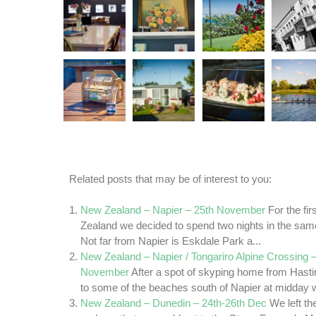
Related posts that may be of interest to you:
New Zealand – Napier – 25th November
For the fi
Zealand we decided to spend two nights in the sam
Not far from Napier is Eskdale Park a...
New Zealand – Napier / Tongariro Alpine Crossing –
November
After a spot of skyping home from Hasti
to some of the beaches south of Napier at midday we
New Zealand – Dunedin – 24th-26th Dec
We left t