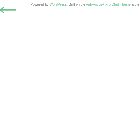
←
Powered by
WordPress
. Built on the
AutoFocus+ Pro Child Theme
& th