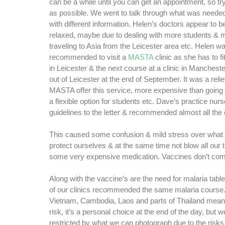
can be a while until you can get an appointment, so tr
as possible. We went to talk through what was need
with different information. Helen’s doctors appear to b
relaxed, maybe due to dealing with more students & 
traveling to Asia from the Leicester area etc. Helen w
recommended to visit a
MASTA
clinic as she has to fit
in Leicester & the next course at a clinic in Manchest
out of Leicester at the end of September. It was a relie
MASTA offer this service, more expensive than going t
a flexible option for students etc. Dave’s practice nurs
guidelines to the letter & recommended almost all the 
This caused some confusion & mild stress over what
protect ourselves & at the same time not blow all our 
some very expensive medication. Vaccines don’t co
Along with the vaccine’s are the need for malaria table
of our clinics recommended the same malaria course.
Vietnam, Cambodia, Laos and parts of Thailand means
risk, it’s a personal choice at the end of the day, but 
restricted by what we can photograph due to the risks 