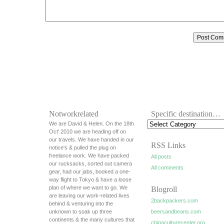
Notworkrelated
Specific destination…
We are David & Helen. On the 18th
Oct' 2010 we are heading off on
our travels. We have handed in our
RSS Links
notice's & pulled the plug on
freelance work. We have packed
All posts
our rucksacks, sorted out camera
All comments
gear, had our jabs, booked a one-
way flight to Tokyo & have a loose
plan of where we want to go. We
Blogroll
are leaving our work-related lives
2backpackers.com
behind & venturing into the
unknown to soak up three
beersandbeans.com
continents & the many cultures that
chinaculturecenter.org