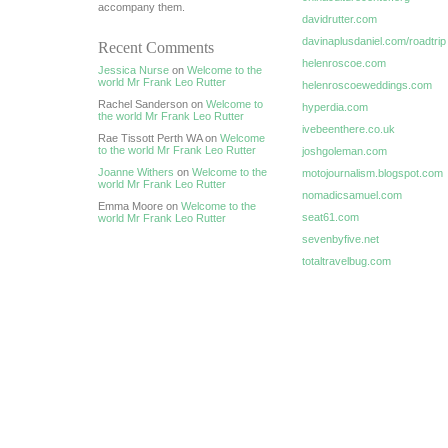
accompany them.
davidrutter.com
davinaplusdaniel.com/roadtrip
Recent Comments
helenroscoe.com
Jessica Nurse
on
Welcome to the
world Mr Frank Leo Rutter
helenroscoeweddings.com
Rachel Sanderson on
Welcome to
hyperdia.com
the world Mr Frank Leo Rutter
ivebeenthere.co.uk
Rae Tissott Perth WA on
Welcome
to the world Mr Frank Leo Rutter
joshgoleman.com
Joanne Withers
on
Welcome to the
motojournalism.blogspot.com
world Mr Frank Leo Rutter
nomadicsamuel.com
Emma Moore on
Welcome to the
seat61.com
world Mr Frank Leo Rutter
sevenbyfive.net
totaltravelbug.com