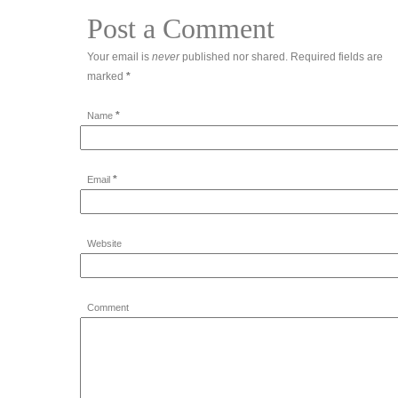
Post a Comment
Your email is
never
published nor shared. Required fields are
marked
*
*
Name
*
Email
Website
Comment