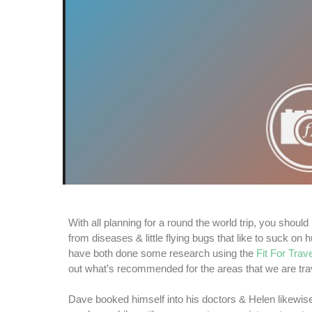
With all planning for a round the world trip, you should
from diseases & little flying bugs that like to suck o
have both done some research using the
Fit For Trave
out what’s recommended for the areas that we are trav
Dave booked himself into his doctors & Helen likewise