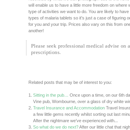
will enable us to have a little more freedom on where 
type of activities we want to do. You are likely to have
types of malaria tablets so it’s just a case of figuring 
for you and your trip. Prices also vary on this from o
another!
Please seek professional medical advise on 
prescriptions.
Related posts that may be of interest to you:
Sitting in the pub…
Once upon a time, on our 6th dat
Vine pub, Wombourne, over a glass of dry white wine
Travel Insurance and Accommodation
Travel Insu
a few little gems recently whilst sorting out last minut
After the nightmare we’ve experienced with...
So what do we do next?
After our little chat that ni