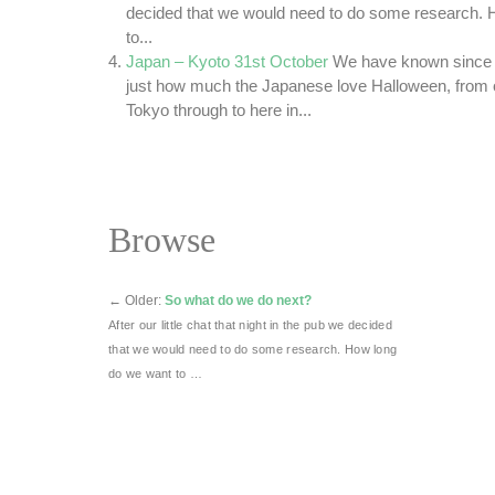
decided that we would need to do some research. 
to...
Japan – Kyoto 31st October
We have known since 
just how much the Japanese love Halloween, from ou
Tokyo through to here in...
Browse
←
Older:
So what do we do next?
After our little chat that night in the pub we decided
that we would need to do some research. How long
do we want to …