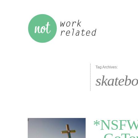
Tag Archives:
skateb
*NSFW*