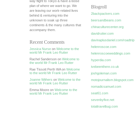
way flight to Tokyo & have a loose
plan of where we want to go. We
Blogroll
are leaving our work-related lives
2backpackers.com
behind & venturing into the
unknown to soak up three
beersandbeans.com
continents & the many cultures that
chinaculturecenter.org
accompany them.
davidrutter.com
davinaplusdaniel.com/roadtrip
Recent Comments
helenroscoe.com
Jessica Nurse
on
Welcome to the
world Mr Frank Leo Rutter
helenroscoeweddings.com
Rachel Sanderson on
Welcome to
hyperdia.com
the world Mr Frank Leo Rutter
ivebeenthere.co.uk
Rae Tissott Perth WA on
Welcome
to the world Mr Frank Leo Rutter
joshgoleman.com
Joanne Withers
on
Welcome to the
motojournalism.blogspot.com
world Mr Frank Leo Rutter
nomadicsamuel.com
Emma Moore on
Welcome to the
seat61.com
world Mr Frank Leo Rutter
sevenbyfive.net
totaltravelbug.com