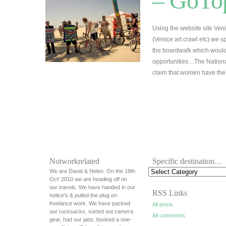
– GoTop
Using the website site Veni
(Venice art crawl etc) we s
the boardwalk which would 
opportunities…The Nationa
claim that women have t
Notworkrelated
Specific destination…
We are David & Helen. On the 18th
Oct' 2010 we are heading off on
our travels. We have handed in our
RSS Links
notice's & pulled the plug on
freelance work. We have packed
All posts
our rucksacks, sorted out camera
All comments
gear, had our jabs, booked a one-