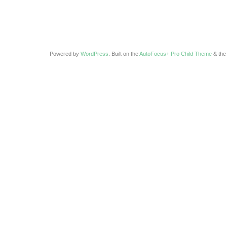
Powered by
WordPress
. Built on the
AutoFocus+ Pro Child Theme
& th