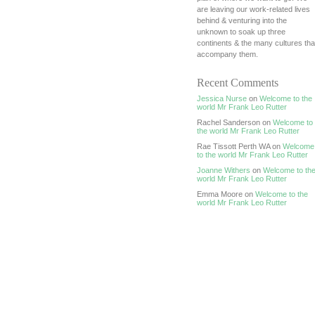
are leaving our work-related lives
behind & venturing into the
unknown to soak up three
continents & the many cultures tha
accompany them.
Recent Comments
Jessica Nurse
on
Welcome to the
world Mr Frank Leo Rutter
Rachel Sanderson on
Welcome to
the world Mr Frank Leo Rutter
Rae Tissott Perth WA on
Welcome
to the world Mr Frank Leo Rutter
Joanne Withers
on
Welcome to th
world Mr Frank Leo Rutter
Emma Moore on
Welcome to the
world Mr Frank Leo Rutter