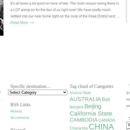
It’s all been a bit quiet on here of late. The main reason being there is
a LOT going on for the two of us right now! We have pretty much
settled into our new home right on the cusp of the Peak District and …
→
Read More
Specific destination…
Tag cloud of Categories
h
Arizona State
Er
AUSTRALIA
Bali
wa
r
RSS Links
Beijing
pa
Bangkok
All posts
California State
All comments
CAMBODIA
CANADA
CHINA
Chiang Mai