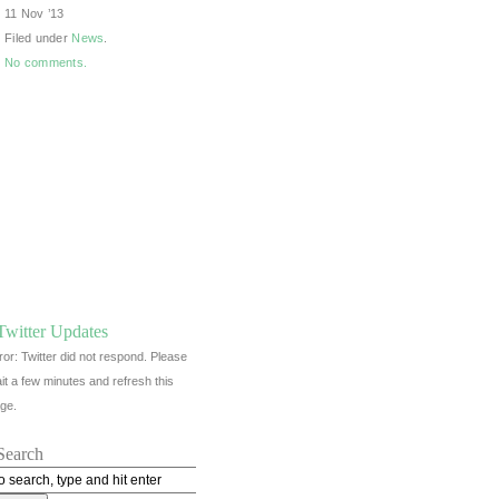
11 Nov ’13
Filed under
News
.
No comments.
Twitter Updates
ror: Twitter did not respond. Please
it a few minutes and refresh this
ge.
Search