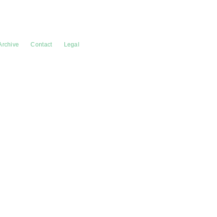
Archive
Contact
Legal