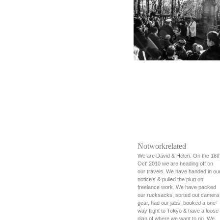
Notworkrelated
We are David & Helen. On the 18t
Oct' 2010 we are heading off on
our travels. We have handed in ou
notice's & pulled the plug on
freelance work. We have packed
our rucksacks, sorted out camera
gear, had our jabs, booked a one-
way flight to Tokyo & have a loose
plan of where we want to go. We