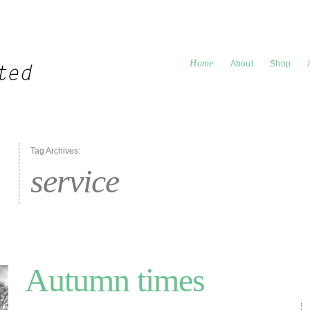
Home
About
Shop
Tag Archives:
service
Autumn times