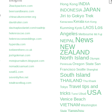
Blogroll
INDIA
Hong Kong
2backpackers.com
JAPAN
INDONESIA
beersandbeans.com
Jiri to Gokyo Trek
t
chinaculturecenter.org
Kerala
Kanazawa
Koh Kong
davidrutter.com
Los
LAOS
Kunming
davinaplusdaniel.com/roadtrip
Kyoto
Angeles
helenroscoe.com
Melbourne
Mt Fuji
News
helenroscoeweddings.com
NEPAL
hyperdia.com
NEW
ivebeenthere.co.uk
ZEALAND
joshgoleman.com
North Island
Olympic
e
motojournalism.blogspot.com
Oregon State
San
Peninsula
nomadicsamuel.com
Francisco
Seattle
Shanghai
seat61.com
South Island
sevenbyfive.net
THAILAND
Tha Khaek
totaltravelbug.com
Travel tips and
Tokyo
USA
tricks
Ubud
Tunxi
Venice Beach
VIETNAM
Washington
Yangshou
State