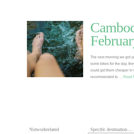
Cambodi
Februar
The next morning we got up
some bikes for the day, th
could get them cheaper in 
recommended to …
Read 
Notworkrelated
Specific destination…