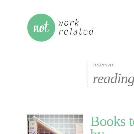
Tag Archives:
readin
Books t