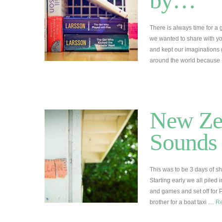
by…
There is always time for a
we wanted to share with you
and kept our imaginations
around the world becaus
New Ze
Sounds 
This was to be 3 days of s
Starting early we all piled
and games and set off for 
brother for a boat taxi …
R