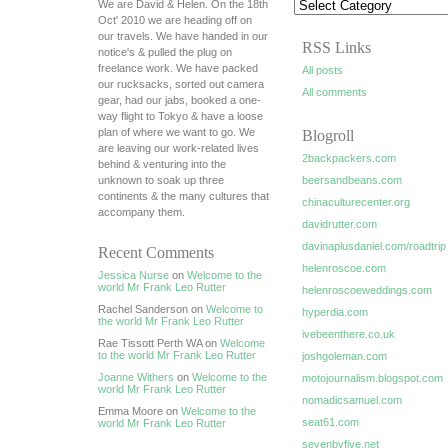
We are David & Helen. On the 18th
Oct' 2010 we are heading off on
our travels. We have handed in our
RSS Links
notice's & pulled the plug on
freelance work. We have packed
All posts
our rucksacks, sorted out camera
All comments
gear, had our jabs, booked a one-
way flight to Tokyo & have a loose
plan of where we want to go. We
Blogroll
are leaving our work-related lives
2backpackers.com
behind & venturing into the
unknown to soak up three
beersandbeans.com
continents & the many cultures that
chinaculturecenter.org
accompany them.
davidrutter.com
davinaplusdaniel.com/roadtrip
Recent Comments
helenroscoe.com
Jessica Nurse
on
Welcome to the
world Mr Frank Leo Rutter
helenroscoeweddings.com
Rachel Sanderson on
Welcome to
hyperdia.com
the world Mr Frank Leo Rutter
ivebeenthere.co.uk
Rae Tissott Perth WA on
Welcome
to the world Mr Frank Leo Rutter
joshgoleman.com
Joanne Withers
on
Welcome to the
motojournalism.blogspot.com
world Mr Frank Leo Rutter
nomadicsamuel.com
Emma Moore on
Welcome to the
seat61.com
world Mr Frank Leo Rutter
sevenbyfive.net