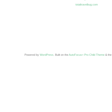
totaltravelbug.com
Powered by
WordPress
. Built on the
AutoFocus+ Pro Child Theme
& th