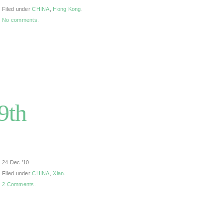
Filed under
CHINA
,
Hong Kong
.
No comments.
9th
24 Dec ’10
Filed under
CHINA
,
Xian
.
2 Comments.