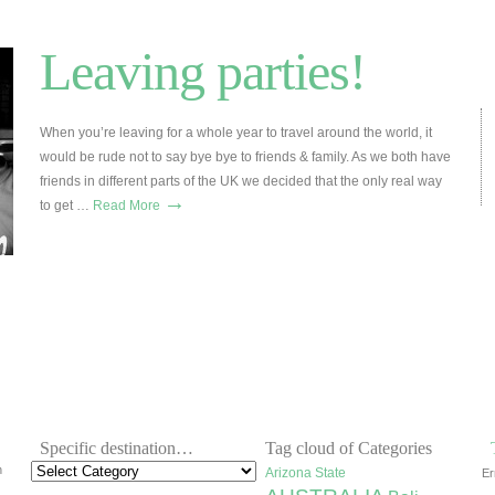
Leaving parties!
When you’re leaving for a whole year to travel around the world, it
would be rude not to say bye bye to friends & family. As we both have
friends in different parts of the UK we decided that the only real way
→
to get …
Read More
Specific destination…
Tag cloud of Categories
h
Arizona State
Er