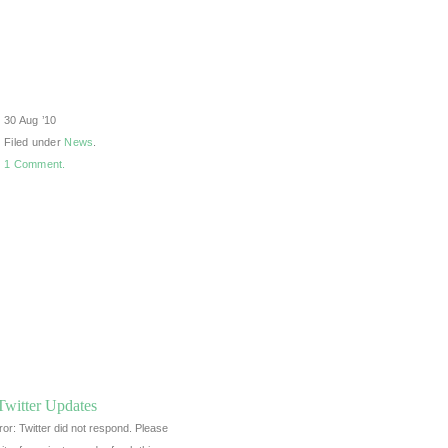
30 Aug ’10
Filed under
News
.
1 Comment.
Twitter Updates
ror: Twitter did not respond. Please