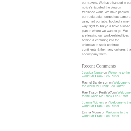
our travels. We have handed in ou
notice's & pulled the plug on
freelance work. We have packed
our rucksacks, sorted out camera
gear, had our jabs, booked a one-
way flight to Tokyo & have a loose
plan of where we want to go. We
are leaving our work-related lives
behind & venturing into the
unknown to soak up three
continents & the many cultures tha
accompany them.
Recent Comments
Jessica Nurse
on
Welcome to the
world Mr Frank Leo Rutter
Rachel Sanderson on
Welcome to
the world Mr Frank Leo Rutter
Rae Tissott Perth WA on
Welcome
to the world Mr Frank Leo Rutter
Joanne Withers
on
Welcome to th
world Mr Frank Leo Rutter
Emma Moore on
Welcome to the
world Mr Frank Leo Rutter