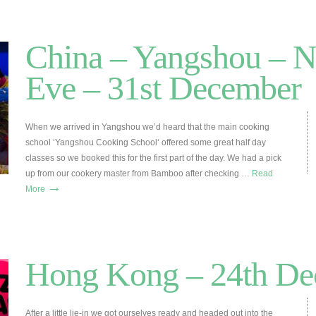
China – Yangshou – 
Eve – 31st December
When we arrived in Yangshou we’d heard that the main cooking
school ‘Yangshou Cooking School‘ offered some great half day
classes so we booked this for the first part of the day. We had a pick
up from our cookery master from Bamboo after checking …
Read
→
More
Hong Kong – 24th De
After a little lie-in we got ourselves ready and headed out into the