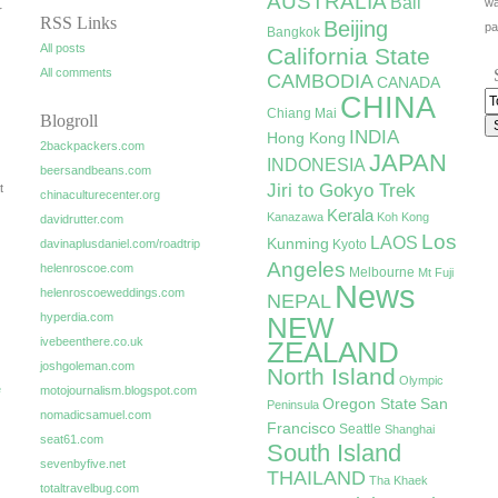
AUSTRALIA
Bali
wa
r
RSS Links
Beijing
pa
Bangkok
All posts
California State
All comments
CAMBODIA
CANADA
CHINA
Chiang Mai
Blogroll
INDIA
Hong Kong
2backpackers.com
JAPAN
INDONESIA
beersandbeans.com
Jiri to Gokyo Trek
t
chinaculturecenter.org
Kerala
Kanazawa
Koh Kong
davidrutter.com
Los
LAOS
Kunming
davinaplusdaniel.com/roadtrip
Kyoto
Angeles
helenroscoe.com
Melbourne
Mt Fuji
News
helenroscoeweddings.com
NEPAL
hyperdia.com
NEW
ivebeenthere.co.uk
ZEALAND
joshgoleman.com
North Island
Olympic
e
motojournalism.blogspot.com
Oregon State
San
Peninsula
nomadicsamuel.com
Francisco
Seattle
Shanghai
seat61.com
South Island
sevenbyfive.net
THAILAND
Tha Khaek
totaltravelbug.com