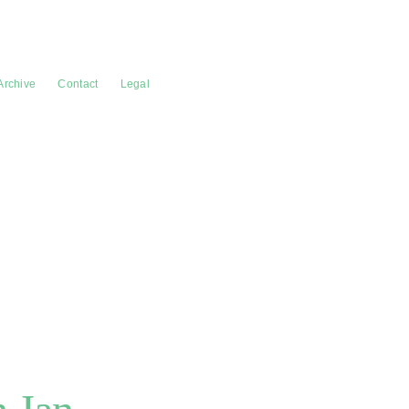
Archive
Contact
Legal