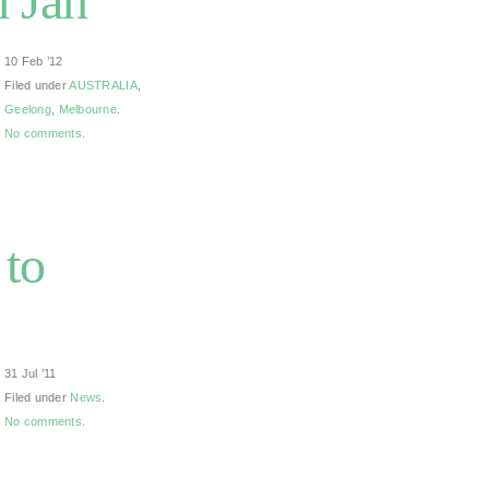
h Jan
10 Feb ’12
Filed under
AUSTRALIA
,
Geelong
,
Melbourne
.
No comments.
 to
31 Jul ’11
Filed under
News
.
No comments.