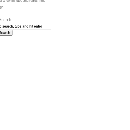
it a few minutes and refresh this
ge.
Search