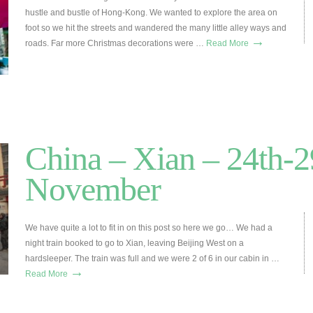
hustle and bustle of Hong-Kong. We wanted to explore the area on
foot so we hit the streets and wandered the many little alley ways and
→
roads. Far more Christmas decorations were …
Read More
China – Xian – 24th-2
November
We have quite a lot to fit in on this post so here we go… We had a
night train booked to go to Xian, leaving Beijing West on a
hardsleeper. The train was full and we were 2 of 6 in our cabin in …
→
Read More