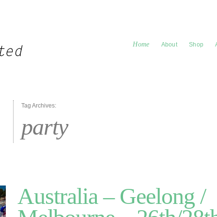
Home
About
Shop
Tag Archives:
party
Australia – Geelong /