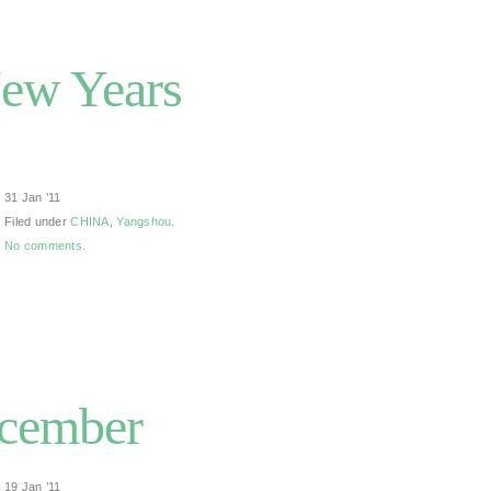
New Years
31 Jan ’11
Filed under
CHINA
,
Yangshou
.
No comments.
cember
19 Jan ’11