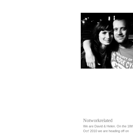
Notworkrelated
We are David & Helen. On the 18t
Oct' 2010 we are heading off on