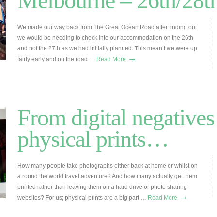
Melbourne – 26th/28t
We made our way back from The Great Ocean Road after finding out
we would be needing to check into our accommodation on the 26th
and not the 27th as we had initially planned. This mean’t we were up
→
fairly early and on the road …
Read More
From digital negatives
physical prints…
How many people take photographs either back at home or whilst on
a round the world travel adventure? And how many actually get them
printed rather than leaving them on a hard drive or photo sharing
→
websites? For us; physical prints are a big part …
Read More