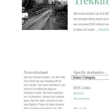
Trekkin
We were picked up at 8.30
our delight there were an 
we received $10 refund each
to take our main …
Read 
Notworkrelated
Specific destination…
We are David & Helen. On the 18th
Oct' 2010 we are heading off on
our travels. We have handed in our
RSS Links
notice's & pulled the plug on
freelance work. We have packed
All posts
our rucksacks, sorted out camera
All comments
gear, had our jabs, booked a one-
way flight to Tokyo & have a loose
plan of where we want to go. We