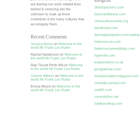
Blogroll
are leaving our work-related lives
2backpackers.com
behind & venturing into the
unknown to soak up three
beersandbeans.com
continents & the many cultures that
chinaculturecenter.org
accompany them.
davidrutter.com
davinaplusdaniel.com/roadtrip
Recent Comments
helenroscoe.com
Jessica Nurse
on
Welcome to the
world Mr Frank Leo Rutter
helenroscoeweddings.com
Rachel Sanderson on
Welcome to
hyperdia.com
the world Mr Frank Leo Rutter
ivebeenthere.co.uk
Rae Tissott Perth WA on
Welcome
to the world Mr Frank Leo Rutter
joshgoleman.com
Joanne Withers
on
Welcome to the
motojournalism.blogspot.com
world Mr Frank Leo Rutter
nomadicsamuel.com
Emma Moore on
Welcome to the
seat61.com
world Mr Frank Leo Rutter
sevenbyfive.net
totaltravelbug.com