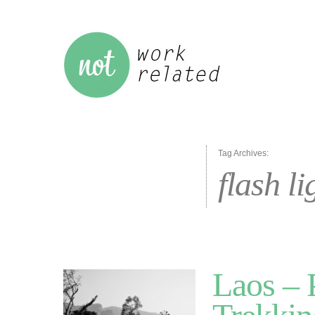
Tag Archives:
flash li
Laos –