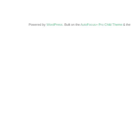
Powered by
WordPress
. Built on the
AutoFocus+ Pro Child Theme
& th