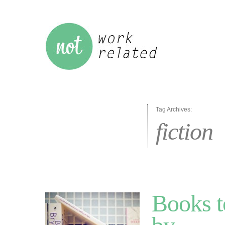
Tag Archives:
fiction
Books t