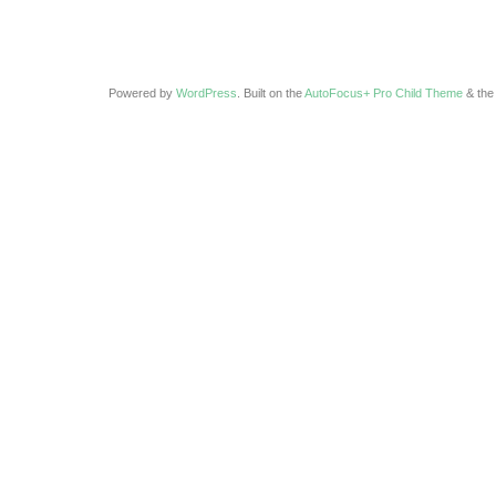
Powered by
WordPress
. Built on the
AutoFocus+ Pro Child Theme
& th