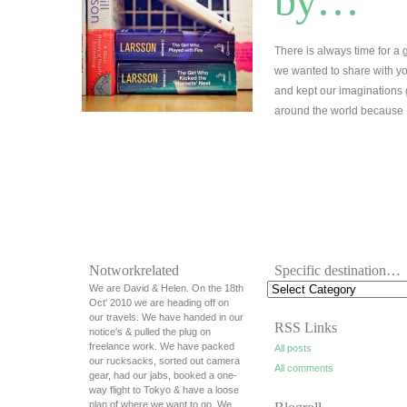
by…
There is always time for a
we wanted to share with you
and kept our imaginations
around the world becaus
Notworkrelated
Specific destination…
We are David & Helen. On the 18th
Oct' 2010 we are heading off on
our travels. We have handed in our
RSS Links
notice's & pulled the plug on
freelance work. We have packed
All posts
our rucksacks, sorted out camera
All comments
gear, had our jabs, booked a one-
way flight to Tokyo & have a loose
plan of where we want to go. We