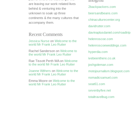
Blogroll
are leaving our work-related lives
2backpackers.com
behind & venturing into the
unknown to soak up three
beersandbeans.com
continents & the many cultures that
chinaculturecenter.org
accompany them.
davidrutter.com
davinaplusdaniel.com/roadtrip
Recent Comments
helenroscoe.com
Jessica Nurse
on
Welcome to the
world Mr Frank Leo Rutter
helenroscoeweddings.com
Rachel Sanderson on
Welcome to
hyperdia.com
the world Mr Frank Leo Rutter
ivebeenthere.co.uk
Rae Tissott Perth WA on
Welcome
to the world Mr Frank Leo Rutter
joshgoleman.com
Joanne Withers
on
Welcome to the
motojournalism.blogspot.com
world Mr Frank Leo Rutter
nomadicsamuel.com
Emma Moore on
Welcome to the
seat61.com
world Mr Frank Leo Rutter
sevenbyfive.net
totaltravelbug.com