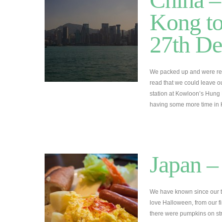
Kong to
27th D
We packed up and were rea
read that we could leave o
station at Kowloon’s Hung
having some more time i
Japan –
We have known since our 
love Halloween, from our fi
there were pumpkins on str