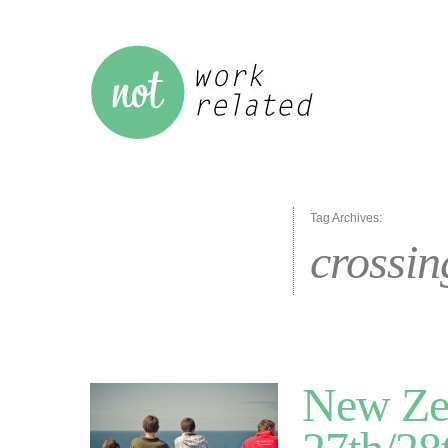
Tag Archives:
crossin
New Zea