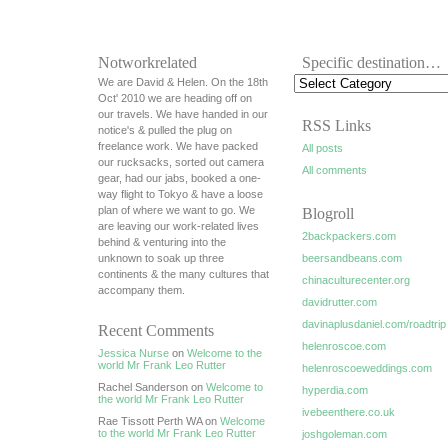
Notworkrelated
Specific destination…
We are David & Helen. On the 18th
Oct' 2010 we are heading off on
our travels. We have handed in our
RSS Links
notice's & pulled the plug on
freelance work. We have packed
All posts
our rucksacks, sorted out camera
All comments
gear, had our jabs, booked a one-
way flight to Tokyo & have a loose
plan of where we want to go. We
Blogroll
are leaving our work-related lives
2backpackers.com
behind & venturing into the
unknown to soak up three
beersandbeans.com
continents & the many cultures that
chinaculturecenter.org
accompany them.
davidrutter.com
davinaplusdaniel.com/roadtrip
Recent Comments
helenroscoe.com
Jessica Nurse
on
Welcome to the
world Mr Frank Leo Rutter
helenroscoeweddings.com
Rachel Sanderson on
Welcome to
hyperdia.com
the world Mr Frank Leo Rutter
ivebeenthere.co.uk
Rae Tissott Perth WA on
Welcome
to the world Mr Frank Leo Rutter
joshgoleman.com