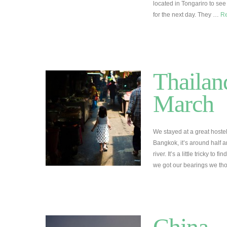
located in Tongariro to see
for the next day. They …
R
Thailan
March
We stayed at a great hostel
Bangkok, it’s around half
river. It’s a little tricky to
we got our bearings we th
China –