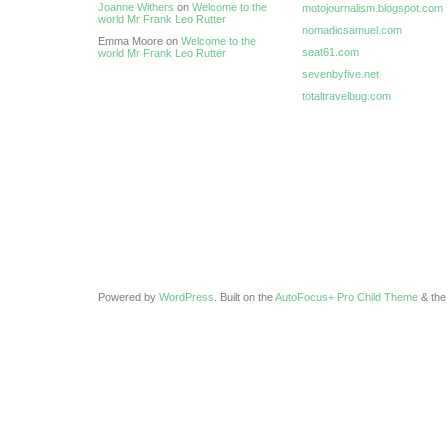
Joanne Withers
on
Welcome to the
motojournalism.blogspot.com
world Mr Frank Leo Rutter
nomadicsamuel.com
Emma Moore on
Welcome to the
seat61.com
world Mr Frank Leo Rutter
sevenbyfive.net
totaltravelbug.com
Powered by
WordPress
. Built on the
AutoFocus+ Pro Child Theme
& th