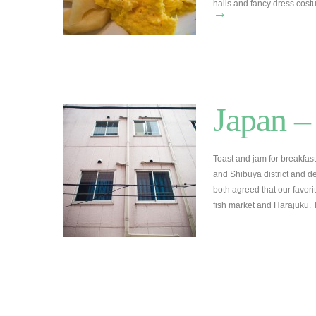
halls and fancy dress cost
→
Japan –
Toast and jam for breakfast.
and Shibuya district and d
both agreed that our favorit
fish market and Harajuku. 