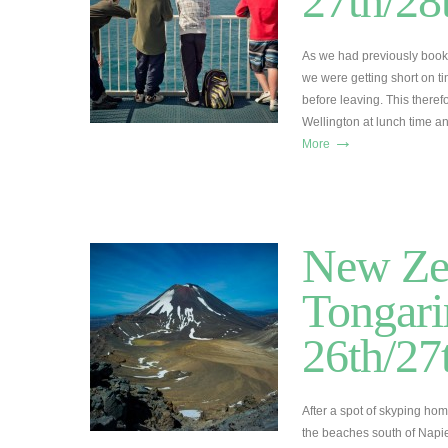
27th/2
As we had previously booke
we were getting short on t
before leaving. This theref
Wellington at lunch time 
→
More
New Zea
Tongari
26th/2
After a spot of skyping ho
the beaches south of Napi