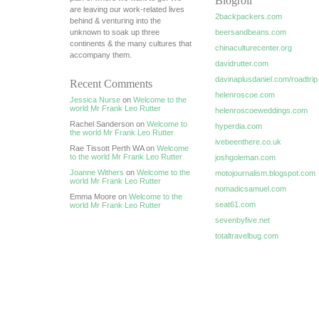
Blogroll
are leaving our work-related lives
2backpackers.com
behind & venturing into the
unknown to soak up three
beersandbeans.com
continents & the many cultures that
chinaculturecenter.org
accompany them.
davidrutter.com
davinaplusdaniel.com/roadtrip
Recent Comments
helenroscoe.com
Jessica Nurse
on
Welcome to the
world Mr Frank Leo Rutter
helenroscoeweddings.com
Rachel Sanderson on
Welcome to
hyperdia.com
the world Mr Frank Leo Rutter
ivebeenthere.co.uk
Rae Tissott Perth WA on
Welcome
to the world Mr Frank Leo Rutter
joshgoleman.com
Joanne Withers
on
Welcome to the
motojournalism.blogspot.com
world Mr Frank Leo Rutter
nomadicsamuel.com
Emma Moore on
Welcome to the
seat61.com
world Mr Frank Leo Rutter
sevenbyfive.net
totaltravelbug.com