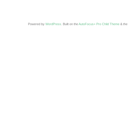
Powered by
WordPress
. Built on the
AutoFocus+ Pro Child Theme
& th