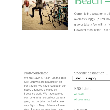
Beach –
Currently the weather in thi
overcast / foggy up until 
give or take a few with a n
However most of the 14th 
Notworkrelated
Specific destination…
We are David & Helen. On the 18th
Oct' 2010 we are heading off on
our travels. We have handed in our
RSS Links
notice's & pulled the plug on
freelance work. We have packed
All posts
our rucksacks, sorted out camera
All comments
gear, had our jabs, booked a one-
way flight to Tokyo & have a loose
plan of where we want to go. We