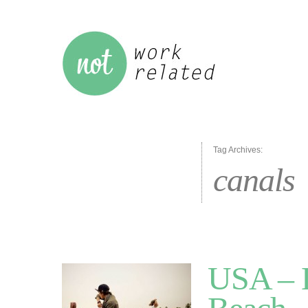
Tag Archives:
canals
USA – L